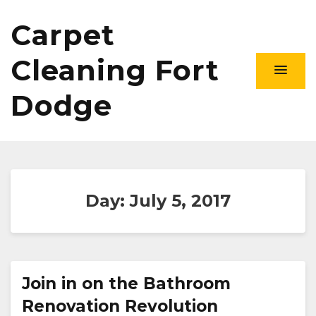
Carpet
Cleaning Fort
Dodge
Day:
July 5, 2017
Join in on the Bathroom
Renovation Revolution