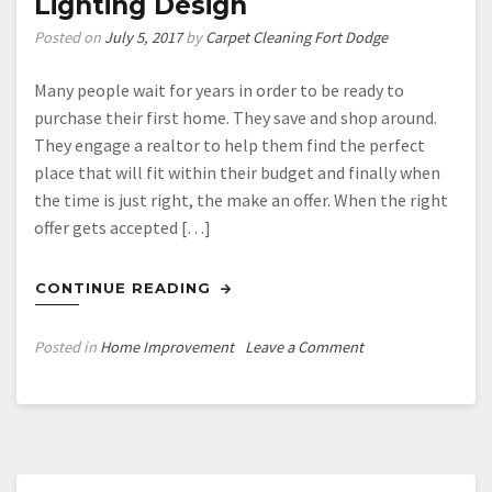
Lighting Design
Revolution
Posted on
July 5, 2017
by
Carpet Cleaning Fort Dodge
Many people wait for years in order to be ready to
purchase their first home. They save and shop around.
They engage a realtor to help them find the perfect
place that will fit within their budget and finally when
the time is just right, the make an offer. When the right
offer gets accepted […]
CONTINUE READING
on
Posted in
Home Improvement
Leave a Comment
Make
the
Most
of
Your