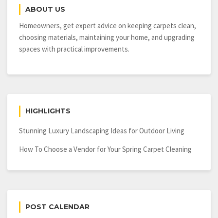
Home’s
ABOUT US
Lighting
Design
Homeowners, get expert advice on keeping carpets clean,
choosing materials, maintaining your home, and upgrading
spaces with practical improvements.
HIGHLIGHTS
Stunning Luxury Landscaping Ideas for Outdoor Living
How To Choose a Vendor for Your Spring Carpet Cleaning
POST CALENDAR