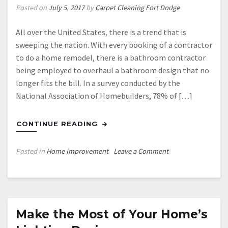
Posted on
July 5, 2017
by
Carpet Cleaning Fort Dodge
All over the United States, there is a trend that is
sweeping the nation. With every booking of a contractor
to do a home remodel, there is a bathroom contractor
being employed to overhaul a bathroom design that no
longer fits the bill. In a survey conducted by the
National Association of Homebuilders, 78% of […]
CONTINUE READING
on
Posted in
Home Improvement
Leave a Comment
Join
in
on
the
Bathroom
Make the Most of Your Home’s
Renovation