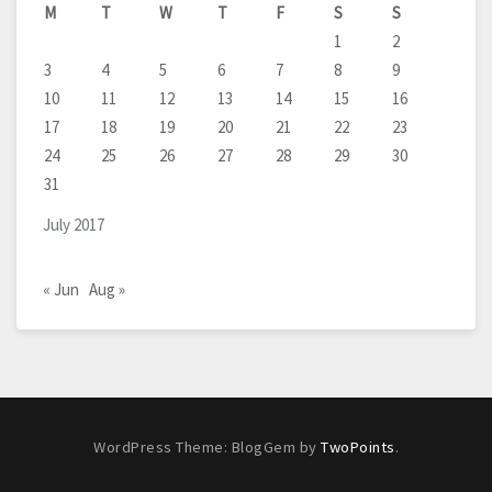
M
T
W
T
F
S
S
1
2
3
4
5
6
7
8
9
10
11
12
13
14
15
16
17
18
19
20
21
22
23
24
25
26
27
28
29
30
31
July 2017
« Jun
Aug »
WordPress Theme: BlogGem by
TwoPoints
.