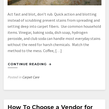
Act fast and blot, don’t rub. Quick action and blotting
instead of scrubbing prevent stains from spreading and
setting deep into carpet fibers. Use common household
items. Vinegar, baking soda, dish soap, hydrogen
peroxide, and club soda can handle most everyday stains
without the need for harsh chemicals. Match the
method to the mess. Coffee, […]
CONTINUE READING
Posted in
Carpet Care
How To Choose a Vendor for