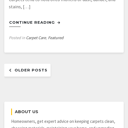
stains, […]
CONTINUE READING
Posted in
Carpet Care
,
Featured
Posts
OLDER POSTS
navigation
ABOUT US
Homeowners, get expert advice on keeping carpets clean,