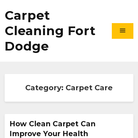
Carpet
Cleaning Fort
Dodge
Category:
Carpet Care
How Clean Carpet Can
Improve Your Health