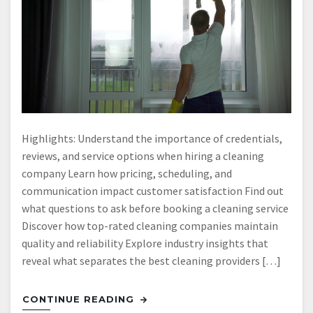
Highlights: Understand the importance of credentials,
reviews, and service options when hiring a cleaning
company Learn how pricing, scheduling, and
communication impact customer satisfaction Find out
what questions to ask before booking a cleaning service
Discover how top-rated cleaning companies maintain
quality and reliability Explore industry insights that
reveal what separates the best cleaning providers […]
CONTINUE READING