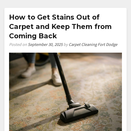
How to Get Stains Out of
Carpet and Keep Them from
Coming Back
Posted on
September 30, 2025
by
Carpet Cleaning Fort Dodge