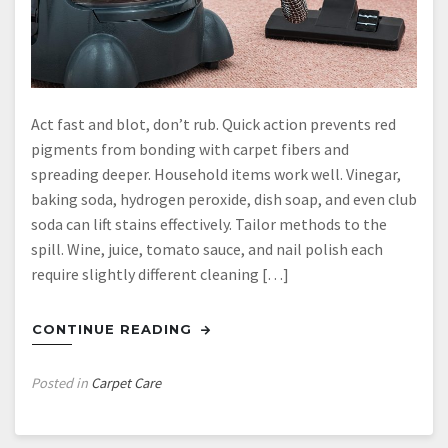
Act fast and blot, don’t rub. Quick action prevents red
pigments from bonding with carpet fibers and
spreading deeper. Household items work well. Vinegar,
baking soda, hydrogen peroxide, dish soap, and even club
soda can lift stains effectively. Tailor methods to the
spill. Wine, juice, tomato sauce, and nail polish each
require slightly different cleaning […]
CONTINUE READING
Posted in
Carpet Care