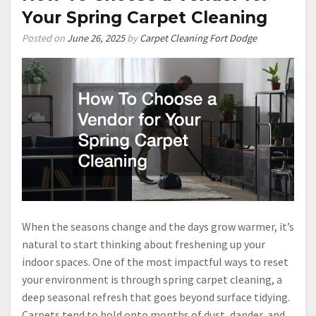
Your Spring Carpet Cleaning
Posted on
June 26, 2025
by
Carpet Cleaning Fort Dodge
When the seasons change and the days grow warmer, it’s
natural to start thinking about freshening up your
indoor spaces. One of the most impactful ways to reset
your environment is through spring carpet cleaning, a
deep seasonal refresh that goes beyond surface tidying.
Carpets tend to hold onto months of dust, dander, and