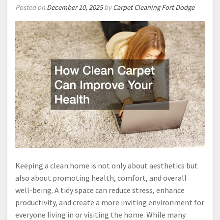
Posted on
December 10, 2025
by
Carpet Cleaning Fort Dodge
Keeping a clean home is not only about aesthetics but
also about promoting health, comfort, and overall
well-being. A tidy space can reduce stress, enhance
productivity, and create a more inviting environment for
everyone living in or visiting the home. While many