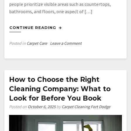
people prioritize visible areas such as countertops,
bathrooms, and floors, one aspect of […]
CONTINUE READING
on
Posted in
Carpet Care
Leave a Comment
How
Clean
Carpet
Can
Improve
How to Choose the Right
Your
Cleaning Company: What to
Health
Look for Before You Book
Posted on
October 6, 2025
by
Carpet Cleaning Fort Dodge