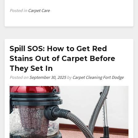
Posted in
Carpet Care
Spill SOS: How to Get Red
Stains Out of Carpet Before
They Set In
Posted on
September 30, 2025
by
Carpet Cleaning Fort Dodge