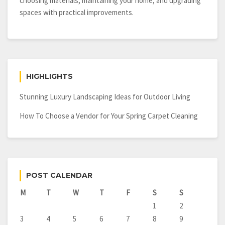
choosing materials, maintaining your home, and upgrading
spaces with practical improvements.
HIGHLIGHTS
Stunning Luxury Landscaping Ideas for Outdoor Living
How To Choose a Vendor for Your Spring Carpet Cleaning
POST CALENDAR
M
T
W
T
F
S
S
1
2
3
4
5
6
7
8
9