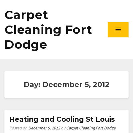
Carpet
Cleaning Fort
Dodge
Day:
December 5, 2012
Heating and Cooling St Louis
Posted on
December 5, 2012
by
Carpet Cleaning Fort Dodge