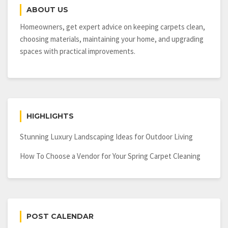
Has
ABOUT US
For
Electrical
Homeowners, get expert advice on keeping carpets clean,
Requirements
choosing materials, maintaining your home, and upgrading
spaces with practical improvements.
HIGHLIGHTS
Stunning Luxury Landscaping Ideas for Outdoor Living
How To Choose a Vendor for Your Spring Carpet Cleaning
POST CALENDAR