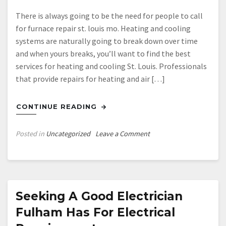
There is always going to be the need for people to call
for furnace repair st. louis mo. Heating and cooling
systems are naturally going to break down over time
and when yours breaks, you’ll want to find the best
services for heating and cooling St. Louis. Professionals
that provide repairs for heating and air […]
CONTINUE READING
on
Posted in
Uncategorized
Leave a Comment
Heating
and
Cooling
St
Louis
Seeking A Good Electrician
Fulham Has For Electrical