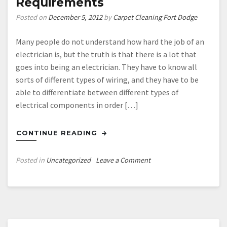
Requirements
Posted on
December 5, 2012
by
Carpet Cleaning Fort Dodge
Many people do not understand how hard the job of an
electrician is, but the truth is that there is a lot that
goes into being an electrician. They have to know all
sorts of different types of wiring, and they have to be
able to differentiate between different types of
electrical components in order […]
CONTINUE READING
on
Posted in
Uncategorized
Leave a Comment
Seeking
A
Good
Electrician
Fulham