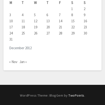
M
T
W
T
F
S
S
1
2
3
4
5
6
7
8
9
10
11
12
13
14
15
16
17
18
19
20
21
22
23
24
25
26
27
28
29
30
31
December 2012
« Nov
Jan »
WordPress Theme: BlogGem by
TwoPoints
.