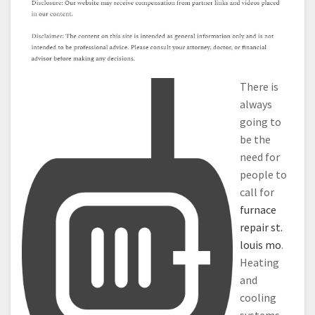
There is
always
going to
be the
need for
people to
call for
furnace
repair st.
louis mo
.
Heating
and
cooling