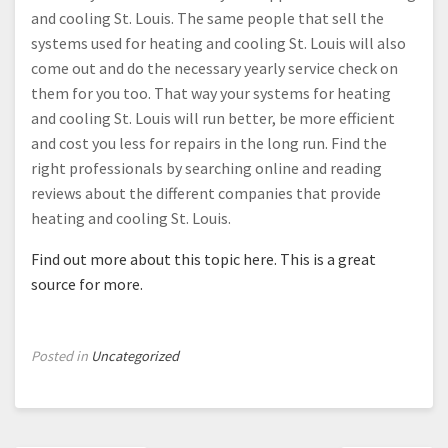
and cooling St. Louis. The same people that sell the
systems used for heating and cooling St. Louis will also
come out and do the necessary yearly service check on
them for you too. That way your systems for heating
and cooling St. Louis will run better, be more efficient
and cost you less for repairs in the long run. Find the
right professionals by searching online and reading
reviews about the different companies that provide
heating and cooling St. Louis.
Find out more about this topic here.
This is a great
source for more.
Posted in
Uncategorized