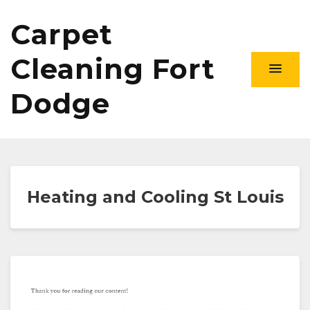
Carpet
Cleaning Fort
Dodge
Heating and Cooling St Louis