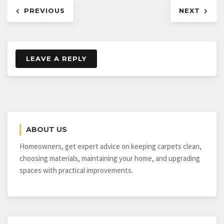
Post
PREVIOUS
NEXT
navigation
LEAVE A REPLY
ABOUT US
Homeowners, get expert advice on keeping carpets clean,
choosing materials, maintaining your home, and upgrading
spaces with practical improvements.