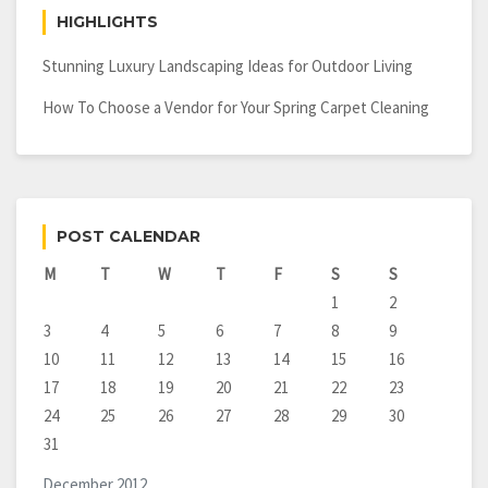
HIGHLIGHTS
Stunning Luxury Landscaping Ideas for Outdoor Living
How To Choose a Vendor for Your Spring Carpet Cleaning
POST CALENDAR
M
T
W
T
F
S
S
1
2
3
4
5
6
7
8
9
10
11
12
13
14
15
16
17
18
19
20
21
22
23
24
25
26
27
28
29
30
31
December 2012