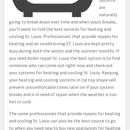
systems
are
naturally
going to break down over time and when yours breaks,
you’ll want to find the best services for heating and
cooling St. Louis. Professionals that provide repairs for
heating and air conditioning ST. Louis are kept pretty
busy during both the winter and the summer months. If
you need boiler repair St. Louis the best option is to find
someone who can come out right now and check out
your systems for heating and cooling St. Louis. Keeping
your heating and cooling systems in tip top shape will
prevent uncomfortable times later on if your system
breaks and is in need of repair when the weather is too
hot or cold.
The same professionals that provide repairs for heating
and cooling St. Louis can also be the best source to go
to when you need new to buy new appliances for heating