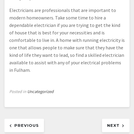
Electricians are professionals that are important to
modern homeowners. Take some time to hire a
dependable electrician if you are trying to get the kind
of house that is best for your necessities and is
comfortable to live in. A home with running electricity is
one that allows people to make sure that they have the
kind of life they want to lead, so find a skilled electrician
available to assist with any of your electrical problems
in Fulham.
Posted in
Uncategorized
Post
PREVIOUS
NEXT
navigation