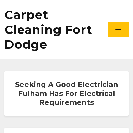
Carpet
Cleaning Fort
Dodge
Seeking A Good Electrician
Fulham Has For Electrical
Requirements