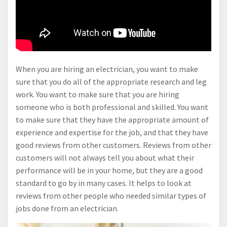
When you are hiring an electrician, you want to make
sure that you do all of the appropriate research and leg
work. You want to make sure that you are hiring
someone who is both professional and skilled. You want
to make sure that they have the appropriate amount of
experience and expertise for the job, and that they have
good reviews from other customers. Reviews from other
customers will not always tell you about what their
performance will be in your home, but they are a good
standard to go by in many cases. It helps to look at
reviews from other people who needed similar types of
jobs done from an electrician.