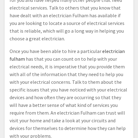
for you and have helped many other people that need
electrical services. Talk to others that you know that
have dealt with an electrician Fulham has available if
you are looking to locate a source of electrical services
that is reliable, which will go a long way in helping you
choose a great electrician.
Once you have been able to hire a particular
electrician
fulham
has that you can count on to help with your
electrical needs, it is imperative that you provide them
with all of the information that they need to help you
with your electrical concerns. Talk to them about the
specific issues that you have noticed with your electrical
devices and how often they are occurring so that they
will have a better sense of what kind of services you
require from them. An electrician Fulham can trust will
visit your home and take a look at your circuits and
devices for themselves to determine how they can help
with your problems.