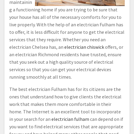
maintainin
g a functioning home if you are trying to be sure that
your house has all of the necessary comforts for you to
live properly. With the help of an electrician Fulham has
to offer, it is less difficult for anyone to get the electrical
services that they require. Whether you need an
electrician Chelsea has, an
electrician chiswick
offers, or
an electrician Richmond residents have trusted, ensure
that you seek out a high quality source of electrical
services so that you can get your electrical devices
running smoothly at all times.
The best electrician Fulham has for its citizens are the
ones that understand how to give clients the electrical
work that makes them more comfortable in their
home. The Internet is an excellent tool to incorporate
in your search for an
electrician fulham
can depend on if
you want to find electrical services that are appropriate