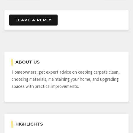
LEAVE A REPLY
ABOUT US
Homeowners, get expert advice on keeping carpets clean,
choosing materials, maintaining your home, and upgrading
spaces with practical improvements.
HIGHLIGHTS