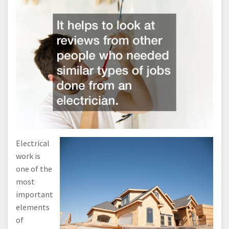
Electrical
work is
one of the
most
important
elements
of