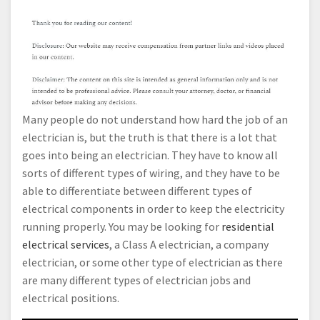
Many people do not understand how hard the job of an
electrician is, but the truth is that there is a lot that
goes into being an electrician. They have to know all
sorts of different types of wiring, and they have to be
able to differentiate between different types of
electrical components in order to keep the electricity
running properly. You may be looking for
residential
electrical services
, a Class A electrician, a company
electrician, or some other type of electrician as there
are many different types of electrician jobs and
electrical positions.