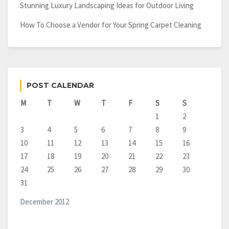
Stunning Luxury Landscaping Ideas for Outdoor Living
How To Choose a Vendor for Your Spring Carpet Cleaning
POST CALENDAR
M
T
W
T
F
S
S
1
2
3
4
5
6
7
8
9
10
11
12
13
14
15
16
17
18
19
20
21
22
23
24
25
26
27
28
29
30
31
December 2012