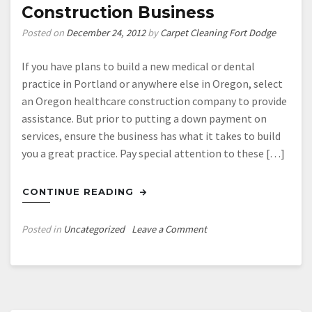
Construction Business
Posted on
December 24, 2012
by
Carpet Cleaning Fort Dodge
If you have plans to build a new medical or dental
practice in Portland or anywhere else in Oregon, select
an Oregon healthcare construction company to provide
assistance. But prior to putting a down payment on
services, ensure the business has what it takes to build
you a great practice. Pay special attention to these […]
CONTINUE READING
on
Posted in
Uncategorized
Leave a Comment
Four
Things
to
Look
for