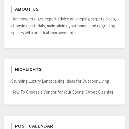
in
ABOUT US
an
Oregon
Homeowners, get expert advice on keeping carpets clean,
Healthcare
choosing materials, maintaining your home, and upgrading
Construction
spaces with practical improvements.
Business
HIGHLIGHTS
Stunning Luxury Landscaping Ideas for Outdoor Living
How To Choose a Vendor for Your Spring Carpet Cleaning
POST CALENDAR