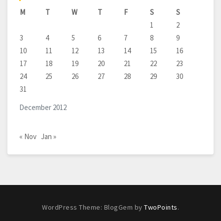
M
T
W
T
F
S
S
1
2
3
4
5
6
7
8
9
10
11
12
13
14
15
16
17
18
19
20
21
22
23
24
25
26
27
28
29
30
31
December 2012
« Nov
Jan »
WordPress Theme: BlogGem by
TwoPoints
.