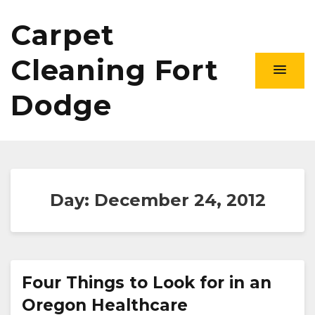
Carpet
Cleaning Fort
Dodge
Day:
December 24, 2012
Four Things to Look for in an
Oregon Healthcare