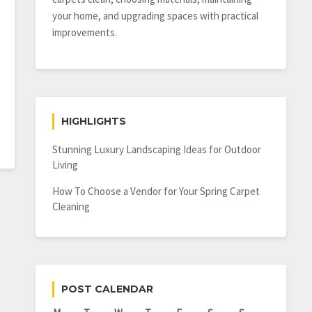
your home, and upgrading spaces with practical
improvements.
HIGHLIGHTS
Stunning Luxury Landscaping Ideas for Outdoor
Living
How To Choose a Vendor for Your Spring Carpet
Cleaning
POST CALENDAR