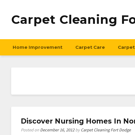
Carpet Cleaning F
Home Improvement
Carpet Care
Carpet
Discover Nursing Homes In No
Posted on
December 16, 2012
by
Carpet Cleaning Fort Dodge