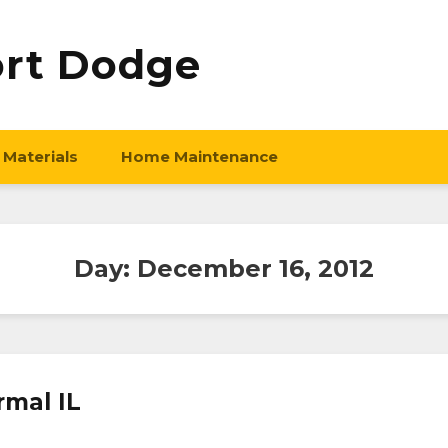
ort Dodge
 Materials
Home Maintenance
Day:
December 16, 2012
rmal IL