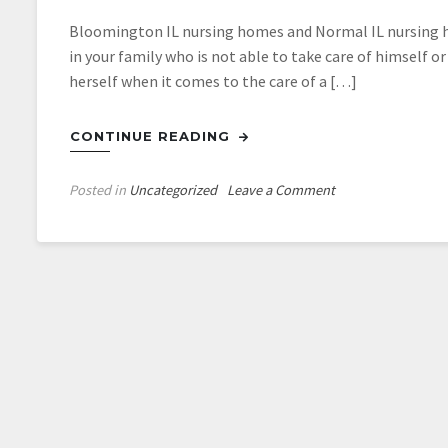
Bloomington IL nursing homes and Normal IL nursing hom
in your family who is not able to take care of himself o
herself when it comes to the care of a […]
CONTINUE READING
on
Posted in
Uncategorized
Leave a Comment
Discover
Nursing
Homes
In
Normal
IL