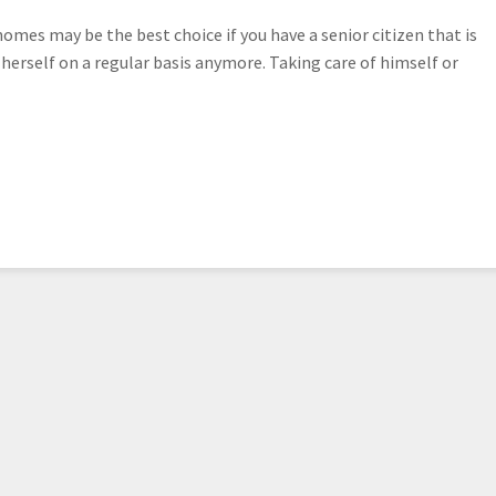
es may be the best choice if you have a senior citizen that is
r herself on a regular basis anymore. Taking care of himself or