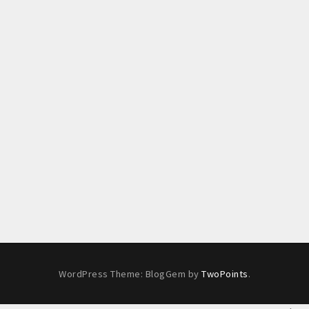
WordPress Theme: BlogGem by
TwoPoints
.