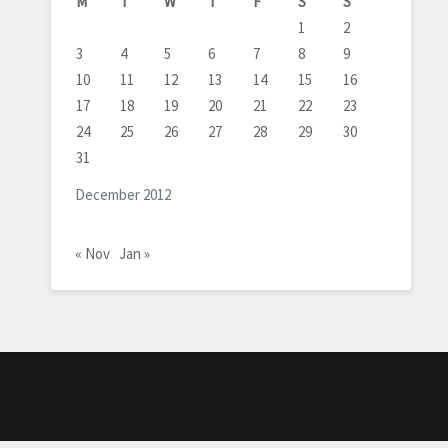
M
T
W
T
F
S
S
1
2
3
4
5
6
7
8
9
10
11
12
13
14
15
16
17
18
19
20
21
22
23
24
25
26
27
28
29
30
31
December 2012
« Nov
Jan »