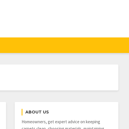
ABOUT US
Homeowners, get expert advice on keeping
carpets clean, choosing materials, maintaining