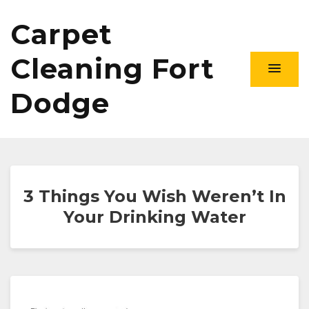
Carpet
Cleaning Fort
Dodge
3 Things You Wish Weren’t In
Your Drinking Water