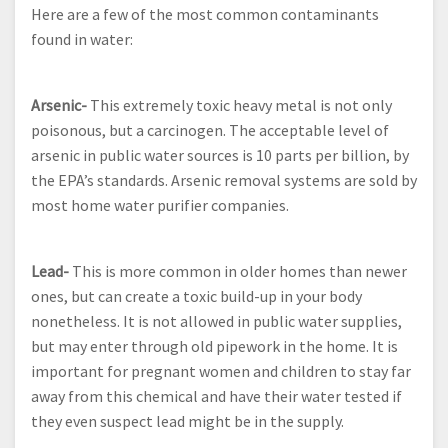
Here are a few of the most common contaminants
found in water:
Arsenic-
This extremely toxic heavy metal is not only
poisonous, but a carcinogen. The acceptable level of
arsenic in public water sources is 10 parts per billion, by
the EPA’s standards. Arsenic removal systems are sold by
most home water purifier companies.
Lead-
This is more common in older homes than newer
ones, but can create a toxic build-up in your body
nonetheless. It is not allowed in public water supplies,
but may enter through old pipework in the home. It is
important for pregnant women and children to stay far
away from this chemical and have their water tested if
they even suspect lead might be in the supply.