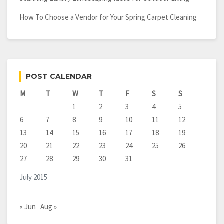
How To Choose a Vendor for Your Spring Carpet Cleaning
POST CALENDAR
M
T
W
T
F
S
S
1
2
3
4
5
6
7
8
9
10
11
12
13
14
15
16
17
18
19
20
21
22
23
24
25
26
27
28
29
30
31
July 2015
« Jun
Aug »