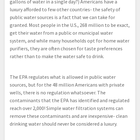
gallons of water in a single day?) Americans have a
luxury afforded to few other countries- the safety of
public water sources is a fact that we can take for
granted. Most people in the U.S., 268 million to be exact,
get their water from a public or municipal water
system, and while many households opt for home water
purifiers, they are often chosen for taste preferences
rather than to make the water safe to drink.
The EPA regulates what is allowed in public water
sources, but for the 48 million Americans with private
wells, there is no regulation whatsoever. The
contaminants that the EPA has identified and regulated
reach over 2,000! Simple water filtration systems can
remove these contaminants and are inexpensive- clean
drinking water should never be considered a luxury.