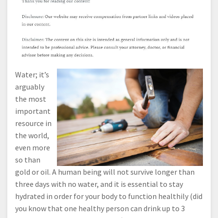
Water; it’s
arguably
the most
important
resource in
the world,
even more
so than
gold or oil. A human being will not survive longer than
three days with no water, and it is essential to stay
hydrated in order for your body to function healthily (did
you know that one healthy person can drink up to 3