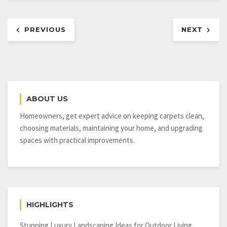
Post
PREVIOUS
NEXT
navigation
ABOUT US
Homeowners, get expert advice on keeping carpets clean,
choosing materials, maintaining your home, and upgrading
spaces with practical improvements.
HIGHLIGHTS
Stunning Luxury Landscaping Ideas for Outdoor Living