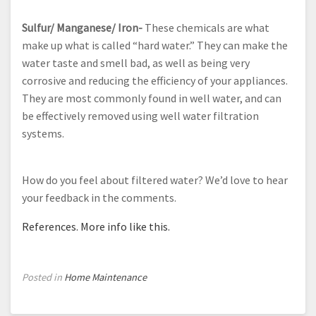
Sulfur/ Manganese/ Iron-
These chemicals are what
make up what is called “hard water.” They can make the
water taste and smell bad, as well as being very
corrosive and reducing the efficiency of your appliances.
They are most commonly found in well water, and can
be effectively removed using well water filtration
systems.
How do you feel about filtered water? We’d love to hear
your feedback in the comments.
References.
More info like this.
Posted in
Home Maintenance