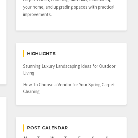
your home, and upgrading spaces with practical
improvements.
HIGHLIGHTS
Stunning Luxury Landscaping Ideas for Outdoor
Living
How To Choose a Vendor for Your Spring Carpet
Cleaning
POST CALENDAR