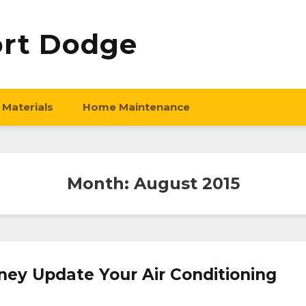
ort Dodge
 Materials
Home Maintenance
Month:
August 2015
ey Update Your Air Conditioning