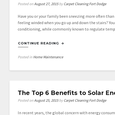
Posted on
August 27, 2015
by
Carpet Cleaning Fort Dodge
Have you or your family been sneezing more often than 
feeling winded when you go up and down the stairs? You m
conditioning, while commonly known to regulate temp
CONTINUE READING
Posted in
Home Maintenance
The Top 6 Benefits to Solar En
Posted on
August 25, 2015
by
Carpet Cleaning Fort Dodge
In recent years, the global concern with energy consump