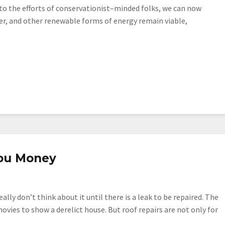
o the efforts of conservationist–minded folks, we can now
ter, and other renewable forms of energy remain viable,
ou Money
ally don’t think about it until there is a leak to be repaired. The
movies to show a derelict house. But roof repairs are not only for