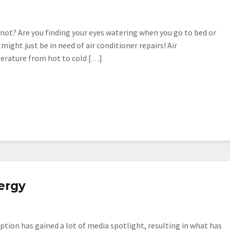
not? Are you finding your eyes watering when you go to bed or
ight just be in need of air conditioner repairs! Air
erature from hot to cold […]
ergy
tion has gained a lot of media spotlight, resulting in what has