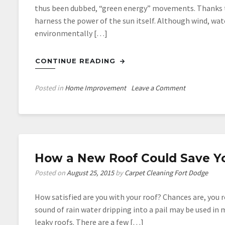
thus been dubbed, “green energy” movements. Thanks t
harness the power of the sun itself. Although wind, wa
environmentally […]
CONTINUE READING
on
Posted in
Home Improvement
Leave a Comment
The
Top
6
Benefits
to
How a New Roof Could Save Y
Solar
Energy
Posted on
August 25, 2015
by
Carpet Cleaning Fort Dodge
How satisfied are you with your roof? Chances are, you re
sound of rain water dripping into a pail may be used in 
leaky roofs. There are a few […]