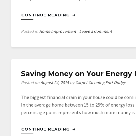
CONTINUE READING
on
Posted in
Home Improvement
Leave a Comment
How
a
New
Roof
Could
Saving Money on Your Energy Bi
Save
You
Posted on
August 24, 2015
by
Carpet Cleaning Fort Dodge
Money
The biggest financial drain in your house could be com
In the average home between 15 to 25% of energy loss 
percentage point represents how much more money is be
CONTINUE READING