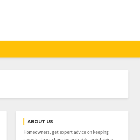
ABOUT US
Homeowners, get expert advice on keeping
carpets clean, choosing materials, maintaining