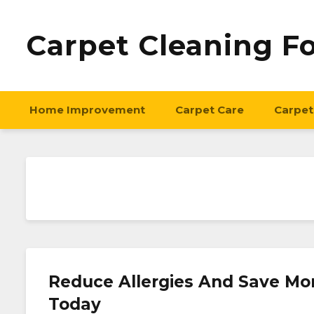
Carpet Cleaning F
Home Improvement
Carpet Care
Carpet
Reduce Allergies And Save Mon
Today