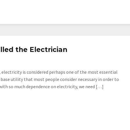
led the Electrician
 electricity is considered perhaps one of the most essential
 base utility that most people consider necessary in order to
 with so much dependence on electricity, we need […]