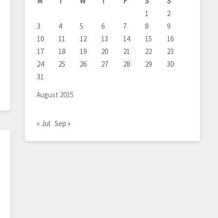
M
T
W
T
F
S
S
1
2
3
4
5
6
7
8
9
10
11
12
13
14
15
16
17
18
19
20
21
22
23
24
25
26
27
28
29
30
31
August 2015
« Jul
Sep »