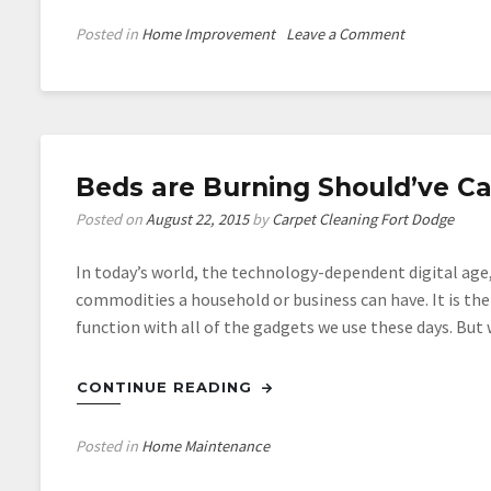
on
Posted in
Home Improvement
Leave a Comment
Saving
Money
on
Your
Energy
Beds are Burning Should’ve Cal
Bill
is
Posted on
August 22, 2015
by
Carpet Cleaning Fort Dodge
as
Easy
In today’s world, the technology-dependent digital age,
as
commodities a household or business can have. It is the
Closing
function with all of the gadgets we use these days. But
this
Door
CONTINUE READING
Posted in
Home Maintenance