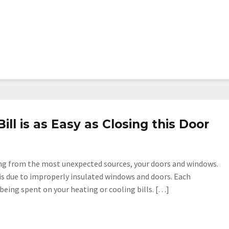
ll is as Easy as Closing this Door
ing from the most unexpected sources, your doors and windows.
is due to improperly insulated windows and doors. Each
ing spent on your heating or cooling bills. […]