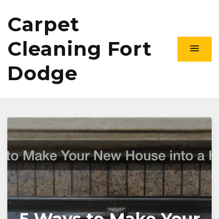
Carpet
Cleaning Fort
Dodge