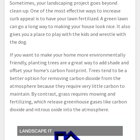
Sometimes, your landscaping project goes beyond
clean-up. One of the most effective ways to increase
curb appeal is to have your lawn fertilized. A green lawn
can go a long way to making your house look nice. It also
gives you a place to play with the kids and wrestle with
the dog.
If you want to make your home more environmentally
friendly, planting trees are a great way to add shade and
offset your home’s carbon footprint. Trees tend to be a
better option for removing carbon dioxide from the
atmosphere because they require very little carbon to
maintain. By contrast, grass requires mowing and
fertilizing, which release greenhouse gases like carbon
dioxide and nitrous oxide into the atmosphere.