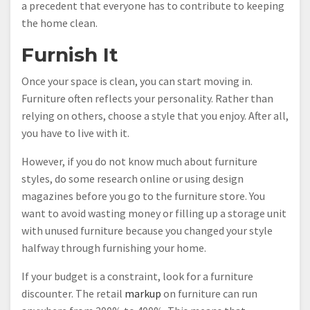
a precedent that everyone has to contribute to keeping
the home clean.
Furnish It
Once your space is clean, you can start moving in.
Furniture often reflects your personality. Rather than
relying on others, choose a style that you enjoy. After all,
you have to live with it.
However, if you do not know much about furniture
styles, do some research online or using design
magazines before you go to the furniture store. You
want to avoid wasting money or filling up a storage unit
with unused furniture because you changed your style
halfway through furnishing your home.
If your budget is a constraint, look for a furniture
discounter. The retail
markup
on furniture can run