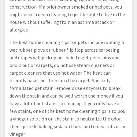
construction. If a prior owner smoked or had pets, you
might need a deep cleaning to just be able to live in the
house without suffering from an asthma attack or
allergies.
The best home cleaning tips for pets include rubbing a
wet rubber glove or rubber flip flop across carpeting
and drapes will pick up pet hair. To get pet stains and
odors out of carpets, do not use steam cleaners or
carpet cleaners that use hot water. The heat can
literally bake the stain into the carpet. Specially
formulated pet stain removers use enzymes to break
down the stain and can be well worth the money if you
have a lot of pet stains to clean up. If you only have a
few stains, one of the best home cleaning tips is to pour
a vinegar solution on the stain to neutralize the odor,
then sprinkle baking soda on the stain to neutralize the
vinegar.