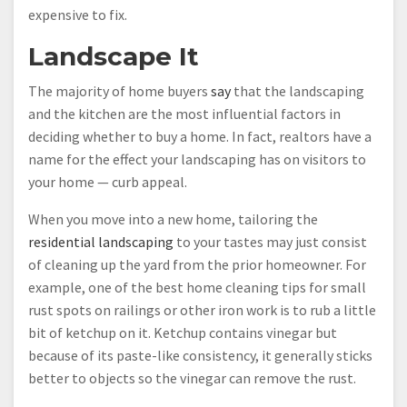
expensive to fix.
Landscape It
The majority of home buyers
say
that the landscaping
and the kitchen are the most influential factors in
deciding whether to buy a home. In fact, realtors have a
name for the effect your landscaping has on visitors to
your home — curb appeal.
When you move into a new home, tailoring the
residential landscaping
to your tastes may just consist
of cleaning up the yard from the prior homeowner. For
example, one of the best home cleaning tips for small
rust spots on railings or other iron work is to rub a little
bit of ketchup on it. Ketchup contains vinegar but
because of its paste-like consistency, it generally sticks
better to objects so the vinegar can remove the rust.