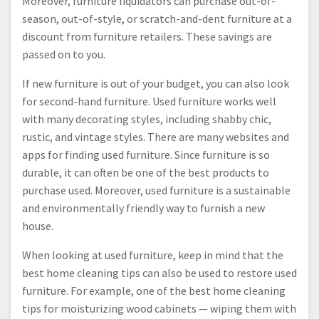
Moreover, furniture liquidators can purchase out-of-
season, out-of-style, or scratch-and-dent furniture at a
discount from furniture retailers. These savings are
passed on to you.
If new furniture is out of your budget, you can also look
for second-hand furniture. Used furniture works well
with many decorating styles, including shabby chic,
rustic, and vintage styles. There are many websites and
apps for finding used furniture. Since furniture is so
durable, it can often be one of the best products to
purchase used. Moreover, used furniture is a sustainable
and environmentally friendly way to furnish a new
house.
When looking at used furniture, keep in mind that the
best home cleaning tips can also be used to restore used
furniture. For example, one of the best home cleaning
tips for moisturizing wood cabinets — wiping them with