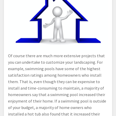
Of course there are much more extensive projects that
you can undertake to customize your landscaping. For
example, swimming pools have some of the highest
satisfaction ratings among homeowners who install
them. That is, even though they can be expensive to
install and time-consuming to maintain, a majority of
homeowners say that a swimming pool increased their
enjoyment of their home. If a swimming pool is outside
of your budget, a majority of home owners who
installed a hot tub also found that it increased their