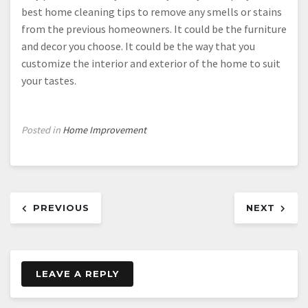
best home cleaning tips to remove any smells or stains
from the previous homeowners. It could be the furniture
and decor you choose. It could be the way that you
customize the interior and exterior of the home to suit
your tastes.
Posted in
Home Improvement
Post
PREVIOUS
NEXT
navigation
LEAVE A REPLY