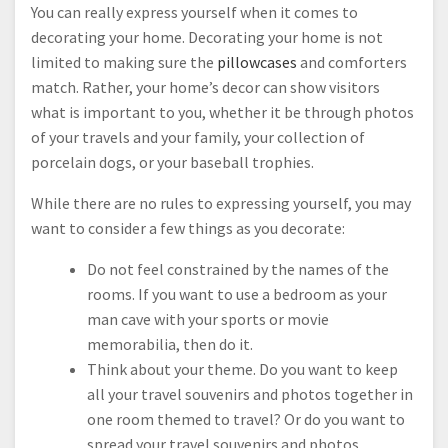
You can really express yourself when it comes to
decorating your home. Decorating your home is not
limited to making sure the
pillowcases
and comforters
match. Rather, your home’s decor can show visitors
what is important to you, whether it be through photos
of your travels and your family, your collection of
porcelain dogs, or your baseball trophies.
While there are no rules to expressing yourself, you may
want to consider a few things as you decorate:
Do not feel constrained by the names of the
rooms. If you want to use a bedroom as your
man cave with your sports or movie
memorabilia, then do it.
Think about your theme. Do you want to keep
all your travel souvenirs and photos together in
one room themed to travel? Or do you want to
spread your travel souvenirs and photos