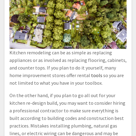
Kitchen remodeling can be as simple as replacing
appliances or as involved as replacing flooring, cabinets,
and counter tops. If you plan to do it yourself, many
home improvement stores offer rental
tools
so you are
not limited to what you have in your toolbox.
On the other hand, if you plan to go all out for your
kitchen re-design build, you may want to consider hiring
a professional contractor to make sure everything is
built according to building codes and construction best
practices. Mistakes installing plumbing, natural gas
lines, or electric wiring can be dangerous and may be