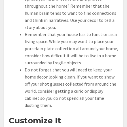
throughout the home? Remember that the
human brain tends to want to find connections
and think in narratives. Use your decor to tell a
story about you.
Remember that your house has to function as a
living space. While you may want to place your
porcelain plate collection all around your home,
consider how difficult it will be to live in a home
surrounded by fragile objects.
Do not forget that you will need to keep your
home decor looking clean. If you want to show
off your shot glasses collected from around the
world, consider getting a curio or display
cabinet so you do not spend all your time
dusting them.
Customize It