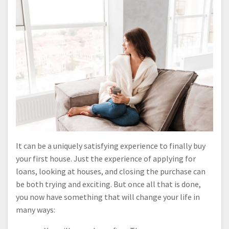
It can be a uniquely satisfying experience to finally buy
your first house. Just the experience of applying for
loans, looking at houses, and closing the purchase can
be both trying and exciting. But once all that is done,
you now have something that will change your life in
many ways: