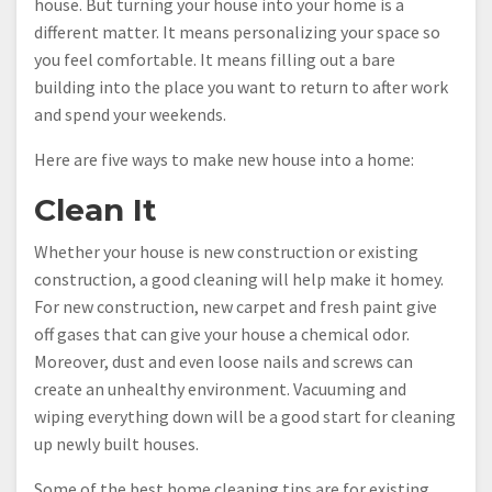
house. But turning your house into your home is a
different matter. It means personalizing your space so
you feel comfortable. It means filling out a bare
building into the place you want to return to after work
and spend your weekends.
Here are five ways to make new house into a home:
Clean It
Whether your house is new construction or existing
construction, a good cleaning will help make it homey.
For new construction, new carpet and fresh paint give
off gases that can give your house a chemical odor.
Moreover, dust and even loose nails and screws can
create an unhealthy environment. Vacuuming and
wiping everything down will be a good start for cleaning
up newly built houses.
Some of the best home cleaning tips are for existing