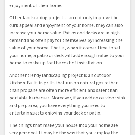
enjoyment of their home.
Other landscaping projects can not only improve the
curb appeal and enjoyment of your home, they can also
increase your home value. Patios and decks are in high
demand and often pay for themselves by increasing the
value of your home. That is, when it comes time to sell
your home, a patio or deck will add enough value to your
home to make up for the cost of installation.
Another trendy landscaping project is an outdoor
kitchen. Built-in grills that run on natural gas rather
than propane are often more efficient and safer than
portable barbecues. Moreover, if you add an outdoor sink
and prep area, you have everything you need to
entertain guests enjoying your deck or patio.
The things that make your house into your home are
very personal. It may be the way that you employ the