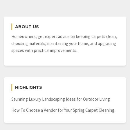
ABOUT US
Homeowners, get expert advice on keeping carpets clean,
choosing materials, maintaining your home, and upgrading
spaces with practical improvements.
HIGHLIGHTS
Stunning Luxury Landscaping Ideas for Outdoor Living
How To Choose a Vendor for Your Spring Carpet Cleaning