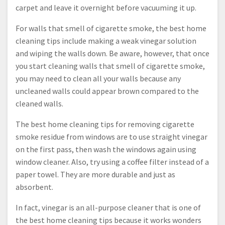
carpet and leave it overnight before vacuuming it up.
For walls that smell of cigarette smoke, the best home
cleaning tips include making a weak vinegar solution
and wiping the walls down. Be aware, however, that once
you start cleaning walls that smell of cigarette smoke,
you may need to clean all your walls because any
uncleaned walls could appear brown compared to the
cleaned walls.
The best home cleaning tips for removing cigarette
smoke residue from windows are to use straight vinegar
on the first pass, then wash the windows again using
window cleaner. Also, try using a coffee filter instead of a
paper towel. They are more durable and just as
absorbent.
In fact, vinegar is an all-purpose cleaner that is one of
the best home cleaning tips because it works wonders