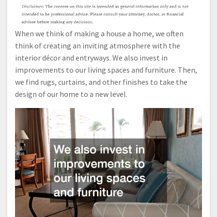
When we think of making a house a home, we often
think of creating an inviting atmosphere with the
interior décor and entryways. We also invest in
improvements to our living spaces and furniture. Then,
we find rugs, curtains, and other finishes to take the
design of our home to a new level.