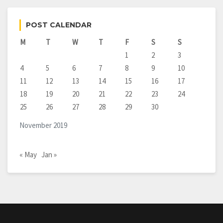
POST CALENDAR
M
T
W
T
F
S
S
1
2
3
4
5
6
7
8
9
10
11
12
13
14
15
16
17
18
19
20
21
22
23
24
25
26
27
28
29
30
November 2019
« May
Jan »