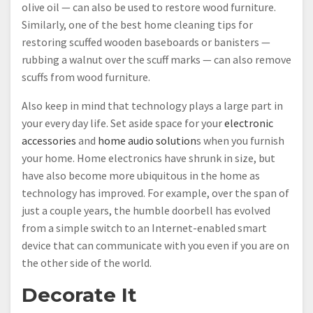
olive oil — can also be used to restore wood furniture.
Similarly, one of the best home cleaning tips for
restoring scuffed wooden baseboards or banisters —
rubbing a walnut over the scuff marks — can also remove
scuffs from wood furniture.
Also keep in mind that technology plays a large part in
your every day life. Set aside space for your
electronic
accessories
and
home audio solution
s when you furnish
your home. Home electronics have shrunk in size, but
have also become more ubiquitous in the home as
technology has improved. For example, over the span of
just a couple years, the humble doorbell has evolved
from a simple switch to an Internet-enabled smart
device that can communicate with you even if you are on
the other side of the world.
Decorate It