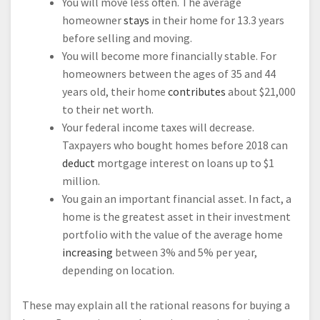
You will move less often. The average
homeowner
stays
in their home for 13.3 years
before selling and moving.
You will become more financially stable. For
homeowners between the ages of 35 and 44
years old, their home
contributes
about $21,000
to their net worth.
Your federal income taxes will decrease.
Taxpayers who bought homes before 2018 can
deduct
mortgage interest on loans up to $1
million.
You gain an important financial asset. In fact, a
home is the greatest asset in their investment
portfolio with the value of the average home
increasing
between 3% and 5% per year,
depending on location.
These may explain all the rational reasons for buying a