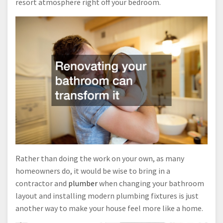
resort atmosphere right off your bedroom.
Rather than doing the work on your own, as many
homeowners do, it would be wise to bring in a
contractor and
plumber
when changing your bathroom
layout and installing modern plumbing fixtures is just
another way to make your house feel more like a home.