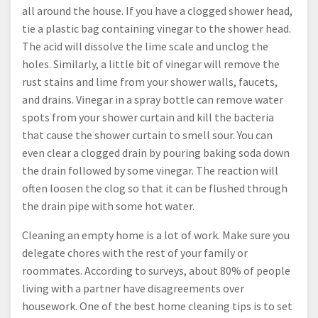
all around the house. If you have a clogged shower head,
tie a plastic bag containing vinegar to the shower head.
The acid will dissolve the lime scale and unclog the
holes. Similarly, a little bit of vinegar will remove the
rust stains and lime from your shower walls, faucets,
and drains. Vinegar in a spray bottle can remove water
spots from your shower curtain and kill the bacteria
that cause the shower curtain to smell sour. You can
even clear a clogged drain by pouring baking soda down
the drain followed by some vinegar. The reaction will
often loosen the clog so that it can be flushed through
the drain pipe with some hot water.
Cleaning an empty home is a lot of work. Make sure you
delegate chores with the rest of your family or
roommates. According to surveys, about 80% of people
living with a partner have disagreements over
housework. One of the best home cleaning tips is to set