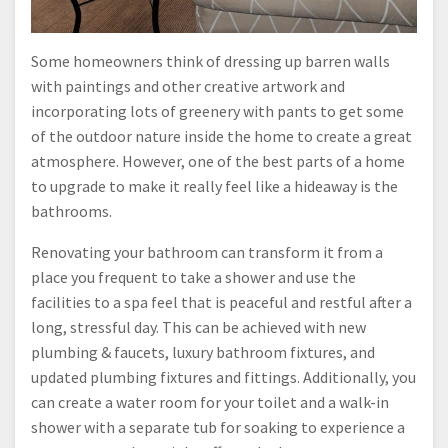
Some homeowners think of dressing up barren walls
with paintings and other creative artwork and
incorporating lots of greenery with pants to get some
of the outdoor nature inside the home to create a great
atmosphere. However, one of the best parts of a home
to upgrade to make it really feel like a hideaway is the
bathrooms.
Renovating your bathroom can transform it from a
place you frequent to take a shower and use the
facilities to a spa feel that is peaceful and restful after a
long, stressful day. This can be achieved with new
plumbing & faucets, luxury bathroom fixtures, and
updated plumbing fixtures and fittings. Additionally, you
can create a water room for your toilet and a walk-in
shower with a separate tub for soaking to experience a