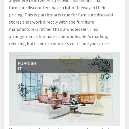
anywhere from 200% to 400%. This means that
furniture discounters have a lot of leeway in their
pricing. This is particularly true for furniture discount
stores that work directly with the furniture
manufacturers rather than a wholesaler. This
arrangement eliminates the wholesaler’s markup,
reducing both the discounter’s costs and your price.