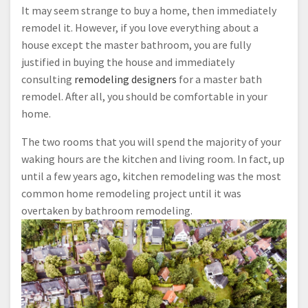
It may seem strange to buy a home, then immediately
remodel it. However, if you love everything about a
house except the master bathroom, you are fully
justified in buying the house and immediately
consulting
remodeling designers
for a master bath
remodel. After all, you should be comfortable in your
home.
The two rooms that you will spend the majority of your
waking hours are the kitchen and living room. In fact, up
until a few years ago, kitchen remodeling was the most
common home remodeling project until it was
overtaken by bathroom remodeling.