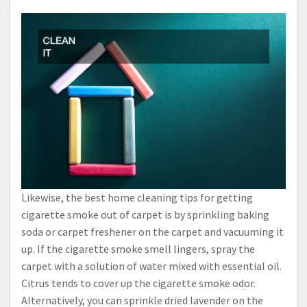
Likewise, the best home cleaning tips for getting
cigarette smoke out of carpet is by sprinkling baking
soda or carpet freshener on the carpet and vacuuming it
up. If the cigarette smoke smell lingers, spray the
carpet with a solution of water mixed with essential oil.
Citrus tends to cover up the cigarette smoke odor.
Alternatively, you can sprinkle dried lavender on the