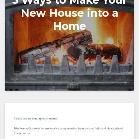
5 Ways to Make Your
New House into a
Home