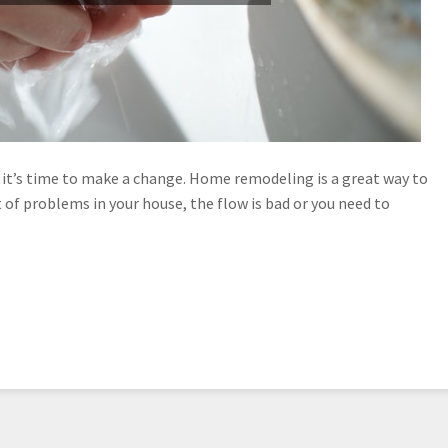
it’s time to make a change. Home remodeling is a great way to
 of problems in your house, the flow is bad or you need to