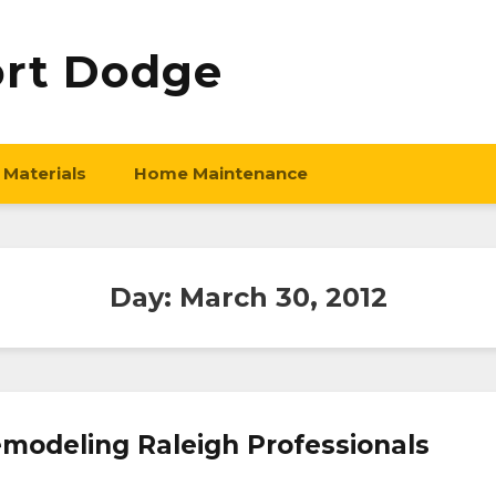
ort Dodge
 Materials
Home Maintenance
Day:
March 30, 2012
modeling Raleigh Professionals