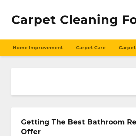
Carpet Cleaning F
Home Improvement
Carpet Care
Carpet
Getting The Best Bathroom Re
Offer