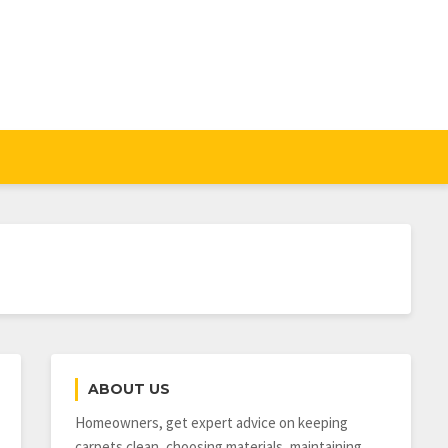
ABOUT US
Homeowners, get expert advice on keeping
carpets clean, choosing materials, maintaining