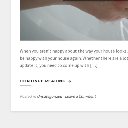
When you aren’t happy about the way your house looks, 
be happy with your house again. Whether there are a lot
update it, you need to come up with […]
CONTINUE READING
on
Posted in
Uncategorized
Leave a Comment
Getting
The
Best
Bathroom