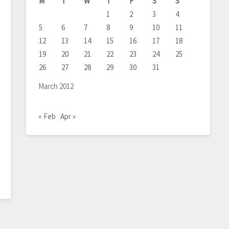
M
T
W
T
F
S
S
1
2
3
4
5
6
7
8
9
10
11
12
13
14
15
16
17
18
19
20
21
22
23
24
25
26
27
28
29
30
31
March 2012
« Feb
Apr »