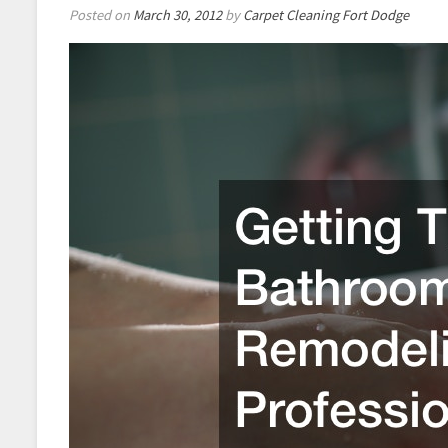
Posted on
March 30, 2012
by
Carpet Cleaning Fort Dodge