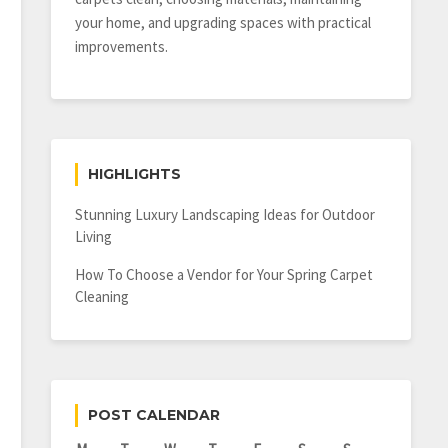
your home, and upgrading spaces with practical
improvements.
HIGHLIGHTS
Stunning Luxury Landscaping Ideas for Outdoor
Living
How To Choose a Vendor for Your Spring Carpet
Cleaning
POST CALENDAR