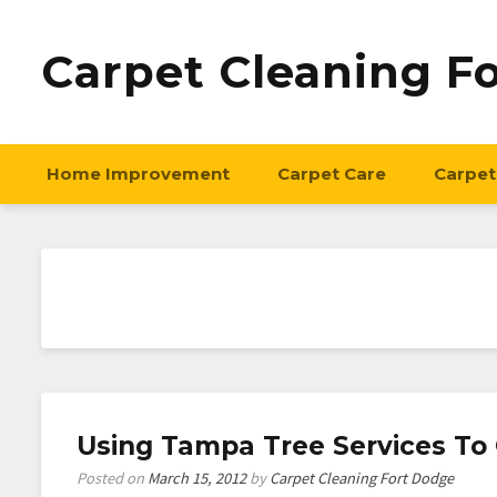
Carpet Cleaning F
Home Improvement
Carpet Care
Carpet
Using Tampa Tree Services To
Posted on
March 15, 2012
by
Carpet Cleaning Fort Dodge