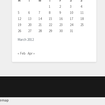
M
T
W
T
F
S
S
1
2
3
4
5
6
7
8
9
10
11
12
13
14
15
16
17
18
19
20
21
22
23
24
25
26
27
28
29
30
31
March 2012
« Feb
Apr »
temap