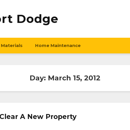
ort Dodge
 Materials
Home Maintenance
Day:
March 15, 2012
 Clear A New Property