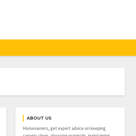
ABOUT US
Homeowners, get expert advice on keeping
carpets clean, choosing materials, maintaining