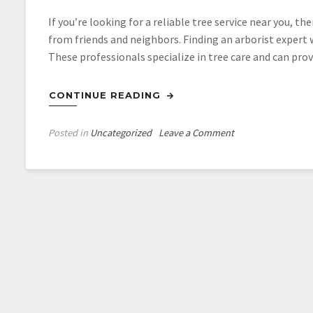
If you’re looking for a reliable tree service near you, t
from friends and neighbors. Finding an arborist expert w
These professionals specialize in tree care and can prov
CONTINUE READING
on
Posted in
Uncategorized
Leave a Comment
Using
Tampa
Tree
Services
To
Clear
A
New
Property