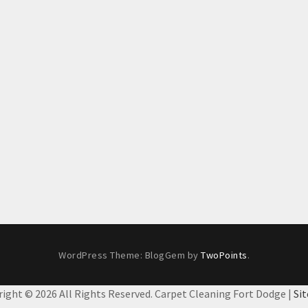
WordPress Theme: BlogGem by
TwoPoints
.
right ©
2026 All Rights Reserved. Carpet Cleaning Fort Dodge |
Si