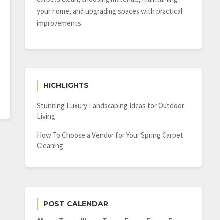
your home, and upgrading spaces with practical
improvements.
HIGHLIGHTS
Stunning Luxury Landscaping Ideas for Outdoor
Living
How To Choose a Vendor for Your Spring Carpet
Cleaning
POST CALENDAR