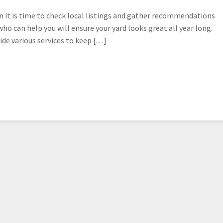
hen it is time to check local listings and gather recommendations
ho can help you will ensure your yard looks great all year long.
ide various services to keep […]