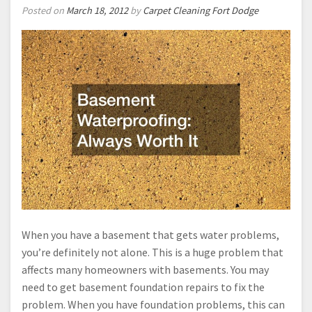
Posted on
March 18, 2012
by
Carpet Cleaning Fort Dodge
When you have a basement that gets water problems,
you’re definitely not alone. This is a huge problem that
affects many homeowners with basements. You may
need to get basement foundation repairs to fix the
problem. When you have foundation problems, this can