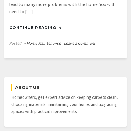
lead to many more problems with the home. You will
need to […]
CONTINUE READING
on
Posted in
Home Maintenance
Leave a Comment
Basement
Waterproofing:
Always
Worth
It
ABOUT US
Homeowners, get expert advice on keeping carpets clean,
choosing materials, maintaining your home, and upgrading
spaces with practical improvements.