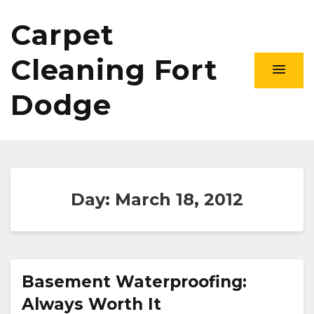
Carpet
Cleaning Fort
Dodge
Day:
March 18, 2012
Basement Waterproofing:
Always Worth It