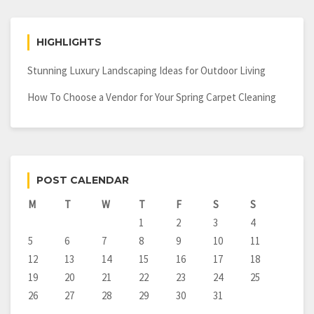
HIGHLIGHTS
Stunning Luxury Landscaping Ideas for Outdoor Living
How To Choose a Vendor for Your Spring Carpet Cleaning
POST CALENDAR
M
T
W
T
F
S
S
1
2
3
4
5
6
7
8
9
10
11
12
13
14
15
16
17
18
19
20
21
22
23
24
25
26
27
28
29
30
31