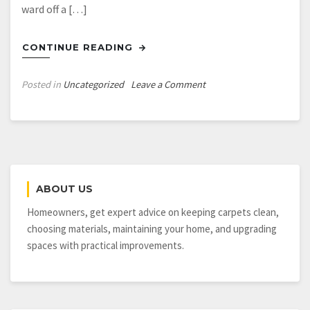
ward off a […]
CONTINUE READING
on
Posted in
Uncategorized
Leave a Comment
Using
Bellingham
Business
Security
Systems
ABOUT US
Homeowners, get expert advice on keeping carpets clean,
choosing materials, maintaining your home, and upgrading
spaces with practical improvements.