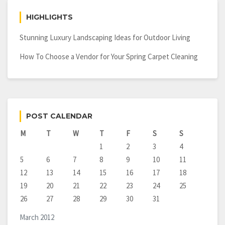
HIGHLIGHTS
Stunning Luxury Landscaping Ideas for Outdoor Living
How To Choose a Vendor for Your Spring Carpet Cleaning
POST CALENDAR
M
T
W
T
F
S
S
1
2
3
4
5
6
7
8
9
10
11
12
13
14
15
16
17
18
19
20
21
22
23
24
25
26
27
28
29
30
31
March 2012