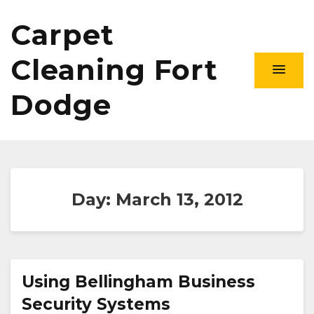
Carpet
Cleaning Fort
Dodge
Day:
March 13, 2012
Using Bellingham Business
Security Systems