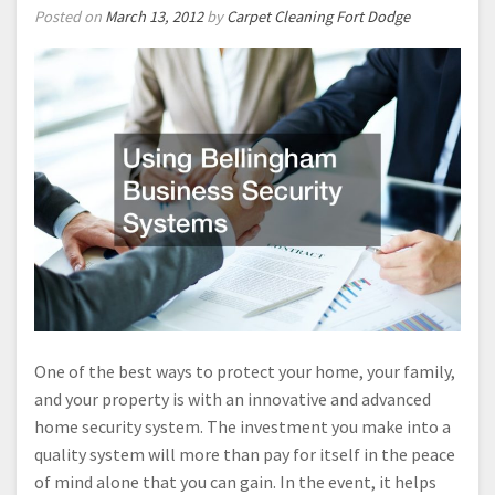
Posted on
March 13, 2012
by
Carpet Cleaning Fort Dodge
One of the best ways to protect your home, your family,
and your property is with an innovative and advanced
home security system. The investment you make into a
quality system will more than pay for itself in the peace
of mind alone that you can gain. In the event, it helps