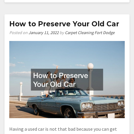
County
Residents
Register
Home
How to Preserve Your Old Car
Alarm
Posted on
January 11, 2022
by
Carpet Cleaning Fort Dodge
Systems
Having a used car is not that bad because you can get