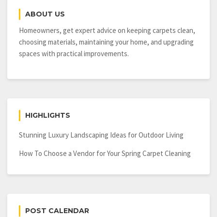
ABOUT US
Homeowners, get expert advice on keeping carpets clean,
choosing materials, maintaining your home, and upgrading
spaces with practical improvements.
HIGHLIGHTS
Stunning Luxury Landscaping Ideas for Outdoor Living
How To Choose a Vendor for Your Spring Carpet Cleaning
POST CALENDAR