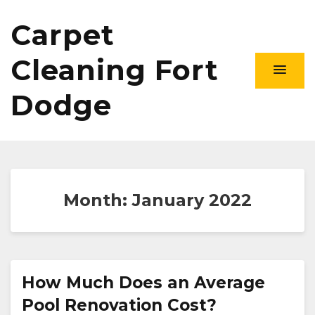
Carpet
Cleaning Fort
Dodge
Month:
January 2022
How Much Does an Average
Pool Renovation Cost?