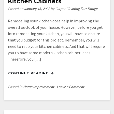
Kitchen Cabinets
Renovation
Cost?
Posted on
January 13, 2022
by
Carpet Cleaning Fort Dodge
Remodeling your kitchen does help in improving the
overall outlook of your house. However, before you get
into remodeling your kitchen, you will have to ensure
that you budget for this project. Remember, you will
need to redo your kitchen cabinets. And that will require
you to have some modern kitchen cabinet ideas.
Therefore, you […]
CONTINUE READING
on
Posted in
Home Improvement
Leave a Comment
DIY
How
to
Remodel