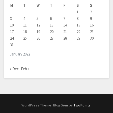
M
T
W
T
F
S
S
1
2
3
4
5
6
7
8
9
10
11
12
13
14
15
16
17
18
19
20
21
22
23
24
25
26
27
28
29
30
31
January 2022
« Dec
Feb »
WordPress Theme: BlogGem by
TwoPoints
.