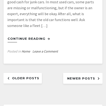
good cash for junk cars. In most used cars, some parts
are missing or malfunctioning, but if the owner is an
expert, everything will be okay. After all, what is
important is that the old car functions well. Ask
someone like a fleet […]
CONTINUE READING
on
Posted in
Home
Leave a Comment
How
to
Preserve
Posts
Your
OLDER POSTS
Old
NEWER POSTS
navigation
Car