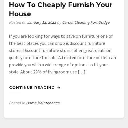
Your
How To Cheaply Furnish Your
Kitchen
House
Cabinets
Posted on
January 12, 2022
by
Carpet Cleaning Fort Dodge
If you are looking for ways to save on furniture one of
the best places you can shop is discount furniture
stores. Discount furniture stores offer great deals on
quality furniture for sale. A trusted furniture outlet can
provide you with a wide range of options to fit your
style. About 29% of livingroom use […]
CONTINUE READING
Posted in
Home Maintenance