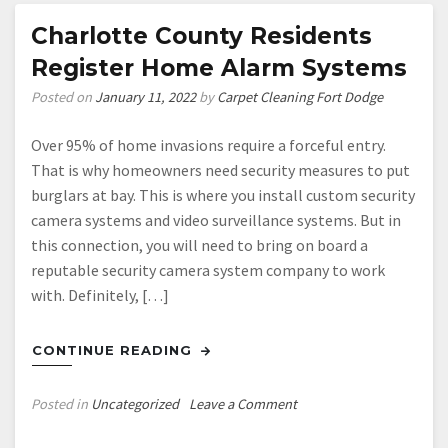
Charlotte County Residents
Register Home Alarm Systems
Posted on
January 11, 2022
by
Carpet Cleaning Fort Dodge
Over 95% of home invasions require a forceful entry.
That is why homeowners need security measures to put
burglars at bay. This is where you install custom security
camera systems and video surveillance systems. But in
this connection, you will need to bring on board a
reputable security camera system company to work
with. Definitely, […]
CONTINUE READING
on
Posted in
Uncategorized
Leave a Comment
Charlotte