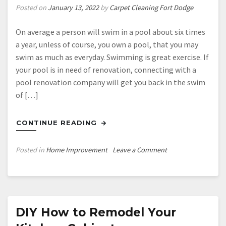
Posted on
January 13, 2022
by
Carpet Cleaning Fort Dodge
On average a person will swim in a pool about six times
a year, unless of course, you own a pool, that you may
swim as much as everyday. Swimming is great exercise. If
your pool is in need of renovation, connecting with a
pool renovation company will get you back in the swim
of […]
CONTINUE READING
on
Posted in
Home Improvement
Leave a Comment
How
Much
Does
an
Average
DIY How to Remodel Your
Pool