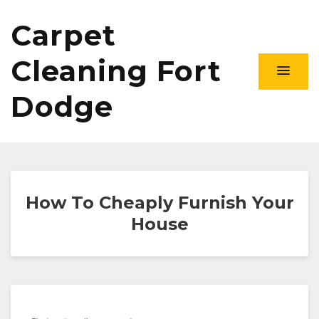
Carpet
Cleaning Fort
Dodge
How To Cheaply Furnish Your
House