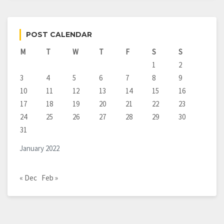
POST CALENDAR
M
T
W
T
F
S
S
1
2
3
4
5
6
7
8
9
10
11
12
13
14
15
16
17
18
19
20
21
22
23
24
25
26
27
28
29
30
31
January 2022
« Dec
Feb »