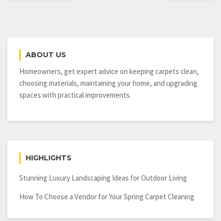
ABOUT US
Homeowners, get expert advice on keeping carpets clean,
choosing materials, maintaining your home, and upgrading
spaces with practical improvements.
HIGHLIGHTS
Stunning Luxury Landscaping Ideas for Outdoor Living
How To Choose a Vendor for Your Spring Carpet Cleaning