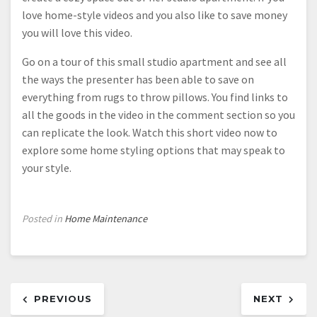
love home-style videos and you also like to save money
you will love this video.
Go on a tour of this small studio apartment and see all
the ways the presenter has been able to save on
everything from rugs to throw pillows. You find links to
all the goods in the video in the comment section so you
can replicate the look. Watch this short video now to
explore some home styling options that may speak to
your style.
Posted in
Home Maintenance
Post
PREVIOUS
NEXT
navigation