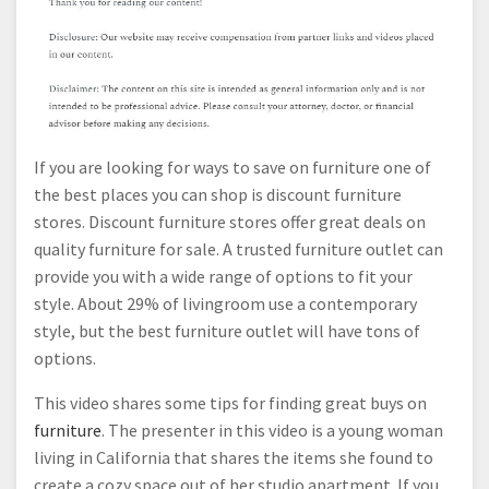
If you are looking for ways to save on furniture one of
the best places you can shop is discount furniture
stores. Discount furniture stores offer great deals on
quality furniture for sale. A trusted furniture outlet can
provide you with a wide range of options to fit your
style. About 29% of livingroom use a contemporary
style, but the best furniture outlet will have tons of
options.
This video shares some tips for finding great buys on
furniture
. The presenter in this video is a young woman
living in California that shares the items she found to
create a cozy space out of her studio apartment. If you