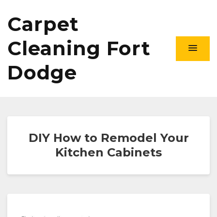
Carpet
Cleaning Fort
Dodge
DIY How to Remodel Your
Kitchen Cabinets