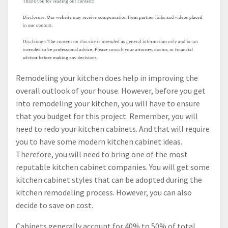
Remodeling your kitchen does help in improving the
overall outlook of your house. However, before you get
into remodeling your kitchen, you will have to ensure
that you budget for this project. Remember, you will
need to redo your kitchen cabinets. And that will require
you to have some modern kitchen cabinet ideas.
Therefore, you will need to bring one of the most
reputable kitchen cabinet companies. You will get some
kitchen cabinet styles that can be adopted during the
kitchen remodeling process. However, you can also
decide to save on cost.
Cabinets generally account for 40% to 50% of total