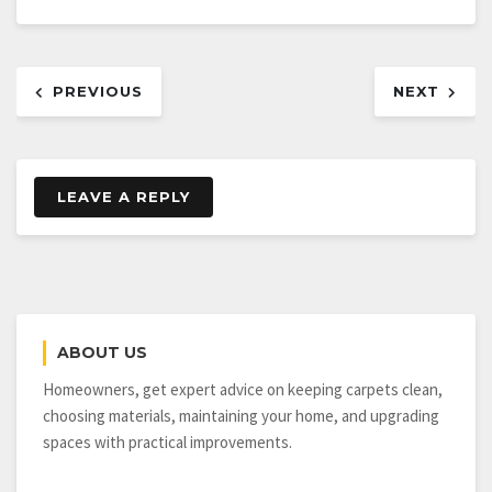
Post
PREVIOUS
NEXT
navigation
LEAVE A REPLY
ABOUT US
Homeowners, get expert advice on keeping carpets clean,
choosing materials, maintaining your home, and upgrading
spaces with practical improvements.