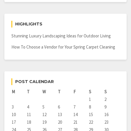
HIGHLIGHTS
Stunning Luxury Landscaping Ideas for Outdoor Living
How To Choose a Vendor for Your Spring Carpet Cleaning
POST CALENDAR
M
T
W
T
F
S
S
1
2
3
4
5
6
7
8
9
10
11
12
13
14
15
16
17
18
19
20
21
22
23
24
25
26
27
28
29
30