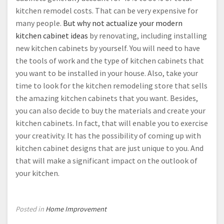
kitchen remodel costs. That can be very expensive for
many people.
But why not actualize your modern
kitchen cabinet ideas
by renovating, including installing
new kitchen cabinets by yourself. You will need to have
the tools of work and the type of kitchen cabinets that
you want to be installed in your house. Also, take your
time to look for the kitchen remodeling store that sells
the amazing kitchen cabinets that you want. Besides,
you can also decide to buy the materials and create your
kitchen cabinets. In fact, that will enable you to exercise
your creativity. It has the possibility of coming up with
kitchen cabinet designs that are just unique to you. And
that will make a significant impact on the outlook of
your kitchen.
Posted in
Home Improvement