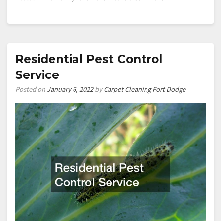
How
to
build
custom
cabinetry
Residential Pest Control
Service
Posted on
January 6, 2022
by
Carpet Cleaning Fort Dodge