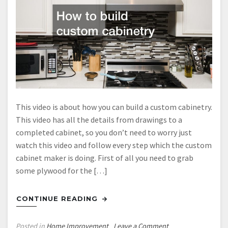
This video is about how you can build a custom cabinetry.
This video has all the details from drawings to a
completed cabinet, so you don’t need to worry just
watch this video and follow every step which the custom
cabinet maker is doing. First of all you need to grab
some plywood for the […]
CONTINUE READING
on
Posted in
Home Improvement
Leave a Comment