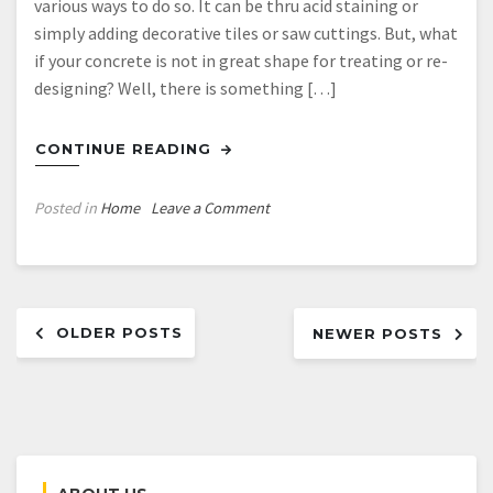
various ways to do so. It can be thru acid staining or
simply adding decorative tiles or saw cuttings. But, what
if your concrete is not in great shape for treating or re-
designing? Well, there is something […]
CONTINUE READING
on
Posted in
Home
Leave a Comment
Concrete
Resurfacing
–
Posts
Skimcoat
OLDER POSTS
Overlay
NEWER POSTS
navigation
Application