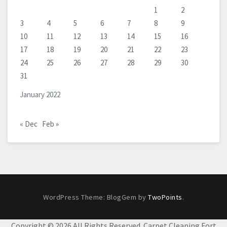
1
2
3
4
5
6
7
8
9
10
11
12
13
14
15
16
17
18
19
20
21
22
23
24
25
26
27
28
29
30
31
January 2022
« Dec
Feb »
WordPress Theme: BlogGem by
TwoPoints
.
Copyright ©
2026 All Rights Reserved. Carpet Cleaning Fort