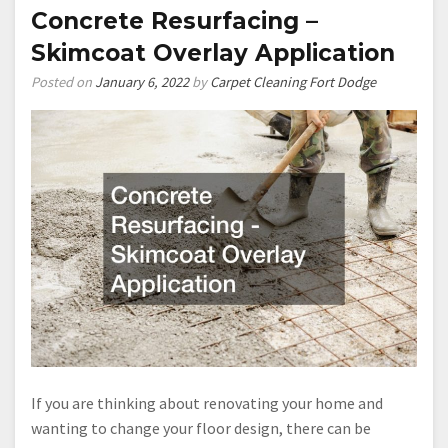
Concrete Resurfacing –
Skimcoat Overlay Application
Posted on
January 6, 2022
by
Carpet Cleaning Fort Dodge
If you are thinking about renovating your home and
wanting to change your floor design, there can be