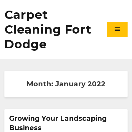
Carpet
Cleaning Fort
Dodge
Month:
January 2022
Growing Your Landscaping
Business