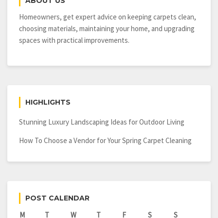
ABOUT US
Homeowners, get expert advice on keeping carpets clean,
choosing materials, maintaining your home, and upgrading
spaces with practical improvements.
HIGHLIGHTS
Stunning Luxury Landscaping Ideas for Outdoor Living
How To Choose a Vendor for Your Spring Carpet Cleaning
POST CALENDAR
M
T
W
T
F
S
S