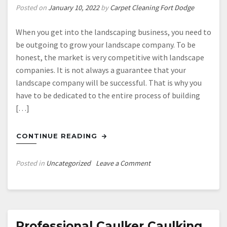
Posted on
January 10, 2022
by
Carpet Cleaning Fort Dodge
When you get into the landscaping business, you need to
be outgoing to grow your landscape company. To be
honest, the market is very competitive with landscape
companies. It is not always a guarantee that your
landscape company will be successful. That is why you
have to be dedicated to the entire process of building
[…]
CONTINUE READING
on
Posted in
Uncategorized
Leave a Comment
Growing
Your
Landscaping
Business
Professional Caulker Caulking