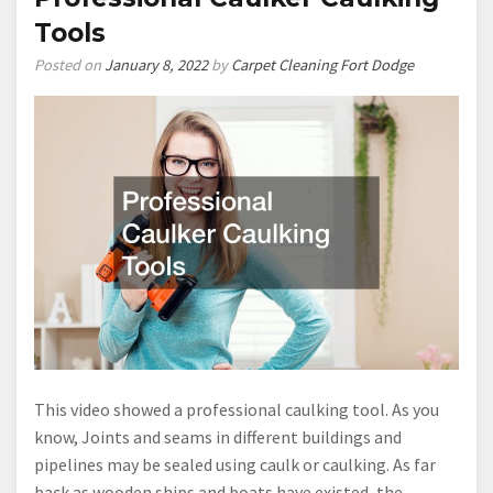
Tools
Posted on
January 8, 2022
by
Carpet Cleaning Fort Dodge
This video showed a professional caulking tool. As you
know, Joints and seams in different buildings and
pipelines may be sealed using caulk or caulking. As far
back as wooden ships and boats have existed, the