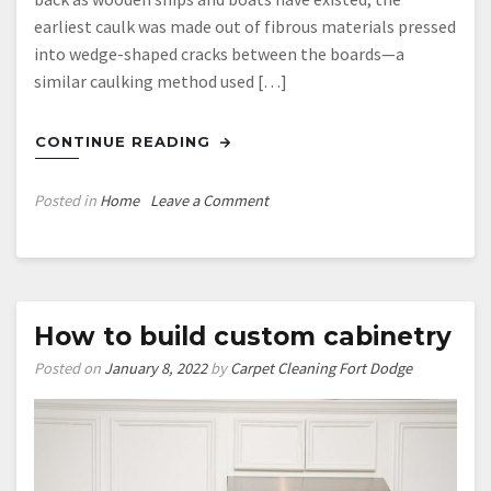
earliest caulk was made out of fibrous materials pressed
into wedge-shaped cracks between the boards—a
similar caulking method used […]
CONTINUE READING
on
Posted in
Home
Leave a Comment
Professional
Caulker
Caulking
Tools
How to build custom cabinetry
Posted on
January 8, 2022
by
Carpet Cleaning Fort Dodge