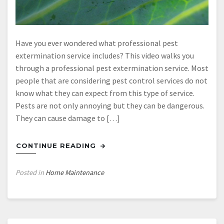
Have you ever wondered what professional pest
extermination service includes? This video walks you
through a professional pest extermination service. Most
people that are considering pest control services do not
know what they can expect from this type of service.
Pests are not only annoying but they can be dangerous.
They can cause damage to […]
CONTINUE READING
Posted in
Home Maintenance