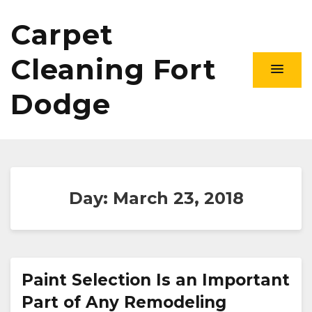
Carpet
Cleaning Fort
Dodge
Day:
March 23, 2018
Paint Selection Is an Important
Part of Any Remodeling