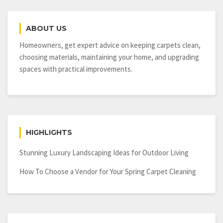
Important
Part
ABOUT US
of
Any
Homeowners, get expert advice on keeping carpets clean,
Remodeling
choosing materials, maintaining your home, and upgrading
Project
spaces with practical improvements.
HIGHLIGHTS
Stunning Luxury Landscaping Ideas for Outdoor Living
How To Choose a Vendor for Your Spring Carpet Cleaning