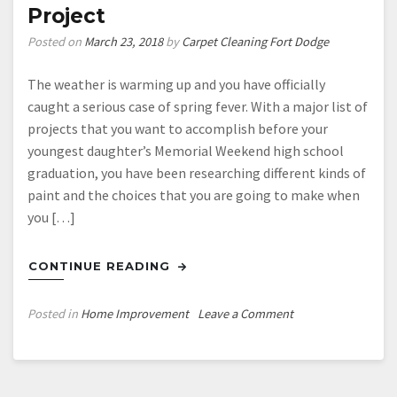
Project
Posted on
March 23, 2018
by
Carpet Cleaning Fort Dodge
The weather is warming up and you have officially
caught a serious case of spring fever. With a major list of
projects that you want to accomplish before your
youngest daughter’s Memorial Weekend high school
graduation, you have been researching different kinds of
paint and the choices that you are going to make when
you […]
CONTINUE READING
on
Posted in
Home Improvement
Leave a Comment
Paint
Selection
Is
an