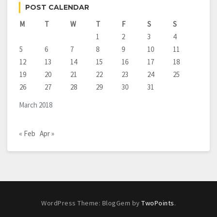
POST CALENDAR
M
T
W
T
F
S
S
1
2
3
4
5
6
7
8
9
10
11
12
13
14
15
16
17
18
19
20
21
22
23
24
25
26
27
28
29
30
31
March 2018
« Feb
Apr »
WordPress Theme: BlogGem by
TwoPoints
.