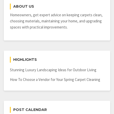
Design
ABOUT US
Homeowners, get expert advice on keeping carpets clean,
choosing materials, maintaining your home, and upgrading
spaces with practical improvements.
HIGHLIGHTS
Stunning Luxury Landscaping Ideas for Outdoor Living
How To Choose a Vendor for Your Spring Carpet Cleaning
POST CALENDAR