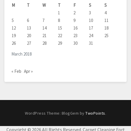
M
T
W
T
F
S
S
1
2
3
4
5
6
7
8
9
10
11
12
13
14
15
16
17
18
19
20
21
22
23
24
25
26
27
28
29
30
31
March 2018
« Feb
Apr »
WordPress Theme: BlogGem by
TwoPoints
.
Copyright ©
2026 All Rights Reserved. Carpet Cleaning Fort