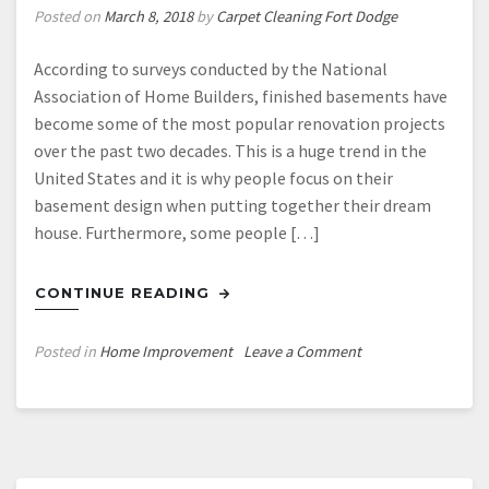
Posted on
March 8, 2018
by
Carpet Cleaning Fort Dodge
According to surveys conducted by the National
Association of Home Builders, finished basements have
become some of the most popular renovation projects
over the past two decades. This is a huge trend in the
United States and it is why people focus on their
basement design when putting together their dream
house. Furthermore, some people […]
CONTINUE READING
on
Posted in
Home Improvement
Leave a Comment
Facts
On
A
Proper
Bedroom