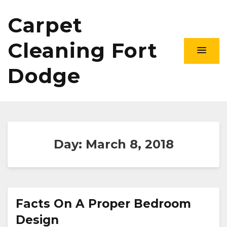
Carpet
Cleaning Fort
Dodge
Day:
March 8, 2018
Facts On A Proper Bedroom
Design