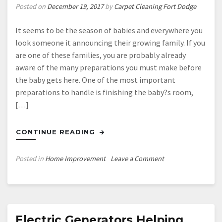
Posted on
December 19, 2017
by
Carpet Cleaning Fort Dodge
It seems to be the season of babies and everywhere you
look someone it announcing their growing family. If you
are one of these families, you are probably already
aware of the many preparations you must make before
the baby gets here. One of the most important
preparations to handle is finishing the baby?s room,
[…]
CONTINUE READING
on
Posted in
Home Improvement
Leave a Comment
Four
Tips
for
Designing
the
Electric Generators Helping