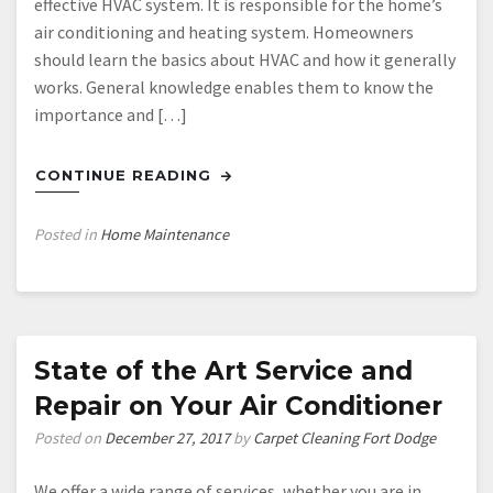
effective HVAC system. It is responsible for the home’s
air conditioning and heating system. Homeowners
should learn the basics about HVAC and how it generally
works. General knowledge enables them to know the
importance and […]
CONTINUE READING
Posted in
Home Maintenance
State of the Art Service and
Repair on Your Air Conditioner
Posted on
December 27, 2017
by
Carpet Cleaning Fort Dodge
We offer a wide range of services, whether you are in