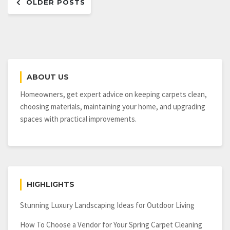
OLDER POSTS
navigation
ABOUT US
Homeowners, get expert advice on keeping carpets clean,
choosing materials, maintaining your home, and upgrading
spaces with practical improvements.
HIGHLIGHTS
Stunning Luxury Landscaping Ideas for Outdoor Living
How To Choose a Vendor for Your Spring Carpet Cleaning