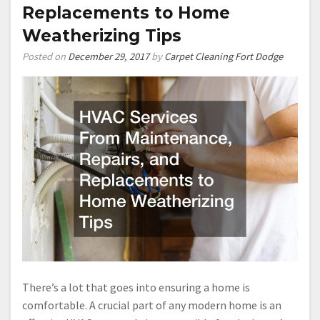
Replacements to Home
Weatherizing Tips
Posted on
December 29, 2017
by
Carpet Cleaning Fort Dodge
There’s a lot that goes into ensuring a home is
comfortable. A crucial part of any modern home is an