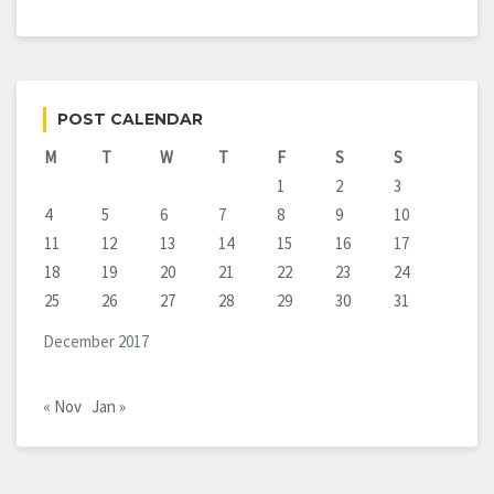
POST CALENDAR
M
T
W
T
F
S
S
1
2
3
4
5
6
7
8
9
10
11
12
13
14
15
16
17
18
19
20
21
22
23
24
25
26
27
28
29
30
31
December 2017
« Nov
Jan »