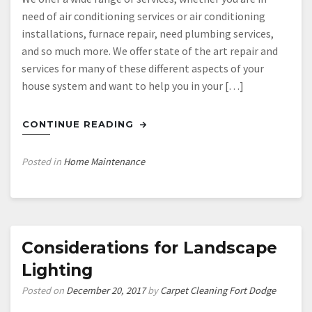
need of air conditioning services or air conditioning
installations, furnace repair, need plumbing services,
and so much more. We offer state of the art repair and
services for many of these different aspects of your
house system and want to help you in your […]
CONTINUE READING
Posted in
Home Maintenance
Considerations for Landscape
Lighting
Posted on
December 20, 2017
by
Carpet Cleaning Fort Dodge