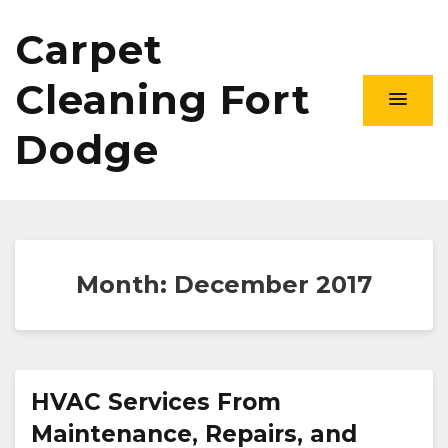
Carpet
Cleaning Fort
Dodge
Month:
December 2017
HVAC Services From
Maintenance, Repairs, and