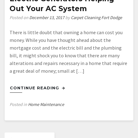
Perfect
Out Your AC System
Nursery
Posted on
December 13, 2017
by
Carpet Cleaning Fort Dodge
There is little doubt that owning a home can cost you
money. While you have thought ahead about the
mortgage cost and the electric bill and the plumbing
bill, it might shock you to know that there are many
alterations and repairs necessary in a home that require
a great deal of money; small at […]
CONTINUE READING
Posted in
Home Maintenance
Posts