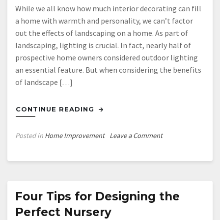
While we all know how much interior decorating can fill
a home with warmth and personality, we can’t factor
out the effects of landscaping on a home. As part of
landscaping, lighting is crucial. In fact, nearly half of
prospective home owners considered outdoor lighting
an essential feature. But when considering the benefits
of landscape […]
CONTINUE READING
on
Posted in
Home Improvement
Leave a Comment
Considerations
for
Landscape
Lighting
Four Tips for Designing the
Perfect Nursery