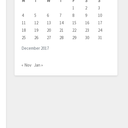
M
T
W
T
F
S
S
1
2
3
4
5
6
7
8
9
10
11
12
13
14
15
16
17
18
19
20
21
22
23
24
25
26
27
28
29
30
31
December 2017
« Nov
Jan »