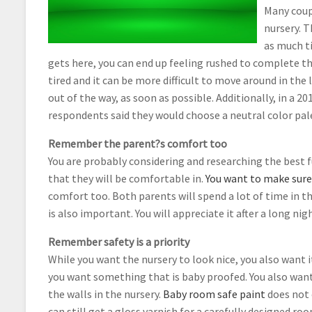
Many coupl
nursery. T
as much ti
gets here, you can end up feeling rushed to complete t
tired and it can be more difficult to move around in the
out of the way, as soon as possible. Additionally, in a 2
respondents said they would choose a neutral color pal
Remember the parent?s comfort too
You are probably considering and researching the best f
that they will be comfortable in.
You want to make sure t
comfort too. Both parents will spend a lot of time in t
is also important. You will appreciate it after a long nig
Remember safety is a priority
While you want the nursery to look nice, you also want it
you want something that is baby proofed. You also want 
the walls in the nursery.
Baby room safe paint
does not 
can still get a gloss varnish for a carefully designed r