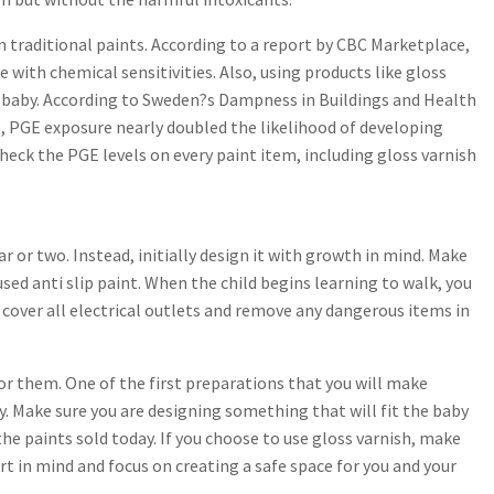
 traditional paints. According to a report by CBC Marketplace,
with chemical sensitivities. Also, using products like gloss
he baby. According to Sweden?s Dampness in Buildings and Health
, PGE exposure nearly doubled the likelihood of developing
check the PGE levels on every paint item, including gloss varnish
r or two. Instead, initially design it with growth in mind. Make
used anti slip paint. When the child begins learning to walk, you
to cover all electrical outlets and remove any dangerous items in
for them. One of the first preparations that you will make
y. Make sure you are designing something that will fit the baby
the paints sold today. If you choose to use gloss varnish, make
rt in mind and focus on creating a safe space for you and your