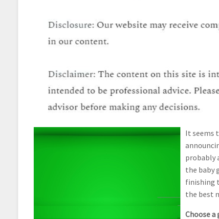
It seems 
announcing
probably 
the baby 
finishing 
the best n
Choose a 