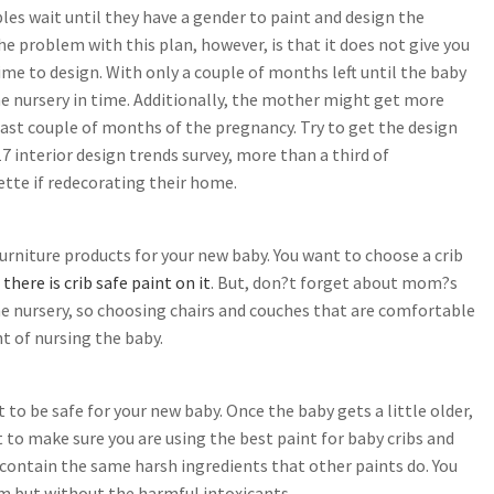
es wait until they have a gender to paint and design the
he problem with this plan, however, is that it does not give you
me to design. With only a couple of months left until the baby
he nursery in time. Additionally, the mother might get more
 last couple of months of the pregnancy. Try to get the design
017 interior design trends survey, more than a third of
ette if redecorating their home.
urniture products for your new baby. You want to choose a crib
here is crib safe paint on it
. But, don?t forget about mom?s
he nursery, so choosing chairs and couches that are comfortable
ht of nursing the baby.
 to be safe for your new baby. Once the baby gets a little older,
to make sure you are using the best paint for baby cribs and
contain the same harsh ingredients that other paints do. You
oom but without the harmful intoxicants.