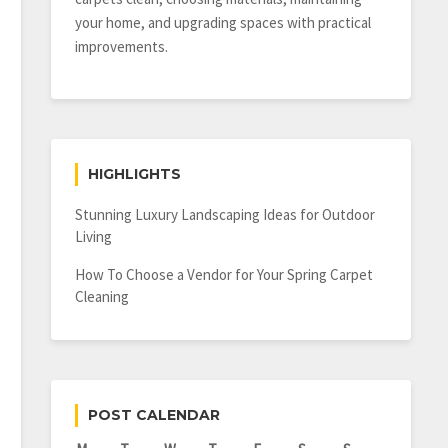
your home, and upgrading spaces with practical
improvements.
HIGHLIGHTS
Stunning Luxury Landscaping Ideas for Outdoor
Living
How To Choose a Vendor for Your Spring Carpet
Cleaning
POST CALENDAR