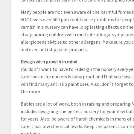
Many people are not even aware of the harmful fumes in
VOC levels over 500 ppb could cause problems for people 
varnish in a nursery can have long lasting effects on t
study, among children with multiple allergic symptoms
allergic sensitivities to other allergens. Make sure you 
and even anti slip paint products.
Design with growth in mind
You don?t want to have to redesign the nursery every yea
sure the entire nursery is baby proof and that you have 
will find many anti slip paint uses. Also, don?t forget 
the room.
Babies are a lot of work, both in raising and preparing 
includes designing the perfect nursery for your new bab
for years. Also, be aware of harsh chemicals in many of 
sure it has low chemical levels. Keep the parents comfo
new baby.