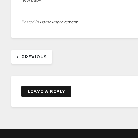
Posted in
Home Improvement
Post
PREVIOUS
navigation
LEAVE A REPLY