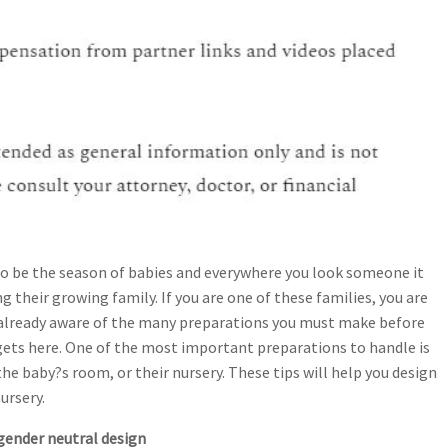
to be the season of babies and everywhere you look someone it
 their growing family. If you are one of these families, you are
already aware of the many preparations you must make before
gets here. One of the most important preparations to handle is
the baby?s room, or their nursery. These tips will help you design
ursery.
gender neutral design