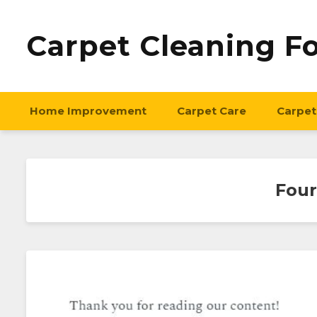
Carpet Cleaning F
Home Improvement
Carpet Care
Carpet
Four