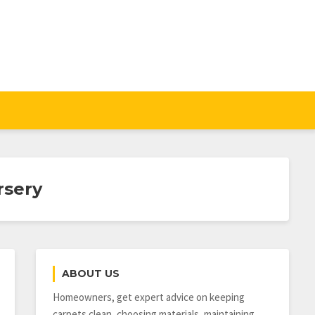
rsery
ABOUT US
Homeowners, get expert advice on keeping
carpets clean, choosing materials, maintaining