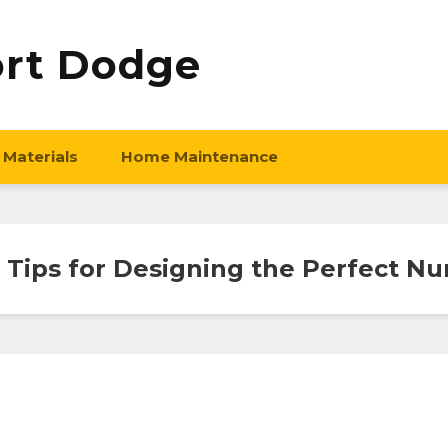
ort Dodge
 Materials
Home Maintenance
 Tips for Designing the Perfect Nu