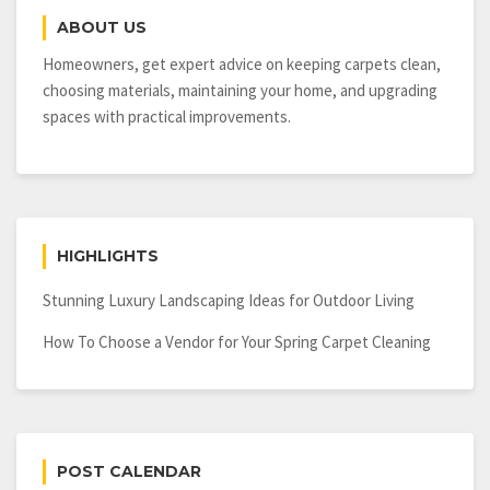
ABOUT US
Homeowners, get expert advice on keeping carpets clean,
choosing materials, maintaining your home, and upgrading
spaces with practical improvements.
HIGHLIGHTS
Stunning Luxury Landscaping Ideas for Outdoor Living
How To Choose a Vendor for Your Spring Carpet Cleaning
POST CALENDAR