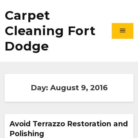
Carpet
Cleaning Fort
Dodge
Day:
August 9, 2016
Avoid Terrazzo Restoration and
Polishing