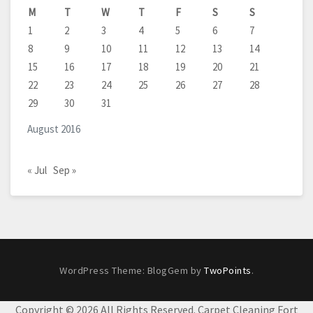
M
T
W
T
F
S
S
1
2
3
4
5
6
7
8
9
10
11
12
13
14
15
16
17
18
19
20
21
22
23
24
25
26
27
28
29
30
31
August 2016
« Jul
Sep »
WordPress Theme: BlogGem by
TwoPoints
.
Copyright ©
2026 All Rights Reserved. Carpet Cleaning Fort