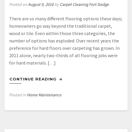
Posted on
August 9, 2016
by
Carpet Cleaning Fort Dodge
There are so many different flooring options these days;
homeowners go way beyond the traditional carpet,
wood or tile. Even within those three categories, the
number of options has exploded. Over recent years the
preference for hard floors over carpeting has grown. In
2011 alone, nearly two-thirds of all flooring jobs were
for hard materials. […]
CONTINUE READING
Posted in
Home Maintenance