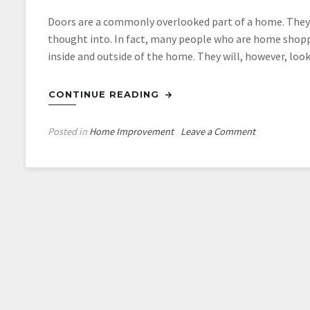
Doors are a commonly overlooked part of a home. They 
thought into. In fact, many people who are home shopp
inside and outside of the home. They will, however, loo
CONTINUE READING
on
Posted in
Home Improvement
Leave a Comment
Your
Front
Door
Really
Does
Matter