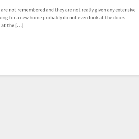
are not remembered and they are not really given any extensive
ing for a new home probably do not even look at the doors
k at the […]