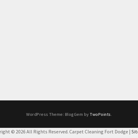
WordPress Theme: BlogGem by
TwoPoints
.
right ©
2026 All Rights Reserved. Carpet Cleaning Fort Dodge |
Si