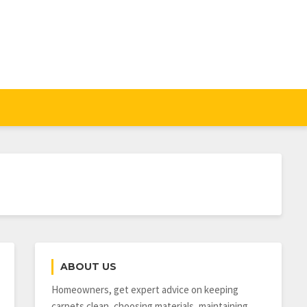
ABOUT US
Homeowners, get expert advice on keeping
carpets clean, choosing materials, maintaining