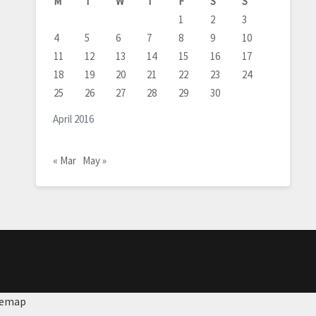
M
T
W
T
F
S
S
1
2
3
4
5
6
7
8
9
10
11
12
13
14
15
16
17
18
19
20
21
22
23
24
25
26
27
28
29
30
April 2016
« Mar
May »
temap