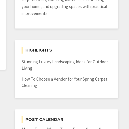
your home, and upgrading spaces with practical
improvements.
HIGHLIGHTS
Stunning Luxury Landscaping Ideas for Outdoor
Living
How To Choose a Vendor for Your Spring Carpet
Cleaning
POST CALENDAR