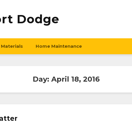
ort Dodge
 Materials
Home Maintenance
Day:
April 18, 2016
atter