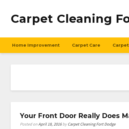
Carpet Cleaning F
Home Improvement
Carpet Care
Carpet
Your Front Door Really Does M
Posted on
April 18, 2016
by
Carpet Cleaning Fort Dodge