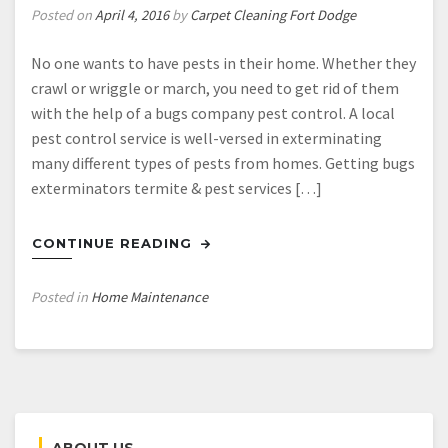
Posted on
April 4, 2016
by
Carpet Cleaning Fort Dodge
No one wants to have pests in their home. Whether they
crawl or wriggle or march, you need to get rid of them
with the help of a bugs company pest control. A local
pest control service is well-versed in exterminating
many different types of pests from homes. Getting bugs
exterminators termite & pest services […]
CONTINUE READING
Posted in
Home Maintenance