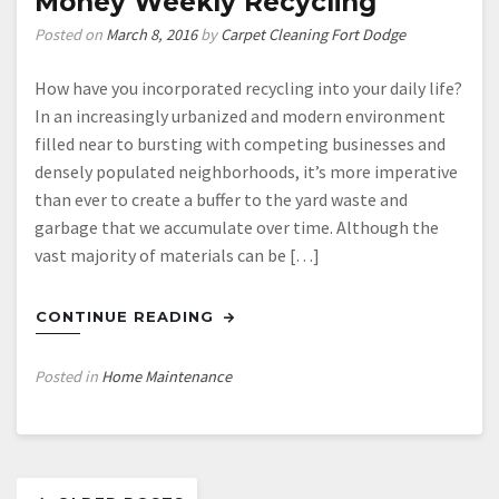
Money Weekly Recycling
Posted on
March 8, 2016
by
Carpet Cleaning Fort Dodge
How have you incorporated recycling into your daily life?
In an increasingly urbanized and modern environment
filled near to bursting with competing businesses and
densely populated neighborhoods, it’s more imperative
than ever to create a buffer to the yard waste and
garbage that we accumulate over time. Although the
vast majority of materials can be […]
CONTINUE READING
Posted in
Home Maintenance
Posts