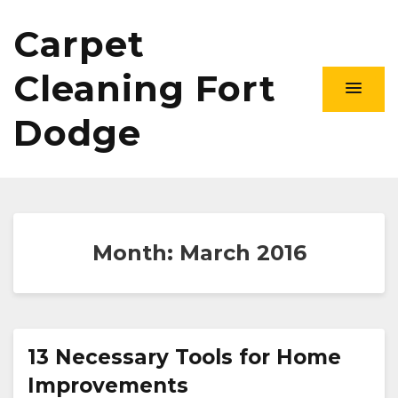
Carpet
Cleaning Fort
Dodge
Month:
March 2016
13 Necessary Tools for Home
Improvements