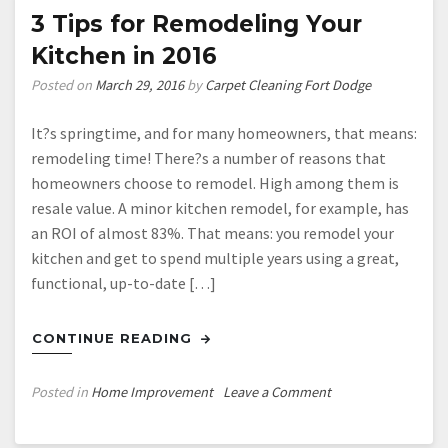
of
3 Tips for Remodeling Your
Control?
Kitchen in 2016
Good
News!
Posted on
March 29, 2016
by
Carpet Cleaning Fort Dodge
You
Don’t
It?s springtime, and for many homeowners, that means:
Have
remodeling time! There?s a number of reasons that
to
homeowners choose to remodel. High among them is
Take
resale value. A minor kitchen remodel, for example, has
Care
an ROI of almost 83%. That means: you remodel your
of
kitchen and get to spend multiple years using a great,
it
functional, up-to-date […]
by
Yourself!
CONTINUE READING
on
Posted in
Home Improvement
Leave a Comment
3
Tips