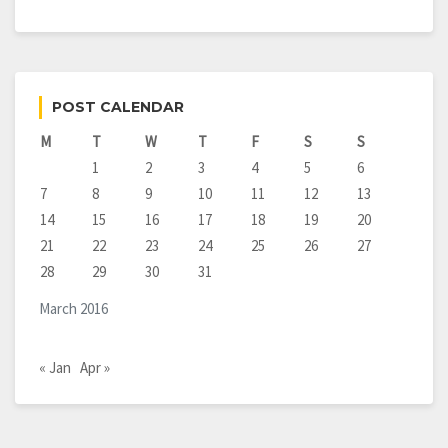
POST CALENDAR
M
T
W
T
F
S
S
1
2
3
4
5
6
7
8
9
10
11
12
13
14
15
16
17
18
19
20
21
22
23
24
25
26
27
28
29
30
31
March 2016
« Jan
Apr »