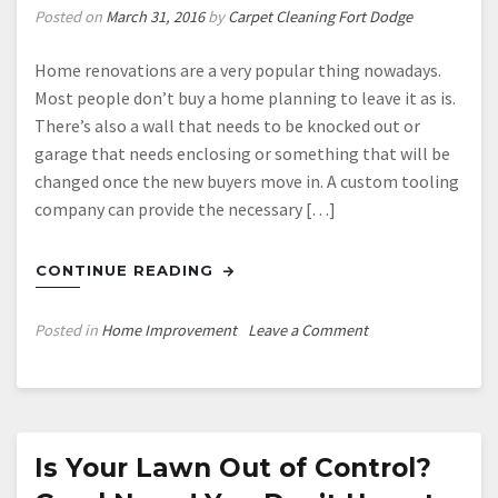
Posted on
March 31, 2016
by
Carpet Cleaning Fort Dodge
Home renovations are a very popular thing nowadays.
Most people don’t buy a home planning to leave it as is.
There’s also a wall that needs to be knocked out or
garage that needs enclosing or something that will be
changed once the new buyers move in. A custom tooling
company can provide the necessary […]
CONTINUE READING
on
Posted in
Home Improvement
Leave a Comment
13
Necessary
Tools
for
Home
Is Your Lawn Out of Control?
Improvements