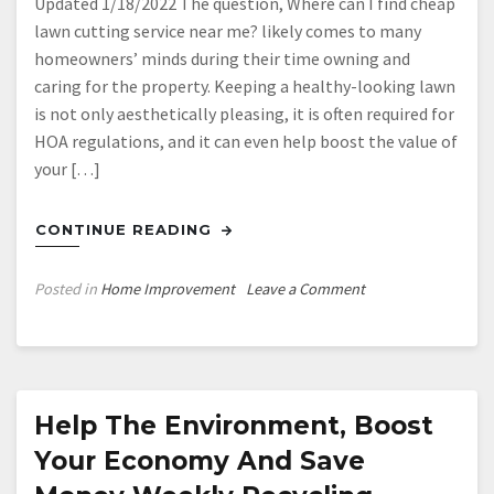
Updated 1/18/2022 The question, Where can I find cheap
lawn cutting service near me? likely comes to many
homeowners’ minds during their time owning and
caring for the property. Keeping a healthy-looking lawn
is not only aesthetically pleasing, it is often required for
HOA regulations, and it can even help boost the value of
your […]
CONTINUE READING
on
Posted in
Home Improvement
Leave a Comment
6
Ways
to
Prepare
Your
Help The Environment, Boost
Lawn
Your Economy And Save
for
Winter