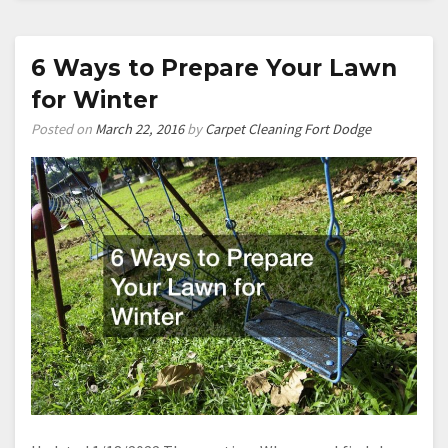
for
Remodeling
Your
6 Ways to Prepare Your Lawn
Kitchen
for Winter
in
2016
Posted on
March 22, 2016
by
Carpet Cleaning Fort Dodge