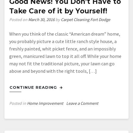
Good News! You Don’t Have to
Take Care of it by Yourself!
Posted on
March 30, 2016
by
Carpet Cleaning Fort Dodge
When you think of the classic “American dream” home,
you probably picture a cute little ranch style house, a
freshly painted, whit picket fence, and an impossibly
green, manicured lawn to top it all off. While your home
may not fit the traditional picture, your lawn can go
above and beyond with the right tools, […]
CONTINUE READING
on
Posted in
Home Improvement
Leave a Comment
Is
Your
Lawn
Out