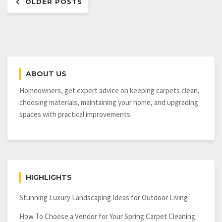
OLDER POSTS
navigation
ABOUT US
Homeowners, get expert advice on keeping carpets clean,
choosing materials, maintaining your home, and upgrading
spaces with practical improvements.
HIGHLIGHTS
Stunning Luxury Landscaping Ideas for Outdoor Living
How To Choose a Vendor for Your Spring Carpet Cleaning