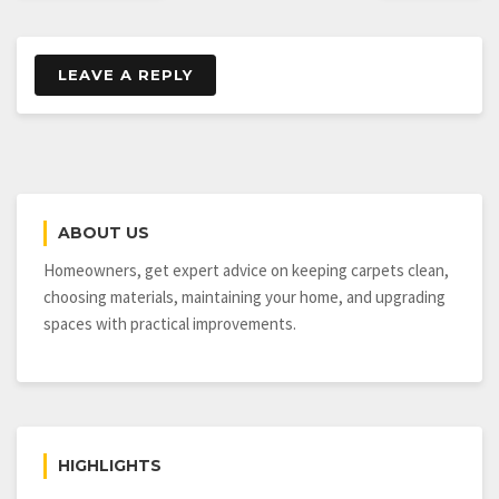
LEAVE A REPLY
ABOUT US
Homeowners, get expert advice on keeping carpets clean,
choosing materials, maintaining your home, and upgrading
spaces with practical improvements.
HIGHLIGHTS