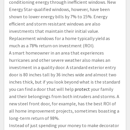
conditioning energy through inefficient windows. New
Energy Star-qualified windows, however, have been
shown to lower energy bills by 7% to 15%. Energy
efficient and storm resistant windows are also
investments that maintain their initial value.
Replacement windows for a home typically yield as
much as a 78% return on investment (ROI).
A smart homeowner in an area that experiences
hurricanes and other severe weather also makes an
investment in a quality door. A standard exterior entry
door is 80 inches tall by 36 inches wide and almost two
inches thick, but if you look beyond what is the standard
you can find a door that will help
protect
your family
and their belongings from both intruders and storms. A
new steel front door, for example, has the best ROI of
all home improvement projects, sometimes boasting a
long-term return of 98%.
Instead of just spending your money to make decorator