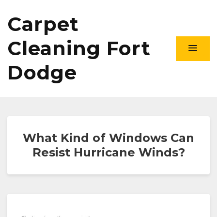
Carpet
Cleaning Fort
Dodge
What Kind of Windows Can
Resist Hurricane Winds?