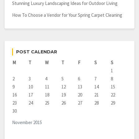
Stunning Luxury Landscaping Ideas for Outdoor Living
How To Choose a Vendor for Your Spring Carpet Cleaning
POST CALENDAR
M
T
W
T
F
S
S
1
2
3
4
5
6
7
8
9
10
11
12
13
14
15
16
17
18
19
20
21
22
23
24
25
26
27
28
29
30
November 2015