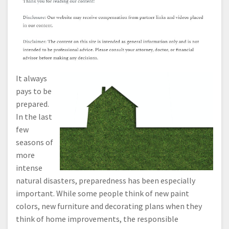
It always
pays to be
prepared.
In the last
few
seasons of
more
intense
natural disasters, preparedness has been especially
important. While some people think of new paint
colors, new furniture and decorating plans when they
think of home improvements, the responsible