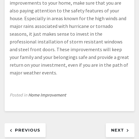
improvements to your home, make sure that you are
also paying attention to the safety features of your
house. Especially in areas known for the high winds and
major rains associated with hurricane or tornado
seasons, it just makes sense to invest in the
professional installation of storm resistant windows
and steel front doors. These improvements will keep
your family and your belongings safe and provide a great
return on your investment, even if you are in the path of
major weather events.
Posted in
Home Improvement
Post
PREVIOUS
NEXT
navigation