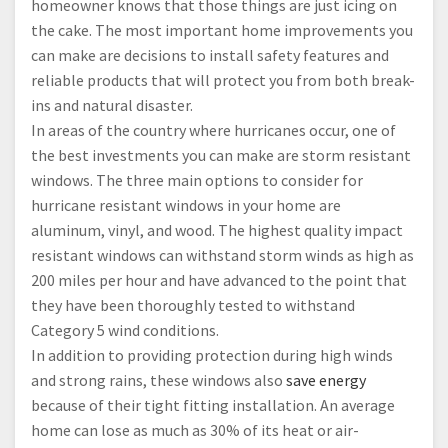
homeowner knows that those things are just icing on
the cake. The most important home improvements you
can make are decisions to install safety features and
reliable products that will protect you from both break-
ins and natural disaster.
In areas of the country where hurricanes occur, one of
the best investments you can make are storm resistant
windows. The three main options to consider for
hurricane resistant windows in your home are
aluminum, vinyl, and wood. The highest quality impact
resistant windows can withstand storm winds as high as
200 miles per hour and have advanced to the point that
they have been thoroughly tested to withstand
Category 5 wind conditions.
In addition to providing protection during high winds
and strong rains, these windows also
save energy
because of their tight fitting installation. An average
home can lose as much as 30% of its heat or air-