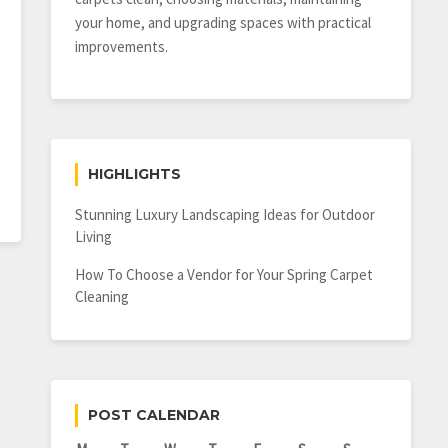
your home, and upgrading spaces with practical
improvements.
HIGHLIGHTS
Stunning Luxury Landscaping Ideas for Outdoor
Living
How To Choose a Vendor for Your Spring Carpet
Cleaning
POST CALENDAR