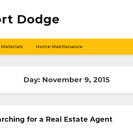
ort Dodge
 Materials
Home Maintenance
Day:
November 9, 2015
rching for a Real Estate Agent