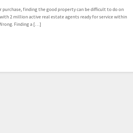
 purchase, finding the good property can be difficult to do on
ith 2 million active real estate agents ready for service within
 Wrong. Finding a […]