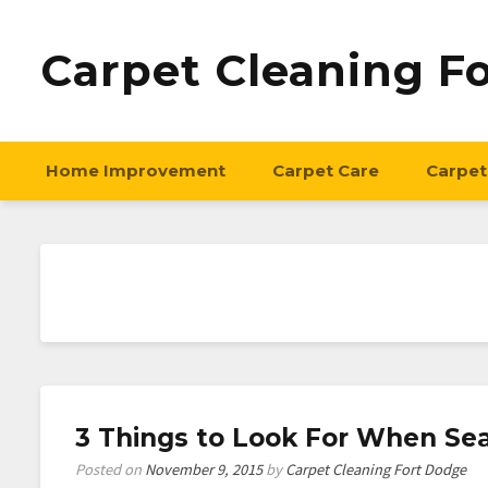
Carpet Cleaning F
Home Improvement
Carpet Care
Carpet
3 Things to Look For When Sea
Posted on
November 9, 2015
by
Carpet Cleaning Fort Dodge