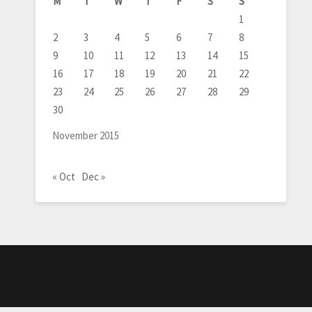
M
T
W
T
F
S
S
1
2
3
4
5
6
7
8
9
10
11
12
13
14
15
16
17
18
19
20
21
22
23
24
25
26
27
28
29
30
November 2015
« Oct
Dec »