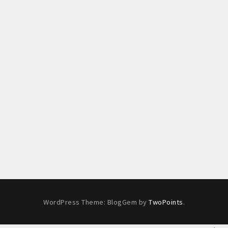
WordPress Theme: BlogGem by
TwoPoints
.