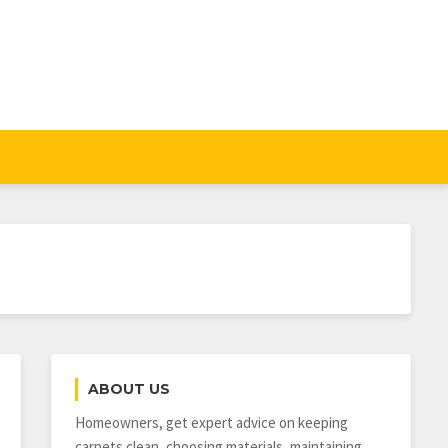
ABOUT US
Homeowners, get expert advice on keeping
carpets clean, choosing materials, maintaining