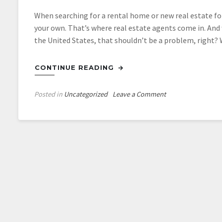
When searching for a rental home or new real estate for
your own. That’s where real estate agents come in. And w
the United States, that shouldn’t be a problem, right?
CONTINUE READING
on
Posted in
Uncategorized
Leave a Comment
3
Things
to
Look
For
When
Searching
for
a
Real
Estate