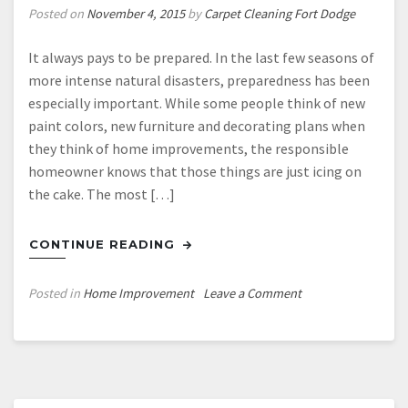
Posted on
November 4, 2015
by
Carpet Cleaning Fort Dodge
It always pays to be prepared. In the last few seasons of
more intense natural disasters, preparedness has been
especially important. While some people think of new
paint colors, new furniture and decorating plans when
they think of home improvements, the responsible
homeowner knows that those things are just icing on
the cake. The most […]
CONTINUE READING
on
Posted in
Home Improvement
Leave a Comment
What
Kind
of
Windows
Can