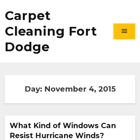
Carpet
Cleaning Fort
Dodge
Day:
November 4, 2015
What Kind of Windows Can
Resist Hurricane Winds?