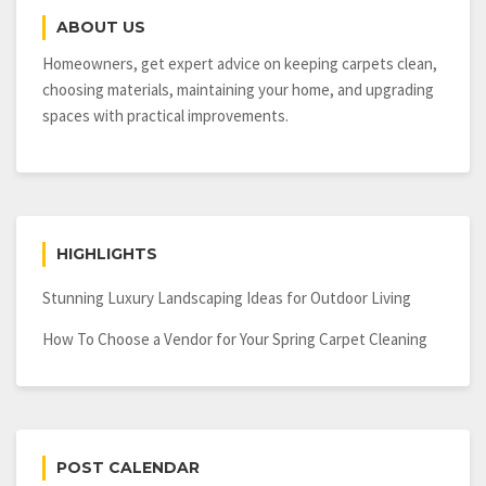
Resist
ABOUT US
Hurricane
Winds?
Homeowners, get expert advice on keeping carpets clean,
choosing materials, maintaining your home, and upgrading
spaces with practical improvements.
HIGHLIGHTS
Stunning Luxury Landscaping Ideas for Outdoor Living
How To Choose a Vendor for Your Spring Carpet Cleaning
POST CALENDAR