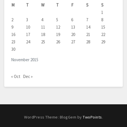
M
T
W
T
F
S
S
1
2
3
4
5
6
7
8
9
10
11
12
13
14
15
16
17
18
19
20
21
22
23
24
25
26
27
28
29
30
November 2015
« Oct
Dec »
WordPress Theme: BlogGem by
TwoPoints
.