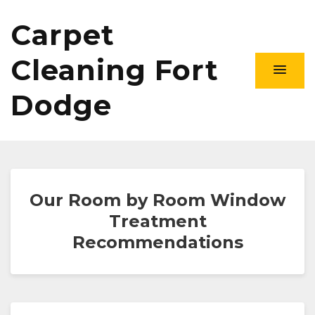
Carpet
Cleaning Fort
Dodge
Our Room by Room Window
Treatment
Recommendations