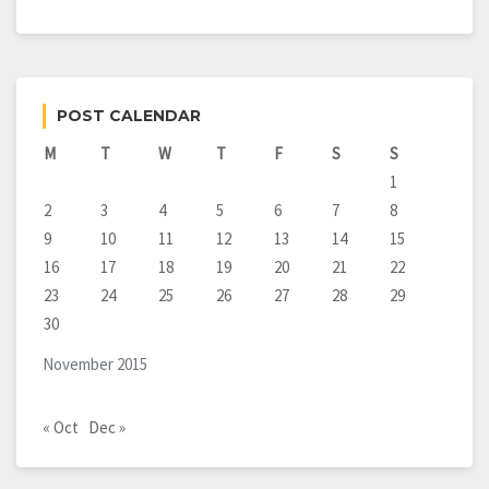
POST CALENDAR
M
T
W
T
F
S
S
1
2
3
4
5
6
7
8
9
10
11
12
13
14
15
16
17
18
19
20
21
22
23
24
25
26
27
28
29
30
November 2015
« Oct
Dec »