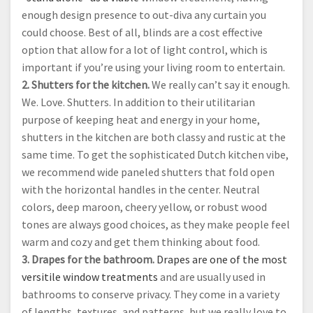
enough design presence to out-diva any curtain you
could choose. Best of all, blinds are a cost effective
option that allow for a lot of light control, which is
important if you’re using your living room to entertain.
2. Shutters for the kitchen.
We really can’t say it enough.
We. Love. Shutters. In addition to their utilitarian
purpose of keeping heat and energy in your home,
shutters in the kitchen are both classy and rustic at the
same time. To get the sophisticated Dutch kitchen vibe,
we recommend wide paneled shutters that fold open
with the horizontal handles in the center. Neutral
colors, deep maroon, cheery yellow, or robust wood
tones are always good choices, as they make people feel
warm and cozy and get them thinking about food.
3. Drapes for the bathroom.
Drapes are one of the most
versitile window treatments
and are usually used in
bathrooms to conserve privacy. They come in a variety
of lengths, textures, and patterns, but we really love to