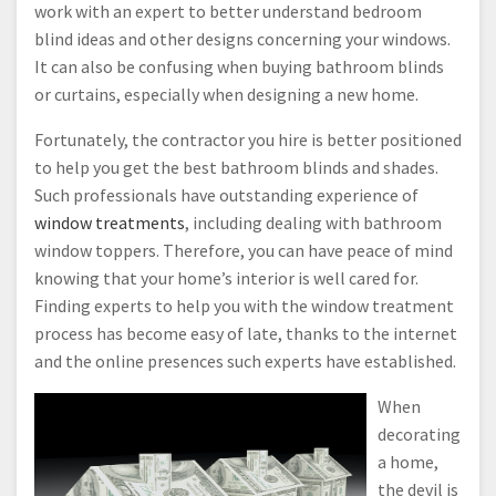
work with an expert to better understand bedroom
blind ideas and other designs concerning your windows.
It can also be confusing when buying bathroom blinds
or curtains, especially when designing a new home.
Fortunately, the contractor you hire is better positioned
to help you get the best bathroom blinds and shades.
Such professionals have outstanding experience of
window treatments
, including dealing with bathroom
window toppers. Therefore, you can have peace of mind
knowing that your home’s interior is well cared for.
Finding experts to help you with the window treatment
process has become easy of late, thanks to the internet
and the online presences such experts have established.
When
decorating
a home,
the devil is