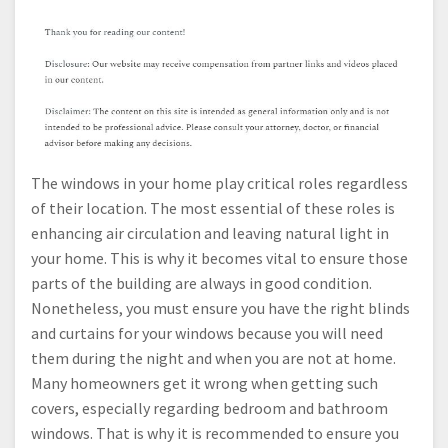
The windows in your home play critical roles regardless
of their location. The most essential of these roles is
enhancing air circulation and leaving natural light in
your home. This is why it becomes vital to ensure those
parts of the building are always in good condition.
Nonetheless, you must ensure you have the right blinds
and curtains for your windows because you will need
them during the night and when you are not at home.
Many homeowners get it wrong when getting such
covers, especially regarding bedroom and bathroom
windows. That is why it is recommended to ensure you