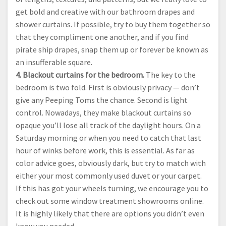
get bold and creative with our bathroom drapes and
shower curtains. If possible, try to buy them together so
that they compliment one another, and if you find
pirate ship drapes, snap them up or forever be known as
an insufferable square.
4. Blackout curtains for the bedroom.
The key to the
bedroom is two fold. First is obviously privacy — don’t
give any Peeping Toms the chance. Second is light
control. Nowadays, they make blackout curtains so
opaque you’ll lose all track of the daylight hours. On a
Saturday morning or when you need to catch that last
hour of winks before work, this is essential. As far as
color advice goes, obviously dark, but try to match with
either your most commonly used duvet or your carpet.
If this has got your wheels turning, we encourage you to
check out some window treatment showrooms online.
It is highly likely that there are options you didn’t even