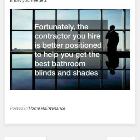
know you needed.
Posted in
Home Maintenance
Post