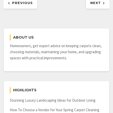
PREVIOUS
NEXT
navigation
ABOUT US
Homeowners, get expert advice on keeping carpets clean,
choosing materials, maintaining your home, and upgrading
spaces with practical improvements.
HIGHLIGHTS
Stunning Luxury Landscaping Ideas for Outdoor Living
How To Choose a Vendor for Your Spring Carpet Cleaning