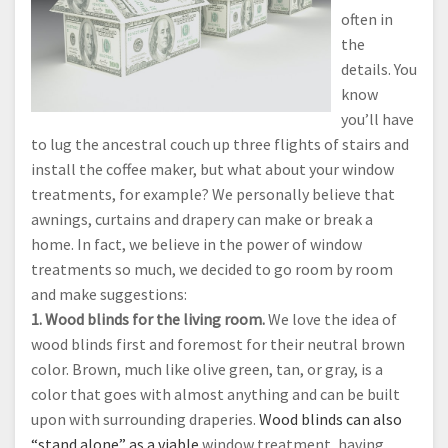
often in
the
details. You
know
you’ll have
to lug the ancestral couch up three flights of stairs and
install the coffee maker, but what about your window
treatments, for example? We personally believe that
awnings, curtains and drapery can make or break a
home. In fact, we believe in the power of window
treatments so much, we decided to go room by room
and make suggestions:
1. Wood blinds for the living room.
We love the idea of
wood blinds first and foremost for their neutral brown
color. Brown, much like olive green, tan, or gray, is a
color that goes with almost anything and can be built
upon with surrounding draperies.
Wood blinds can also
“stand alone” as a viable
window treatment, having