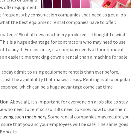
es offer equipment
 frequently by construction companies that need to get a job
 what the best equipment rental companies have to offer:
imated 51% of all new machinery produced is thought to wind
r. This is a huge advantage for contractors who may need to use
to buy it. For instance, if a company needs a floor removal
 an easier time tracking down a rental than a machine for sale.
 today admit to using equipment rentals than ever before,
t just the availability that makes it easy. Renting is also popular
ss expense, which can be a huge advantage come tax time.
tion.
Above all, it’s important for everyone on a job site to stay
e who need to rent scissor lifts need to know how to use them
ore using such machinery
. Some rental companies may require you
o ensure that you and your employees will be safe. The same goes
 Bobcats.