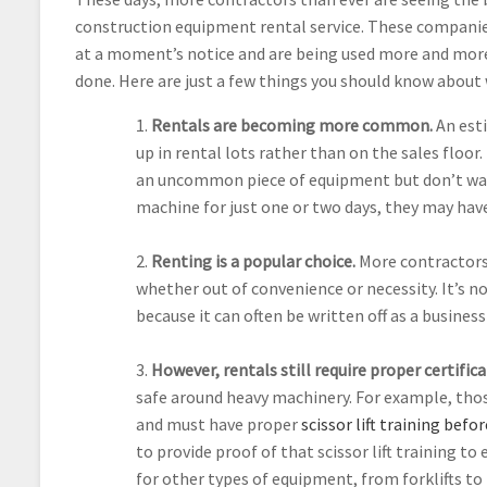
construction equipment rental service. These compani
at a moment’s notice and are being used more and more
done. Here are just a few things you should know about
1.
Rentals are becoming more common.
An est
up in rental lots rather than on the sales floo
an uncommon piece of equipment but don’t want 
machine for just one or two days, they may have
2.
Renting is a popular choice.
More contractors
whether out of convenience or necessity. It’s no
because it can often be written off as a busine
3.
However, rentals still require proper certifica
safe around heavy machinery. For example, thos
and must have proper
scissor lift training bef
to provide proof of that scissor lift training t
for other types of equipment, from forklifts to