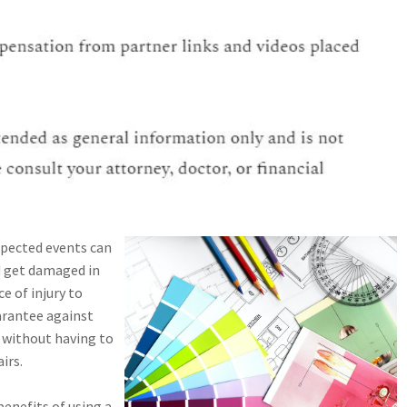
xpected events can
d get damaged in
e of injury to
arantee against
 without having to
irs.
enefits of using a