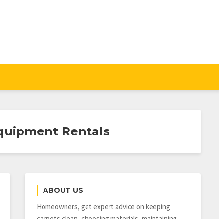
quipment Rentals
ABOUT US
Homeowners, get expert advice on keeping
carpets clean, choosing materials, maintaining