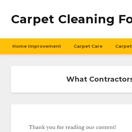
Carpet Cleaning F
Home Improvement
Carpet Care
Carpet
What Contractor