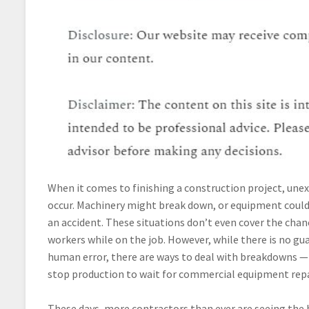
When it comes to finishing a construction project, une
occur. Machinery might break down, or equipment coul
an accident. These situations don’t even cover the chanc
workers while on the job. However, while there is no gu
human error, there are ways to deal with breakdowns —
stop production to wait for commercial equipment repa
These days, more contractors than ever are seeing the b