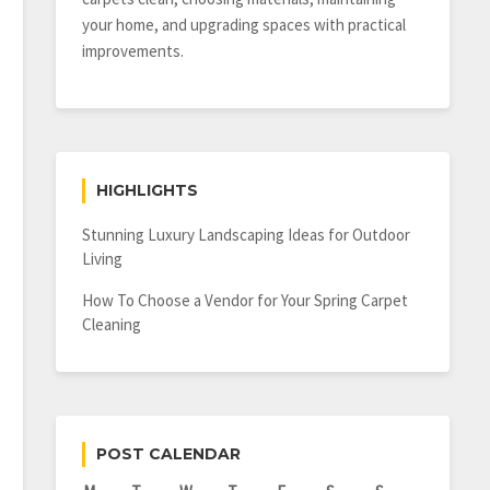
your home, and upgrading spaces with practical
improvements.
HIGHLIGHTS
Stunning Luxury Landscaping Ideas for Outdoor
Living
How To Choose a Vendor for Your Spring Carpet
Cleaning
POST CALENDAR