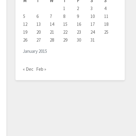
M
T
W
T
F
S
S
1
2
3
4
5
6
7
8
9
10
11
12
13
14
15
16
17
18
19
20
21
22
23
24
25
26
27
28
29
30
31
January 2015
« Dec
Feb »