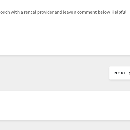
ouch with a rental provider and leave a comment below.
Helpful
NEXT