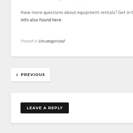
Have more questions about equipment rentals? Get in t
info also found here.
Posted in
Uncategorized
Post
PREVIOUS
navigation
LEAVE A REPLY