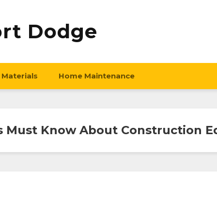
ort Dodge
 Materials
Home Maintenance
s Must Know About Construction E