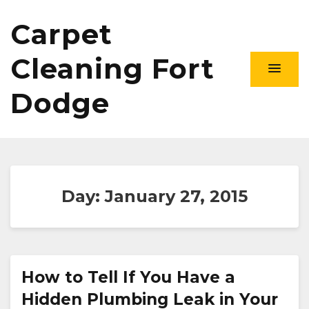
Carpet
Cleaning Fort
Dodge
Day:
January 27, 2015
How to Tell If You Have a
Hidden Plumbing Leak in Your