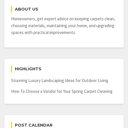
Have
ABOUT US
a
Hidden
Homeowners, get expert advice on keeping carpets clean,
Plumbing
choosing materials, maintaining your home, and upgrading
Leak
spaces with practical improvements.
in
Your
Home
HIGHLIGHTS
Stunning Luxury Landscaping Ideas for Outdoor Living
How To Choose a Vendor for Your Spring Carpet Cleaning
POST CALENDAR