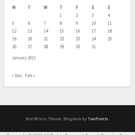
M
T
W
T
F
S
S
1
2
3
4
5
6
7
8
9
10
11
12
13
14
15
16
17
18
19
20
21
22
23
24
25
26
27
28
29
30
31
January 2015
« Dec
Feb »
WordPress Theme: BlogGem by
TwoPoints
.