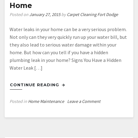
Home
Posted on
January 27, 2015
by
Carpet Cleaning Fort Dodge
Water leaks in your home can be a very serious problem.
Not only can they very quickly run up your water bill, but
they also lead to serious water damage within your
home. But how can you tell if you have a hidden
plumbing leak in your home? Signs You Have a Hidden
Water Leak […]
CONTINUE READING
on
Posted in
Home Maintenance
Leave a Comment
How
to
Tell
If
You