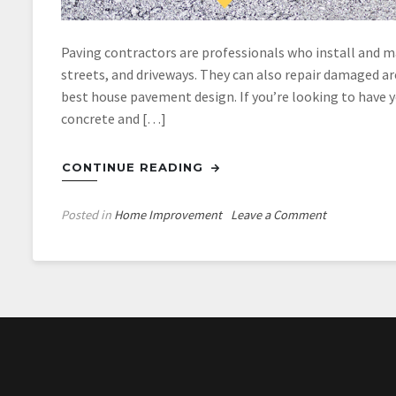
Paving contractors are professionals who install and ma
streets, and driveways. They can also repair damaged ar
best house pavement design. If you’re looking to have 
concrete and […]
CONTINUE READING
on
Posted in
Home Improvement
Leave a Comment
What
You
Ought
to
Know
About
Driveway
Paving