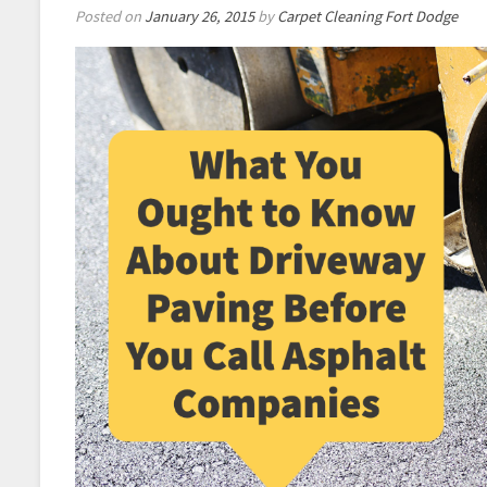
Posted on
January 26, 2015
by
Carpet Cleaning Fort Dodge