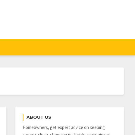
ABOUT US
Homeowners, get expert advice on keeping
carpets clean, choosing materials, maintaining