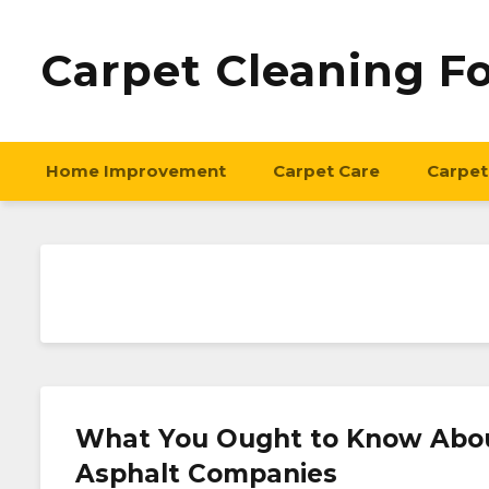
Carpet Cleaning F
Home Improvement
Carpet Care
Carpet
What You Ought to Know About
Asphalt Companies