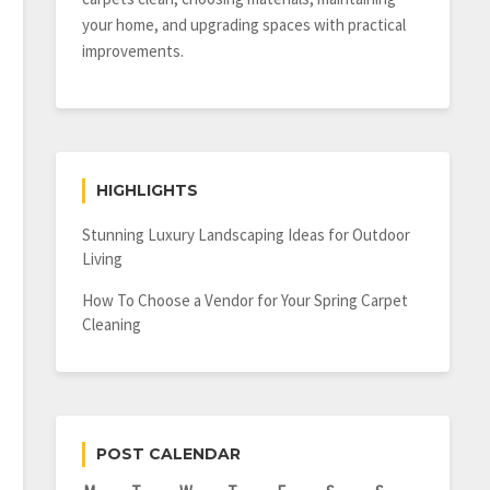
your home, and upgrading spaces with practical
improvements.
HIGHLIGHTS
Stunning Luxury Landscaping Ideas for Outdoor
Living
How To Choose a Vendor for Your Spring Carpet
Cleaning
POST CALENDAR