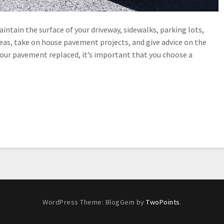
intain the surface of your driveway, sidewalks, parking lots,
eas, take on house pavement projects, and give advice on the
your pavement replaced, it’s important that you choose a
WordPress Theme: BlogGem by
TwoPoints
.