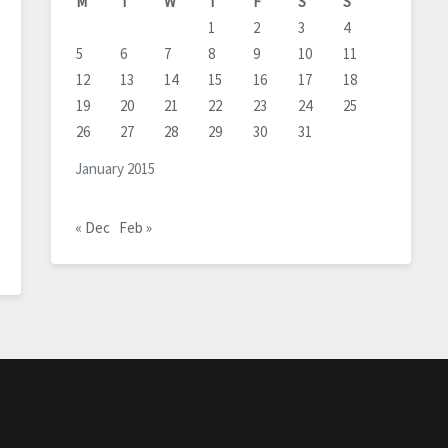
M
T
W
T
F
S
S
1
2
3
4
5
6
7
8
9
10
11
12
13
14
15
16
17
18
19
20
21
22
23
24
25
26
27
28
29
30
31
January 2015
« Dec
Feb »