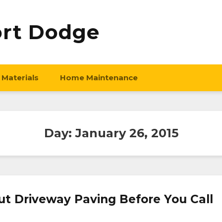
ort Dodge
 Materials
Home Maintenance
Day:
January 26, 2015
 Driveway Paving Before You Call