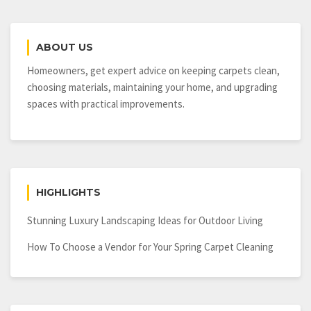
ABOUT US
Homeowners, get expert advice on keeping carpets clean,
choosing materials, maintaining your home, and upgrading
spaces with practical improvements.
HIGHLIGHTS
Stunning Luxury Landscaping Ideas for Outdoor Living
How To Choose a Vendor for Your Spring Carpet Cleaning