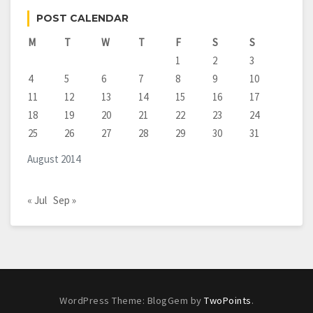
POST CALENDAR
M
T
W
T
F
S
S
1
2
3
4
5
6
7
8
9
10
11
12
13
14
15
16
17
18
19
20
21
22
23
24
25
26
27
28
29
30
31
August 2014
« Jul
Sep »
WordPress Theme: BlogGem by
TwoPoints
.