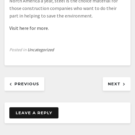
North America a year, steel is the choice material for
those construction companies who want to do their
part in helping to save the environment.
Visit here for more.
Posted in
Uncategorized
Post
PREVIOUS
NEXT
navigation
LEAVE A REPLY