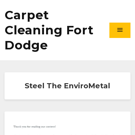
Carpet
Cleaning Fort
Dodge
Steel The EnviroMetal