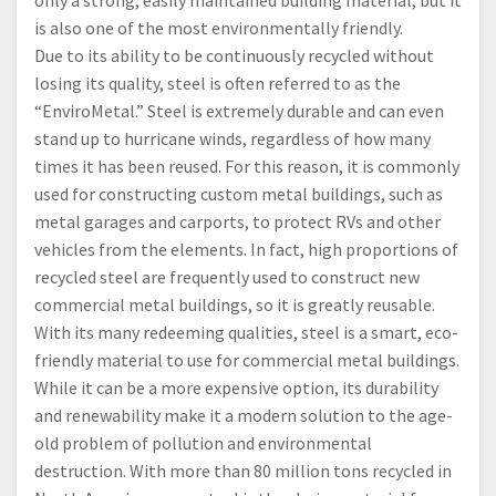
only a strong, easily maintained building material, but it
is also one of the most environmentally friendly.
Due to its ability to be continuously recycled without
losing its quality, steel is often referred to as the
“EnviroMetal.” Steel is extremely durable and can even
stand up to hurricane winds, regardless of how many
times it has been reused. For this reason, it is commonly
used for constructing custom metal buildings, such as
metal garages and carports, to protect RVs and other
vehicles from the elements. In fact, high proportions of
recycled steel are frequently used to construct new
commercial metal buildings, so it is greatly reusable.
With its many redeeming qualities, steel is a smart, eco-
friendly material to use for commercial metal buildings.
While it can be a more expensive option, its durability
and renewability make it a modern solution to the age-
old problem of pollution and environmental
destruction. With more than 80 million tons recycled in