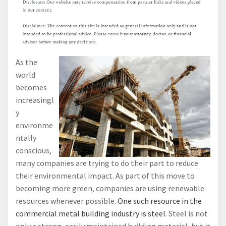
As the
world
becomes
increasingl
y
environme
ntally
conscious,
many companies are trying to do their part to reduce
their environmental impact. As part of this move to
becoming more green, companies are using renewable
resources whenever possible.
One such resource in the
commercial metal building industry is steel
. Steel is not