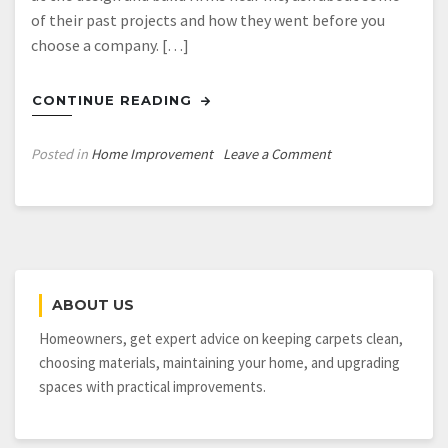
of their past projects and how they went before you
choose a company. […]
CONTINUE READING
on
Posted in
Home Improvement
Leave a Comment
When
You
Get
Your
Custom
Home
ABOUT US
Built,
Look
Homeowners, get expert advice on keeping carpets clean,
for
choosing materials, maintaining your home, and upgrading
a
spaces with practical improvements.
Design
Build