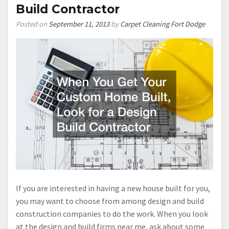
Build Contractor
Posted on
September 11, 2013
by
Carpet Cleaning Fort Dodge
If you are interested in having a new house built for you,
you may want to choose from among design and build
construction companies to do the work. When you look
at the design and build firms near me, ask about some