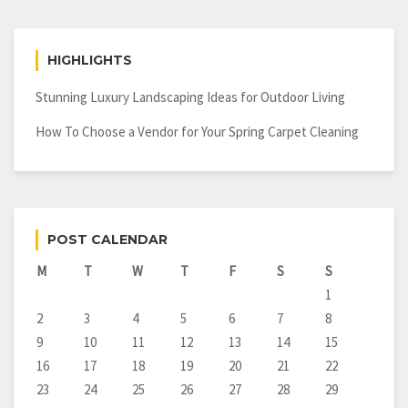
Contractor
HIGHLIGHTS
Stunning Luxury Landscaping Ideas for Outdoor Living
How To Choose a Vendor for Your Spring Carpet Cleaning
POST CALENDAR
M
T
W
T
F
S
S
1
2
3
4
5
6
7
8
9
10
11
12
13
14
15
16
17
18
19
20
21
22
23
24
25
26
27
28
29