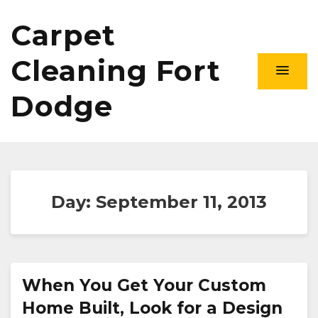
Carpet
Cleaning Fort
Dodge
Day:
September 11, 2013
When You Get Your Custom
Home Built, Look for a Design