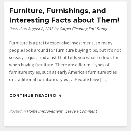
Corporate
Move
Furniture, Furnishings, and
Interesting Facts about Them!
Posted on
August 8, 2013
by
Carpet Cleaning Fort Dodge
Furniture is a pretty expensive investment, so many
people look around for furniture buying tips, but it’s not
so easy to just find a list that tells you what to look for
when buying furniture. There are different types of
furniture styles, such as early American furniture stles
or traditional furniture styles … People have […]
CONTINUE READING
on
Posted in
Home Improvement
Leave a Comment
Furniture,
Furnishings,