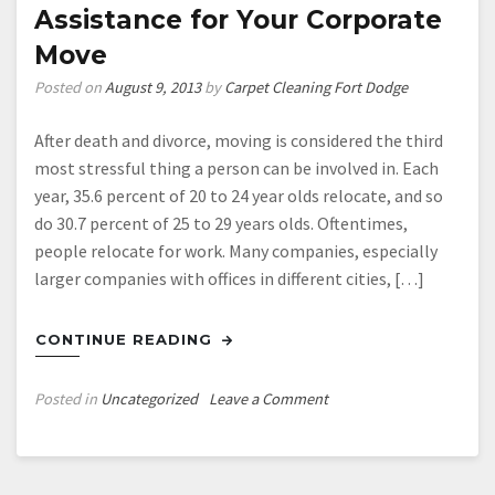
Be
Assistance for Your Corporate
For
Move
More
Than
Posted on
August 9, 2013
by
Carpet Cleaning Fort Dodge
Just
Your
After death and divorce, moving is considered the third
Comfort
most stressful thing a person can be involved in. Each
year, 35.6 percent of 20 to 24 year olds relocate, and so
do 30.7 percent of 25 to 29 years olds. Oftentimes,
people relocate for work. Many companies, especially
larger companies with offices in different cities, […]
CONTINUE READING
on
Posted in
Uncategorized
Leave a Comment
Assistance
for
Your