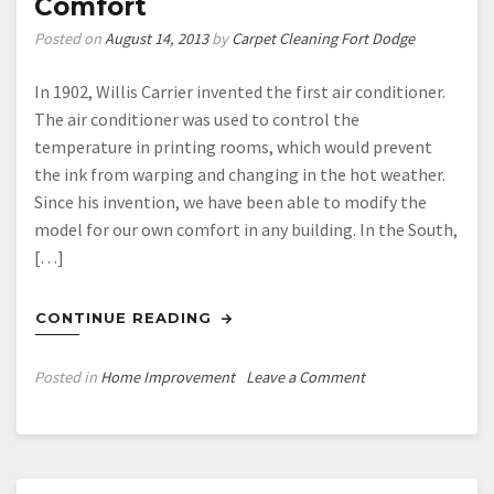
Comfort
Posted on
August 14, 2013
by
Carpet Cleaning Fort Dodge
In 1902, Willis Carrier invented the first air conditioner.
The air conditioner was used to control the
temperature in printing rooms, which would prevent
the ink from warping and changing in the hot weather.
Since his invention, we have been able to modify the
model for our own comfort in any building. In the South,
[…]
CONTINUE READING
on
Posted in
Home Improvement
Leave a Comment
How
Air
Conditioning
Can