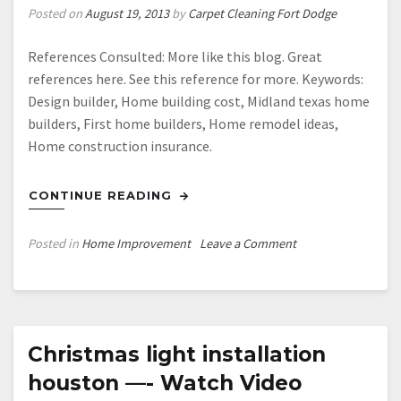
Posted on
August 19, 2013
by
Carpet Cleaning Fort Dodge
References Consulted: More like this blog. Great
references here. See this reference for more. Keywords:
Design builder, Home building cost, Midland texas home
builders, First home builders, Home remodel ideas,
Home construction insurance.
CONTINUE READING
on
Posted in
Home Improvement
Leave a Comment
Home
builders
in
midland
texas
Christmas light installation
—-
houston —- Watch Video
FREE