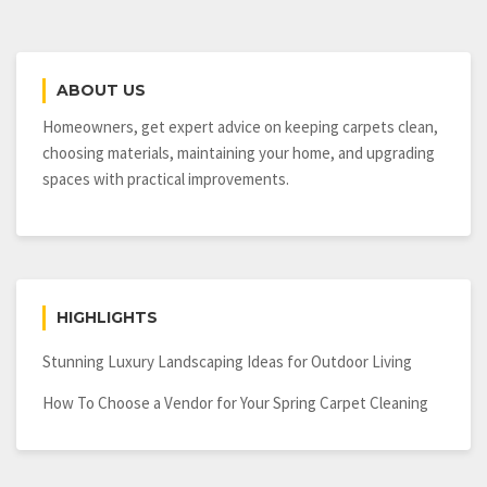
and
Interesting
Facts
about
ABOUT US
Them!
Homeowners, get expert advice on keeping carpets clean,
choosing materials, maintaining your home, and upgrading
spaces with practical improvements.
HIGHLIGHTS
Stunning Luxury Landscaping Ideas for Outdoor Living
How To Choose a Vendor for Your Spring Carpet Cleaning