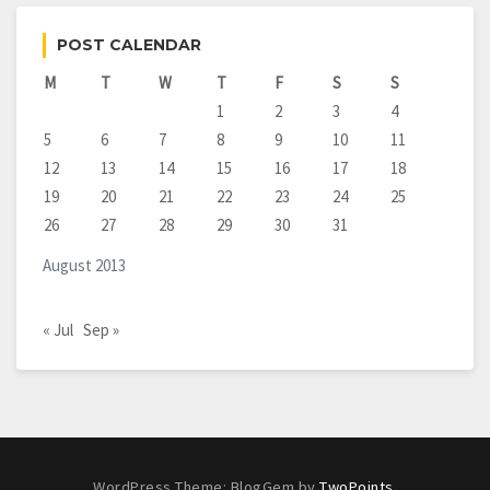
POST CALENDAR
M
T
W
T
F
S
S
1
2
3
4
5
6
7
8
9
10
11
12
13
14
15
16
17
18
19
20
21
22
23
24
25
26
27
28
29
30
31
August 2013
« Jul
Sep »
WordPress Theme: BlogGem by
TwoPoints
.