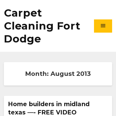
Carpet
Cleaning Fort
Dodge
Month:
August 2013
Home builders in midland
texas —- FREE VIDEO