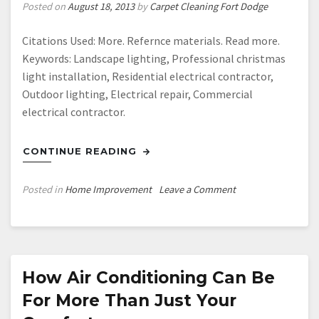
VIDEO
Posted on
August 18, 2013
by
Carpet Cleaning Fort Dodge
Citations Used: More. Refernce materials. Read more.
Keywords: Landscape lighting, Professional christmas
light installation, Residential electrical contractor,
Outdoor lighting, Electrical repair, Commercial
electrical contractor.
CONTINUE READING
on
Posted in
Home Improvement
Leave a Comment
Christmas
light
installation
houston
—-
How Air Conditioning Can Be
Watch
For More Than Just Your
Video