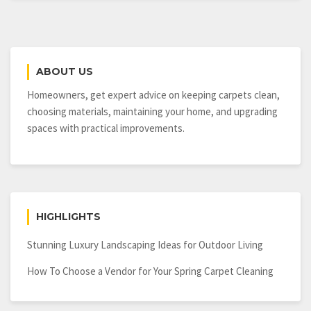
ABOUT US
Homeowners, get expert advice on keeping carpets clean,
choosing materials, maintaining your home, and upgrading
spaces with practical improvements.
HIGHLIGHTS
Stunning Luxury Landscaping Ideas for Outdoor Living
How To Choose a Vendor for Your Spring Carpet Cleaning