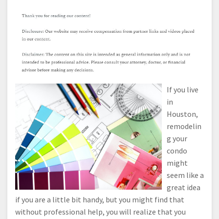
If you live
in
Houston,
remodelin
g your
condo
might
seem like a
great idea
if you are a little bit handy, but you might find that
without professional help, you will realize that you