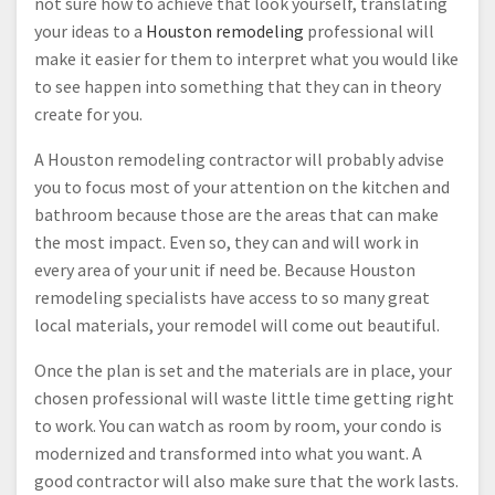
not sure how to achieve that look yourself, translating
your ideas to a
Houston remodeling
professional will
make it easier for them to interpret what you would like
to see happen into something that they can in theory
create for you.
A Houston remodeling contractor will probably advise
you to focus most of your attention on the kitchen and
bathroom because those are the areas that can make
the most impact. Even so, they can and will work in
every area of your unit if need be. Because Houston
remodeling specialists have access to so many great
local materials, your remodel will come out beautiful.
Once the plan is set and the materials are in place, your
chosen professional will waste little time getting right
to work. You can watch as room by room, your condo is
modernized and transformed into what you want. A
good contractor will also make sure that the work lasts.