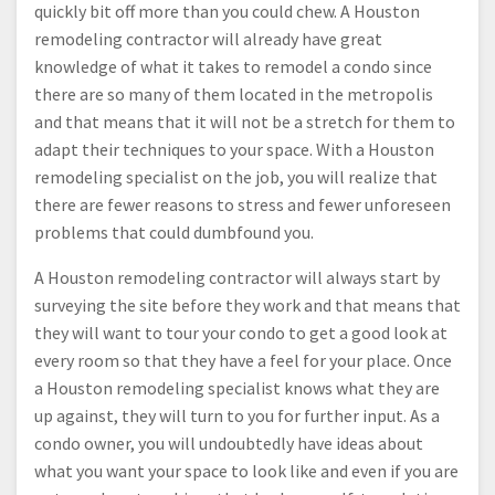
quickly bit off more than you could chew. A Houston
remodeling contractor will already have great
knowledge of what it takes to remodel a condo since
there are so many of them located in the metropolis
and that means that it will not be a stretch for them to
adapt their techniques to your space. With a Houston
remodeling specialist on the job, you will realize that
there are fewer reasons to stress and fewer unforeseen
problems that could dumbfound you.
A Houston remodeling contractor will always start by
surveying the site before they work and that means that
they will want to tour your condo to get a good look at
every room so that they have a feel for your place. Once
a Houston remodeling specialist knows what they are
up against, they will turn to you for further input. As a
condo owner, you will undoubtedly have ideas about
what you want your space to look like and even if you are