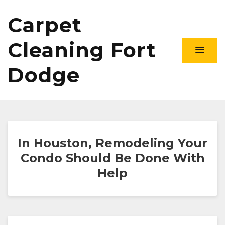
Carpet
Cleaning Fort
Dodge
In Houston, Remodeling Your
Condo Should Be Done With
Help