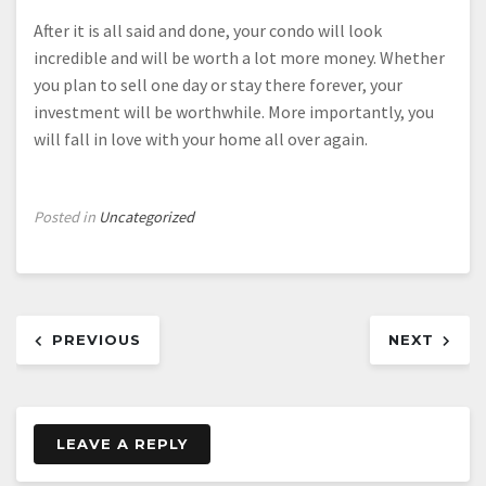
After it is all said and done, your condo will look
incredible and will be worth a lot more money. Whether
you plan to sell one day or stay there forever, your
investment will be worthwhile. More importantly, you
will fall in love with your home all over again.
Posted in
Uncategorized
Post
PREVIOUS
NEXT
navigation
LEAVE A REPLY