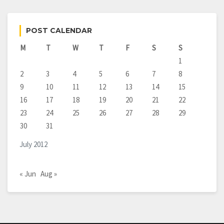
POST CALENDAR
M
T
W
T
F
S
S
1
2
3
4
5
6
7
8
9
10
11
12
13
14
15
16
17
18
19
20
21
22
23
24
25
26
27
28
29
30
31
July 2012
« Jun
Aug »