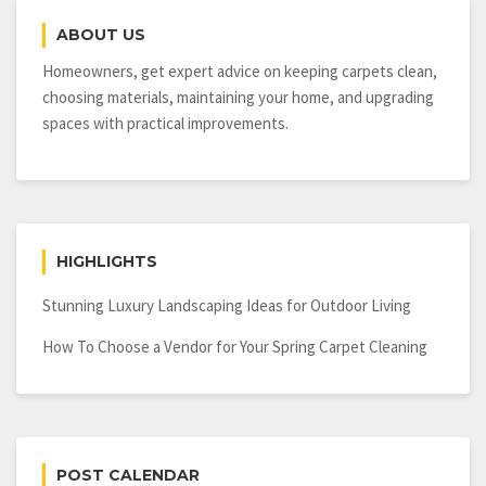
Lawn
ABOUT US
Mower
For
Homeowners, get expert advice on keeping carpets clean,
Your
choosing materials, maintaining your home, and upgrading
Property
spaces with practical improvements.
HIGHLIGHTS
Stunning Luxury Landscaping Ideas for Outdoor Living
How To Choose a Vendor for Your Spring Carpet Cleaning
POST CALENDAR