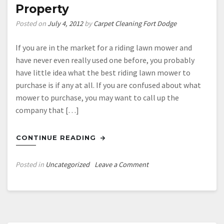
Property
Posted on
July 4, 2012
by
Carpet Cleaning Fort Dodge
If you are in the market for a riding lawn mower and
have never even really used one before, you probably
have little idea what the best riding lawn mower to
purchase is if any at all. If you are confused about what
mower to purchase, you may want to call up the
company that […]
CONTINUE READING
on
Posted in
Uncategorized
Leave a Comment
Finding
The
Absolute
Best
Riding