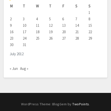
M
T
W
T
F
S
S
1
2
3
4
5
6
7
8
9
10
11
12
13
14
15
16
17
18
19
20
21
22
23
24
25
26
27
28
29
30
31
July 2012
« Jun
Aug »
WordPress Theme: BlogGem by
TwoPoints
.