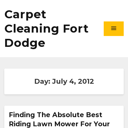
Carpet
Cleaning Fort
Dodge
Day:
July 4, 2012
Finding The Absolute Best
Riding Lawn Mower For Your