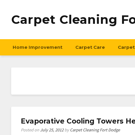
Carpet Cleaning F
Home Improvement
Carpet Care
Carpet
Evaporative Cooling Towers He
Posted on
July 25, 2012
by
Carpet Cleaning Fort Dodge