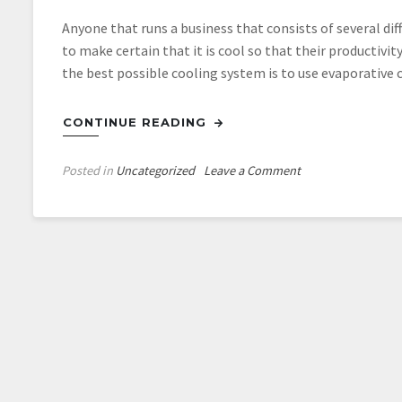
Anyone that runs a business that consists of several d
to make certain that it is cool so that their productivit
the best possible cooling system is to use evaporative 
CONTINUE READING
on
Posted in
Uncategorized
Leave a Comment
Evaporative
Cooling
Towers
Help
Keep
Industrial
Complexes
Cool