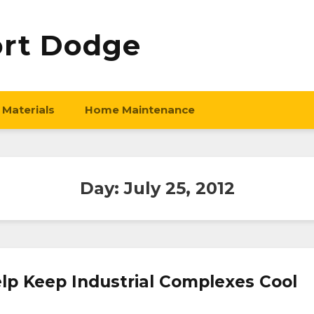
ort Dodge
 Materials
Home Maintenance
Day:
July 25, 2012
lp Keep Industrial Complexes Cool