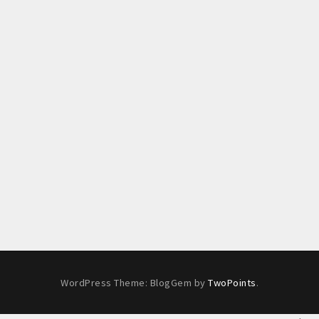
WordPress Theme: BlogGem by
TwoPoints
.