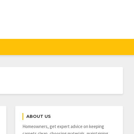
ABOUT US
Homeowners, get expert advice on keeping
carpets clean, choosing materials, maintaining