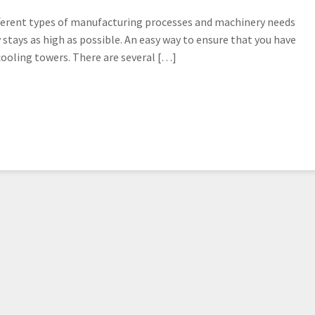
ifferent types of manufacturing processes and machinery needs
y stays as high as possible. An easy way to ensure that you have
cooling towers. There are several […]