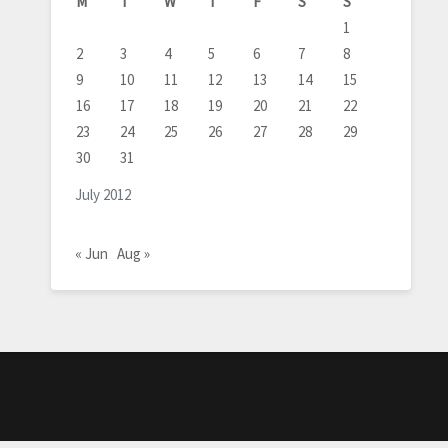
M
T
W
T
F
S
S
1
2
3
4
5
6
7
8
9
10
11
12
13
14
15
16
17
18
19
20
21
22
23
24
25
26
27
28
29
30
31
July 2012
« Jun
Aug »