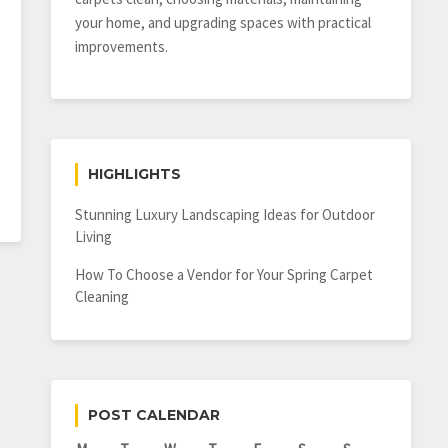
your home, and upgrading spaces with practical
improvements.
HIGHLIGHTS
Stunning Luxury Landscaping Ideas for Outdoor
Living
How To Choose a Vendor for Your Spring Carpet
Cleaning
POST CALENDAR