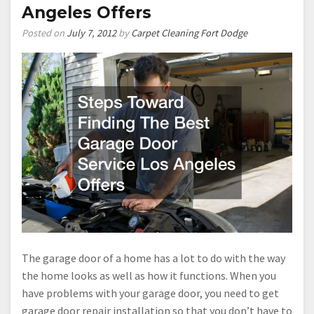
Angeles Offers
Posted on
July 7, 2012
by
Carpet Cleaning Fort Dodge
The garage door of a home has a lot to do with the way
the home looks as well as how it functions. When you
have problems with your garage door, you need to get
garage door repair installation so that you don’t have to