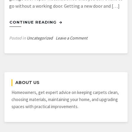
go without a working door. Getting a new door and […]
CONTINUE READING
on
Posted in
Uncategorized
Leave a Comment
Steps
Toward
Finding
The
Best
Garage
ABOUT US
Door
Service
Homeowners, get expert advice on keeping carpets clean,
Los
choosing materials, maintaining your home, and upgrading
Angeles
spaces with practical improvements.
Offers