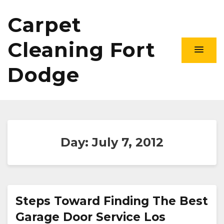
Carpet
Cleaning Fort
Dodge
Day:
July 7, 2012
Steps Toward Finding The Best
Garage Door Service Los