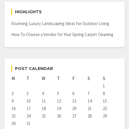
HIGHLIGHTS
Stunning Luxury Landscaping Ideas for Outdoor Living
How To Choose a Vendor for Your Spring Carpet Cleaning
POST CALENDAR
M
T
W
T
F
S
S
1
2
3
4
5
6
7
8
9
10
11
12
13
14
15
16
17
18
19
20
21
22
23
24
25
26
27
28
29
30
31