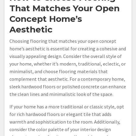
That Matches Your Open
Concept Home’s
Aesthetic
Choosing flooring that matches your open concept
home’s aesthetic is essential for creating a cohesive and
visually appealing design. Consider the overall style of
your home, whether it’s modern, traditional, eclectic, or
minimalist, and choose flooring materials that
complement that aesthetic. For a contemporary home,
sleek hardwood floors or polished concrete can enhance
the clean lines and minimalistic look of the space.
If your home has a more traditional or classic style, opt
for rich hardwood floors or elegant tile that adds
warmth and sophistication to the room. Additionally,
consider the color palette of your interior design