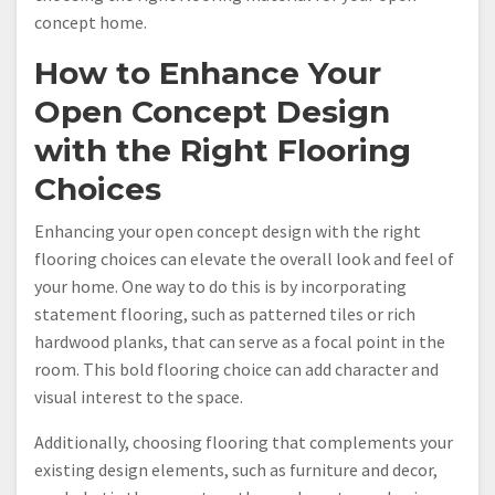
concept home.
How to Enhance Your
Open Concept Design
with the Right Flooring
Choices
Enhancing your open concept design with the right
flooring choices can elevate the overall look and feel of
your home. One way to do this is by incorporating
statement flooring, such as patterned tiles or rich
hardwood planks, that can serve as a focal point in the
room. This bold flooring choice can add character and
visual interest to the space.
Additionally, choosing flooring that complements your
existing design elements, such as furniture and decor,