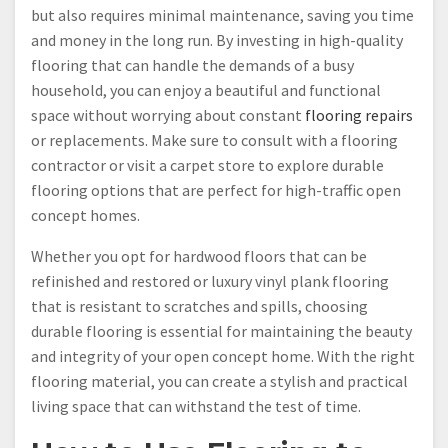
but also requires minimal maintenance, saving you time
and money in the long run. By investing in high-quality
flooring that can handle the demands of a busy
household, you can enjoy a beautiful and functional
space without worrying about constant
flooring repairs
or replacements. Make sure to consult with a flooring
contractor or visit a carpet store to explore durable
flooring options that are perfect for high-traffic open
concept homes.
Whether you opt for hardwood floors that can be
refinished and restored or luxury vinyl plank flooring
that is resistant to scratches and spills, choosing
durable flooring is essential for maintaining the beauty
and integrity of your open concept home. With the right
flooring material, you can create a stylish and practical
living space that can withstand the test of time.