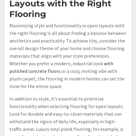
Layouts with the Right
Flooring
Maximizing style and functionality in open layouts with
the right flooring is all about finding a balance between
aesthetics and practicality. To achieve this, consider the
overall design theme of your home and choose flooring
materials that align with your style preferences.
Whether you prefer a modern, industrial look
with
polished concrete floors
or a cozy, inviting vibe with
plush carpet, the flooring in modern homes can set the
tone for the entire space.
In addition to style, it’s essential to prioritize
functionality when selecting flooring for open layouts.
Look for durable and easy-to-clean materials that can
withstand the rigors of daily life, especially in high-
traffic areas. Luxury vinyl plank flooring, for example, is