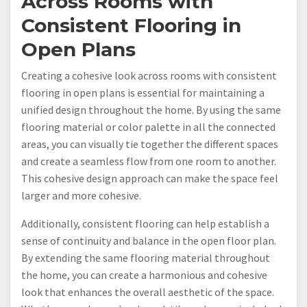
Across Rooms with
Consistent Flooring in
Open Plans
Creating a cohesive look across rooms with consistent
flooring in open plans is essential for maintaining a
unified design throughout the home. By using the same
flooring material or color palette in all the connected
areas, you can visually tie together the different spaces
and create a seamless flow from one room to another.
This cohesive design approach can make the space feel
larger and more cohesive.
Additionally, consistent flooring can help establish a
sense of continuity and balance in the open floor plan.
By extending the same flooring material throughout
the home, you can create a harmonious and cohesive
look that enhances the overall aesthetic of the space.