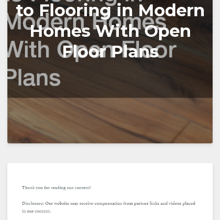
to Flooring in Modern
Homes With Open
Floor Plans