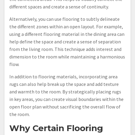
different spaces and create a sense of continuity.
Alternatively, you can use flooring to subtly delineate
the different zones within an open layout. For example,
using a different flooring material in the dining area can
help define the space and create a sense of separation
from the living room. This technique adds interest and
dimension to the room while maintaining a harmonious
flow.
In addition to flooring materials, incorporating area
rugs can also help break up the space and add texture
and warmth to the room. By strategically placing rugs
in key areas, you can create visual boundaries within the
open floor plan without sacrificing the overall flow of
the room.
Why Certain Flooring