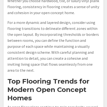
Whether you choose hardwood, tile, or luxury vinyl plank
flooring, consistency in flooring creates a sense of unity
and cohesion in your open concept home.
For a more dynamic and layered design, consider using
flooring transitions to delineate different zones within
the open layout. By incorporating thresholds or borders
between rooms, you can define the function and
purpose of each space while maintaining a visually
consistent design scheme. With careful planning and
attention to detail, you can create a cohesive and
inviting living space that flows seamlessly from one
area to the next.
Top Flooring Trends for
Modern Open Concept
Homes