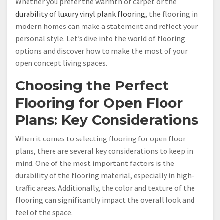
Whether you prefer the warmth of carpet or the
durability of luxury vinyl plank flooring
, the flooring in
modern homes can make a statement and reflect your
personal style. Let’s dive into the world of flooring
options and discover how to make the most of your
open concept living spaces.
Choosing the Perfect
Flooring for Open Floor
Plans: Key Considerations
When it comes to selecting flooring for open floor
plans, there are several key considerations to keep in
mind. One of the most important factors is the
durability of the flooring material, especially in high-
traffic areas. Additionally, the color and texture of the
flooring can significantly impact the overall look and
feel of the space.