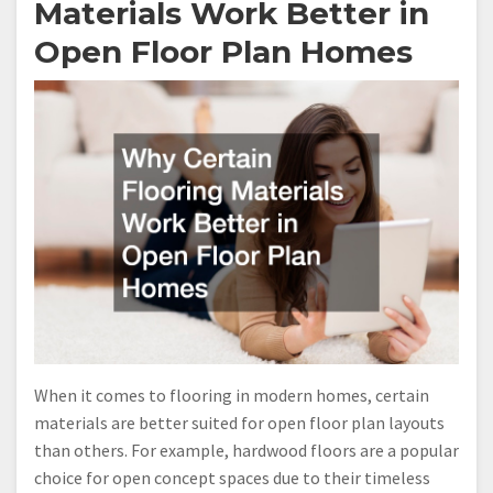
Materials Work Better in
Open Floor Plan Homes
When it comes to flooring in modern homes, certain
materials are better suited for open floor plan layouts
than others. For example, hardwood floors are a popular
choice for open concept spaces due to their timeless