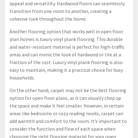
appeal and versatility. Hardwood floors can seamlessly
transition from one room to another, creating a
cohesive look throughout the home.
Another flooring option that works well in open floor
plan homes is luxury vinyl plank flooring. This durable
and water-resistant material is perfect for high-traffic
areas and can mimic the look of hardwood or tile at a
fraction of the cost. Luxury vinyl plank flooring is also
easy to maintain, making it a practical choice for busy
households.
On the other hand, carpet may not be the best flooring
option for open floor plans, as it can visually chop up
the space and make it feel smaller. However, in certain
areas like bedrooms or cozy reading nooks, carpet can
add warmth and comfort to the room. It’s important to
consider the function and flow of each space when
choosing the right flooring material for your open