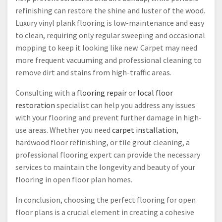
refinishing can restore the shine and luster of the wood.
Luxury vinyl plank flooring is low-maintenance and easy
to clean, requiring only regular sweeping and occasional
mopping to keep it looking like new. Carpet may need
more frequent vacuuming and professional cleaning to
remove dirt and stains from high-traffic areas.
Consulting with a
flooring repair
or
local floor
restoration
specialist can help you address any issues
with your flooring and prevent further damage in high-
use areas. Whether you need
carpet installation
,
hardwood floor refinishing, or tile grout cleaning, a
professional flooring expert can provide the necessary
services to maintain the longevity and beauty of your
flooring in open floor plan homes.
In conclusion, choosing the perfect flooring for open
floor plans is a crucial element in creating a cohesive