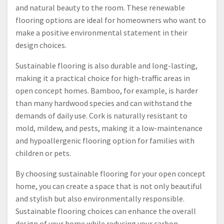
and natural beauty to the room. These renewable
flooring options are ideal for homeowners who want to
make a positive environmental statement in their
design choices.
Sustainable flooring is also durable and long-lasting,
making it a practical choice for high-traffic areas in
open concept homes. Bamboo, for example, is harder
than many hardwood species and can withstand the
demands of daily use. Cork is naturally resistant to
mold, mildew, and pests, making it a low-maintenance
and hypoallergenic flooring option for families with
children or pets.
By choosing sustainable flooring for your open concept
home, you can create a space that is not only beautiful
and stylish but also environmentally responsible.
Sustainable flooring choices can enhance the overall
design of your home while reducing your carbon