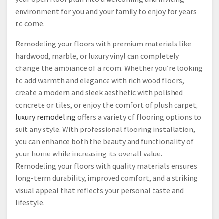
environment for you and your family to enjoy for years
to come.
Remodeling your floors with premium materials like
hardwood, marble, or luxury vinyl can completely
change the ambiance of a room. Whether you’re looking
to add warmth and elegance with rich wood floors,
create a modern and sleek aesthetic with polished
concrete or tiles, or enjoy the comfort of plush carpet,
luxury remodeling
offers a variety of flooring options to
suit any style. With professional flooring installation,
you can enhance both the beauty and functionality of
your home while increasing its overall value.
Remodeling your floors with quality materials ensures
long-term durability, improved comfort, and a striking
visual appeal that reflects your personal taste and
lifestyle.