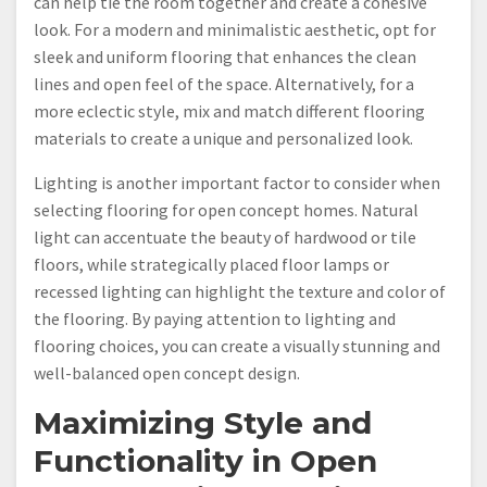
can help tie the room together and create a cohesive
look. For a modern and minimalistic aesthetic, opt for
sleek and uniform flooring that enhances the clean
lines and open feel of the space. Alternatively, for a
more eclectic style, mix and match different flooring
materials to create a unique and personalized look.
Lighting is another important factor to consider when
selecting flooring for open concept homes. Natural
light can accentuate the beauty of hardwood or tile
floors, while strategically placed floor lamps or
recessed lighting can highlight the texture and color of
the flooring. By paying attention to lighting and
flooring choices, you can create a visually stunning and
well-balanced open concept design.
Maximizing Style and
Functionality in Open