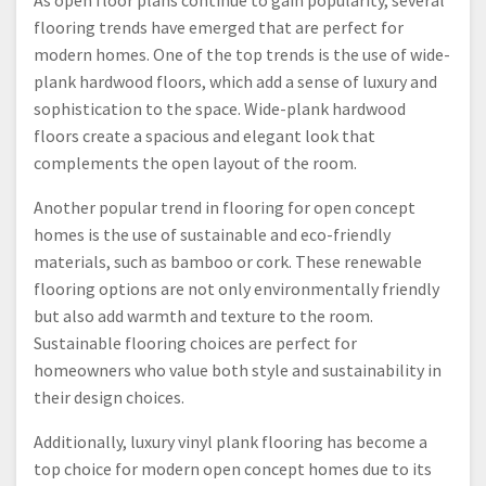
As open floor plans continue to gain popularity, several
flooring trends have emerged that are perfect for
modern homes. One of the top trends is the use of wide-
plank hardwood floors, which add a sense of luxury and
sophistication to the space. Wide-plank hardwood
floors create a spacious and elegant look that
complements the open layout of the room.
Another popular trend in flooring for open concept
homes is the use of sustainable and eco-friendly
materials, such as bamboo or cork. These renewable
flooring options are not only environmentally friendly
but also add warmth and texture to the room.
Sustainable flooring choices are perfect for
homeowners who value both style and sustainability in
their design choices.
Additionally, luxury vinyl plank flooring has become a
top choice for modern open concept homes due to its