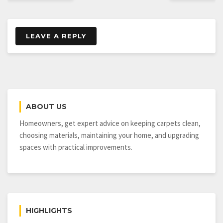
LEAVE A REPLY
ABOUT US
Homeowners, get expert advice on keeping carpets clean,
choosing materials, maintaining your home, and upgrading
spaces with practical improvements.
HIGHLIGHTS