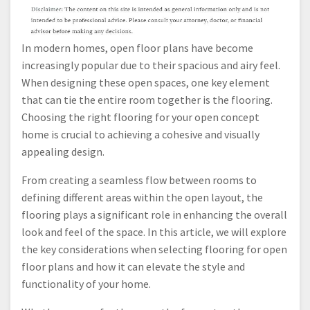
In modern homes, open floor plans have become
increasingly popular due to their spacious and airy feel.
When designing these open spaces, one key element
that can tie the entire room together is the flooring.
Choosing the right flooring for your open concept
home is crucial to achieving a cohesive and visually
appealing design.
From creating a seamless flow between rooms to
defining different areas within the open layout, the
flooring plays a significant role in enhancing the overall
look and feel of the space. In this article, we will explore
the key considerations when selecting flooring for open
floor plans and how it can elevate the style and
functionality of your home.