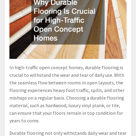
In high-traffic open concept homes, durable flooring is
crucial to withstand the wear and tear of daily use. With
the seamless flow between rooms in open layouts, the
flooring experiences heavy foot traffic, spills, and other
mishaps on a regular basis. Choosing a durable flooring
material, such as hardwood, luxury vinyl plank, or tile,
can ensure that your floors remain in top condition for
years to come.
Durable flooring not only withstands daily wear and tear