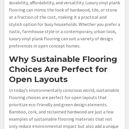
durability, affordability, and versatility. Luxury vinyl plank
flooring can mimic the look of hardwood, tile, or stone
at a fraction of the cost, making it a practical and
stylish option for busy households. Whether you prefer a
rustic, farmhouse style or a contemporary, urban look,
luxury vinyl plank flooring can suit a variety of design
preferences in open concept homes.
Why Sustainable Flooring
Choices Are Perfect for
Open Layouts
In today’s environmentally conscious world, sustainable
flooring choices are perfect for open layouts that
prioritize eco-friendly and green design elements.
Bamboo, cork, and reclaimed hardwood are just a few
examples of sustainable flooring materials that not
only reduce environmental impact but also add a unique