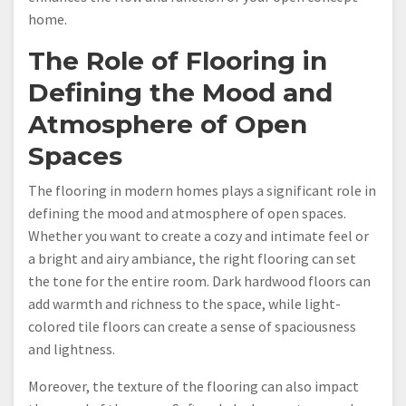
home.
The Role of Flooring in
Defining the Mood and
Atmosphere of Open
Spaces
The flooring in modern homes plays a significant role in
defining the mood and atmosphere of open spaces.
Whether you want to create a cozy and intimate feel or
a bright and airy ambiance, the right flooring can set
the tone for the entire room. Dark hardwood floors can
add warmth and richness to the space, while light-
colored tile floors can create a sense of spaciousness
and lightness.
Moreover, the texture of the flooring can also impact