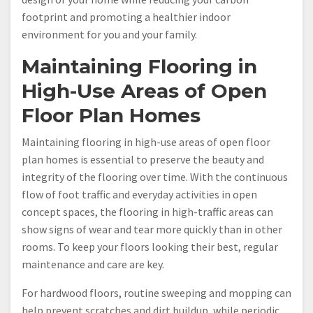
footprint and promoting a healthier indoor
environment for you and your family.
Maintaining Flooring in
High-Use Areas of Open
Floor Plan Homes
Maintaining flooring in high-use areas of open floor
plan homes is essential to preserve the beauty and
integrity of the flooring over time. With the continuous
flow of foot traffic and everyday activities in open
concept spaces, the flooring in high-traffic areas can
show signs of wear and tear more quickly than in other
rooms. To keep your floors looking their best, regular
maintenance and care are key.
For hardwood floors, routine sweeping and mopping can
help prevent scratches and dirt buildup, while periodic