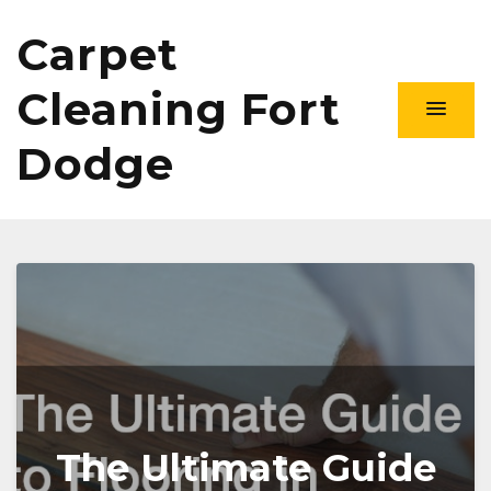
Carpet
Cleaning Fort
Dodge
The Ultimate Guide