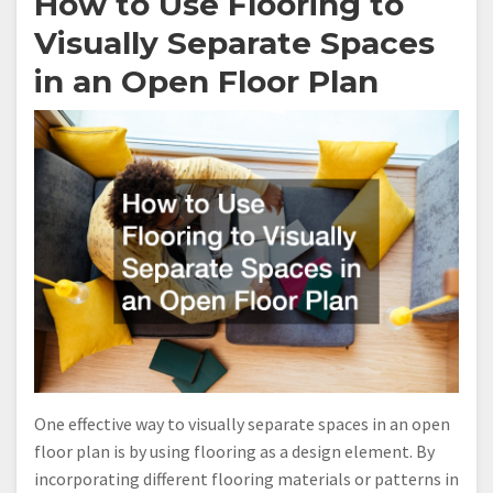
How to Use Flooring to
Visually Separate Spaces
in an Open Floor Plan
One effective way to visually separate spaces in an open
floor plan is by using flooring as a design element. By
incorporating different flooring materials or patterns in