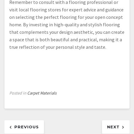
Remember to consult with a flooring professional or
visit local flooring stores for expert advice and guidance
on selecting the perfect flooring for your open concept
home. By investing in high-quality and stylish flooring
that complements your design aesthetic, you can create
a space that is both beautiful and practical, making it a
true reflection of your personal style and taste.
Posted in
Carpet Materials
Post
PREVIOUS
NEXT
navigation