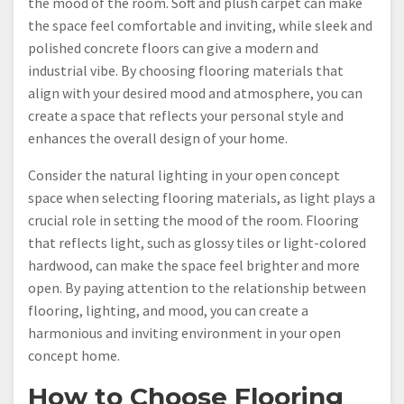
the mood of the room. Soft and plush carpet can make
the space feel comfortable and inviting, while sleek and
polished concrete floors can give a modern and
industrial vibe. By choosing flooring materials that
align with your desired mood and atmosphere, you can
create a space that reflects your personal style and
enhances the overall design of your home.
Consider the natural lighting in your open concept
space when selecting flooring materials, as light plays a
crucial role in setting the mood of the room. Flooring
that reflects light, such as glossy tiles or light-colored
hardwood, can make the space feel brighter and more
open. By paying attention to the relationship between
flooring, lighting, and mood, you can create a
harmonious and inviting environment in your open
concept home.
How to Choose Flooring