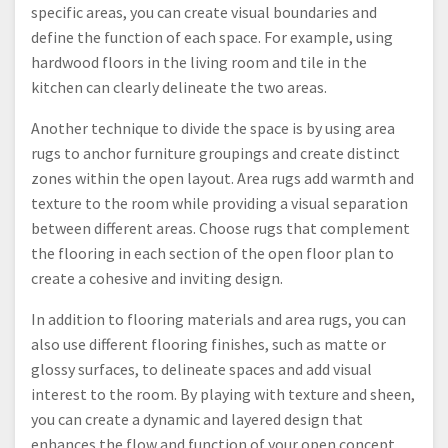
specific areas, you can create visual boundaries and
define the function of each space. For example, using
hardwood floors in the living room and tile in the
kitchen can clearly delineate the two areas.
Another technique to divide the space is by using area
rugs to anchor furniture groupings and create distinct
zones within the open layout. Area rugs add warmth and
texture to the room while providing a visual separation
between different areas. Choose rugs that complement
the flooring in each section of the open floor plan to
create a cohesive and inviting design.
In addition to flooring materials and area rugs, you can
also use different flooring finishes, such as matte or
glossy surfaces, to delineate spaces and add visual
interest to the room. By playing with texture and sheen,
you can create a dynamic and layered design that
enhances the flow and function of your open concept