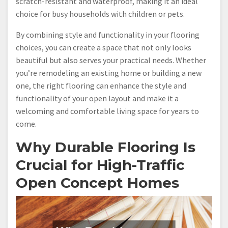
scratch-resistant and waterproof, making it an ideal
choice for busy households with children or pets.
By combining style and functionality in your flooring
choices, you can create a space that not only looks
beautiful but also serves your practical needs. Whether
you’re remodeling an existing home or building a new
one, the right flooring can enhance the style and
functionality of your open layout and make it a
welcoming and comfortable living space for years to
come.
Why Durable Flooring Is
Crucial for High-Traffic
Open Concept Homes