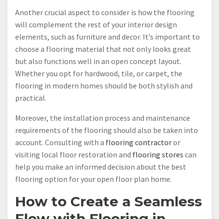
Another crucial aspect to consider is how the flooring
will complement the rest of your interior design
elements, such as furniture and decor. It’s important to
choose a flooring material that not only looks great
but also functions well in an open concept layout.
Whether you opt for hardwood, tile, or carpet, the
flooring in modern homes should be both stylish and
practical.
Moreover, the installation process and maintenance
requirements of the flooring should also be taken into
account. Consulting with a
flooring contractor
or
visiting local floor restoration and
flooring stores
can
help you make an informed decision about the best
flooring option for your open floor plan home.
How to Create a Seamless
Flow with Flooring in