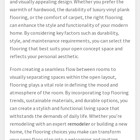
and visually appealing design. Whether you prefer the
warmth of hardwood, the durability of luxury vinyl plank
flooring, or the comfort of carpet, the right flooring
can enhance the style and functionality of your modern
home. By considering key factors such as durability,
style, and maintenance requirements, you can select the
flooring that best suits your open concept space and
reflects your personal aesthetic.
From creating a seamless flow between rooms to
visually separating spaces within the open layout,
flooring plays a vital role in defining the mood and
atmosphere of the room. By incorporating top flooring
trends, sustainable materials, and durable options, you
can create a stylish and functional living space that
withstands the demands of daily life. Whether you’re
remodeling with an expert
remodeler
or building a new
home, the flooring choices you make can transform
your open floor plan into a welcoming and inviting