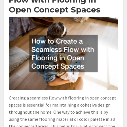
Open Concept Spaces
Creating a seamless flow with flooring in open concept
spaces is essential for maintaining a cohesive design
throughout the home. One way to achieve this is by
using the same flooring material or color palette in all
the connected areas. This helps to visually connect the