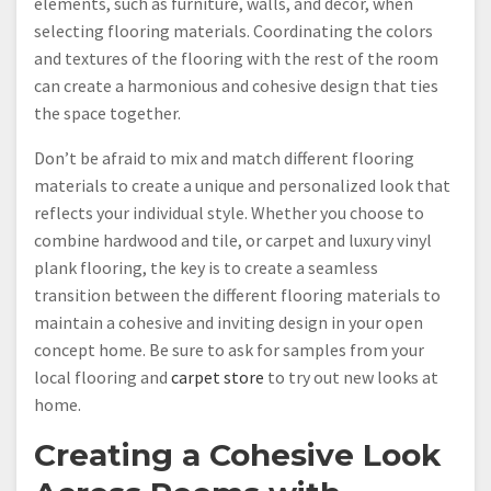
elements, such as furniture, walls, and decor, when
selecting flooring materials. Coordinating the colors
and textures of the flooring with the rest of the room
can create a harmonious and cohesive design that ties
the space together.
Don’t be afraid to mix and match different flooring
materials to create a unique and personalized look that
reflects your individual style. Whether you choose to
combine hardwood and tile, or carpet and luxury vinyl
plank flooring, the key is to create a seamless
transition between the different flooring materials to
maintain a cohesive and inviting design in your open
concept home. Be sure to ask for samples from your
local flooring and
carpet store
to try out new looks at
home.
Creating a Cohesive Look