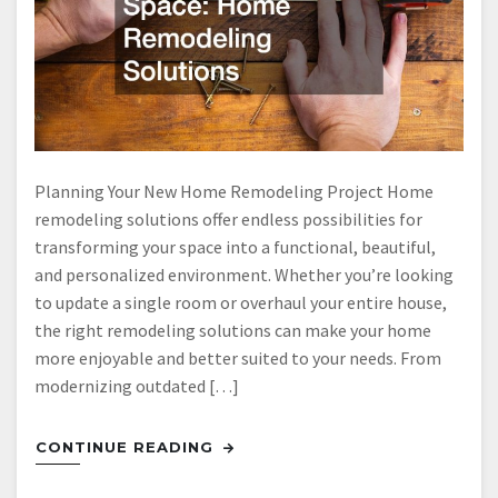
Planning Your New Home Remodeling Project Home
remodeling solutions offer endless possibilities for
transforming your space into a functional, beautiful,
and personalized environment. Whether you’re looking
to update a single room or overhaul your entire house,
the right remodeling solutions can make your home
more enjoyable and better suited to your needs. From
modernizing outdated […]
CONTINUE READING