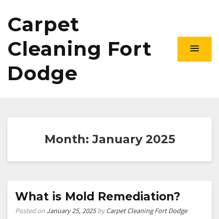
Carpet
Cleaning Fort
Dodge
Month:
January 2025
What is Mold Remediation?
Posted on
January 25, 2025
by
Carpet Cleaning Fort Dodge