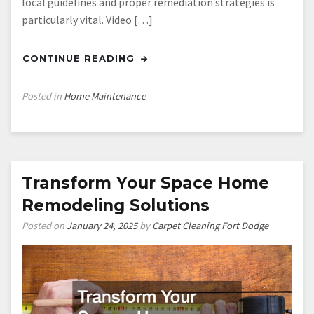
local guidelines and proper remediation strategies is
particularly vital. Video […]
CONTINUE READING
Posted in
Home Maintenance
Transform Your Space Home
Remodeling Solutions
Posted on
January 24, 2025
by
Carpet Cleaning Fort Dodge