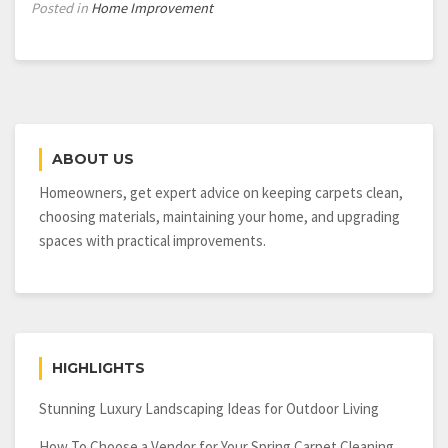
Posted in
Home Improvement
ABOUT US
Homeowners, get expert advice on keeping carpets clean,
choosing materials, maintaining your home, and upgrading
spaces with practical improvements.
HIGHLIGHTS
Stunning Luxury Landscaping Ideas for Outdoor Living
How To Choose a Vendor for Your Spring Carpet Cleaning