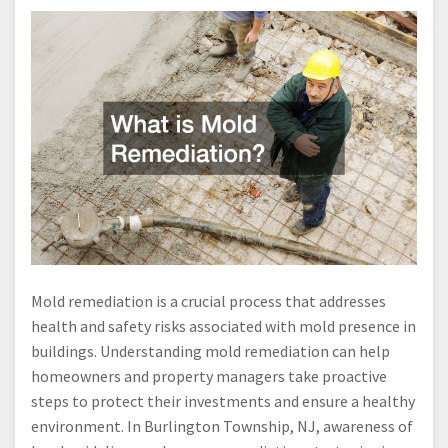
Mold remediation is a crucial process that addresses
health and safety risks associated with mold presence in
buildings. Understanding mold remediation can help
homeowners and property managers take proactive
steps to protect their investments and ensure a healthy
environment. In Burlington Township, NJ, awareness of