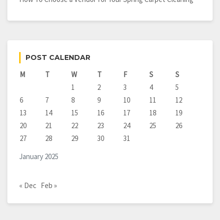
POST CALENDAR
M
T
W
T
F
S
S
1
2
3
4
5
6
7
8
9
10
11
12
13
14
15
16
17
18
19
20
21
22
23
24
25
26
27
28
29
30
31
January 2025
« Dec
Feb »