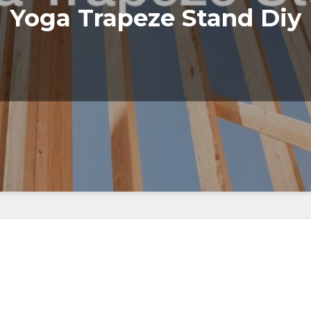
Yoga Trapeze Stand Diy