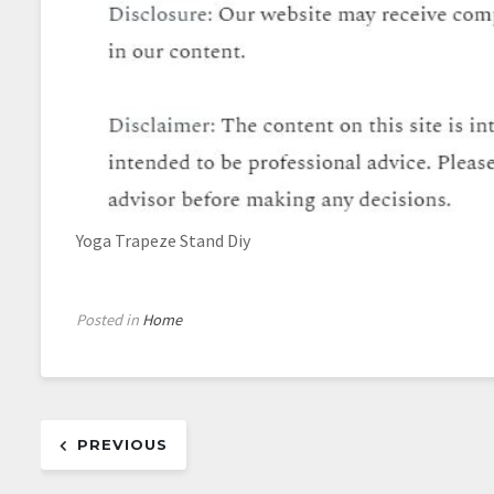
Yoga Trapeze Stand Diy
Posted in
Home
Post
PREVIOUS
navigation