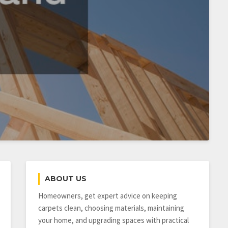
ABOUT US
Homeowners, get expert advice on keeping
carpets clean, choosing materials, maintaining
your home, and upgrading spaces with practical