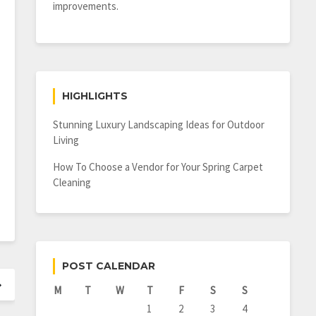
improvements.
HIGHLIGHTS
Stunning Luxury Landscaping Ideas for Outdoor
Living
How To Choose a Vendor for Your Spring Carpet
Cleaning
POST CALENDAR
M
T
W
T
F
S
S
1
2
3
4