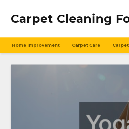
Carpet Cleaning F
Home Improvement
Carpet Care
Carpet