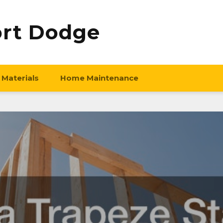
ort Dodge
 Materials
Home Maintenance