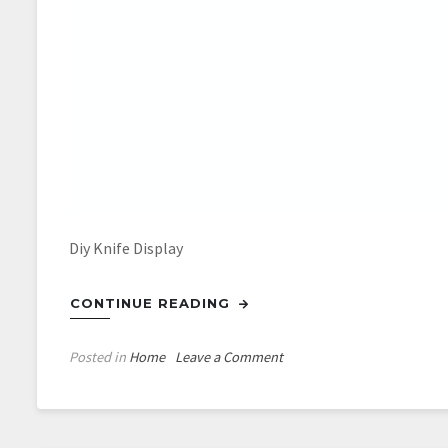
Diy Knife Display
CONTINUE READING
on
Posted in
Home
Leave a Comment
Diy
Knife
Display