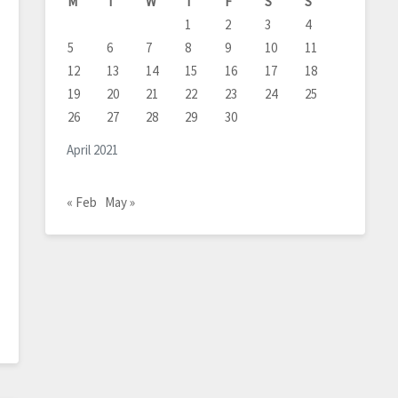
M
T
W
T
F
S
S
1
2
3
4
5
6
7
8
9
10
11
12
13
14
15
16
17
18
19
20
21
22
23
24
25
26
27
28
29
30
April 2021
« Feb
May »