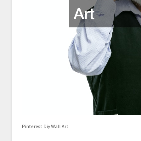
Pinterest Diy Wall Art