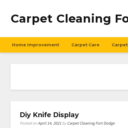
Carpet Cleaning F
Home Improvement
Carpet Care
Carpet
Diy Knife Display
Posted on
April 14, 2021
by
Carpet Cleaning Fort Dodge