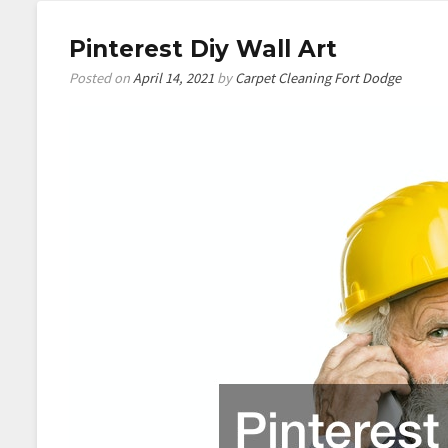
Pinterest Diy Wall Art
Posted on
April 14, 2021
by
Carpet Cleaning Fort Dodge