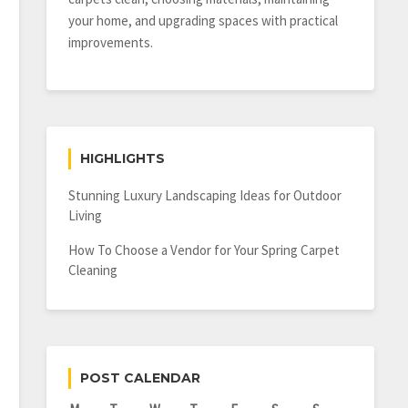
your home, and upgrading spaces with practical
improvements.
HIGHLIGHTS
Stunning Luxury Landscaping Ideas for Outdoor
Living
How To Choose a Vendor for Your Spring Carpet
Cleaning
POST CALENDAR