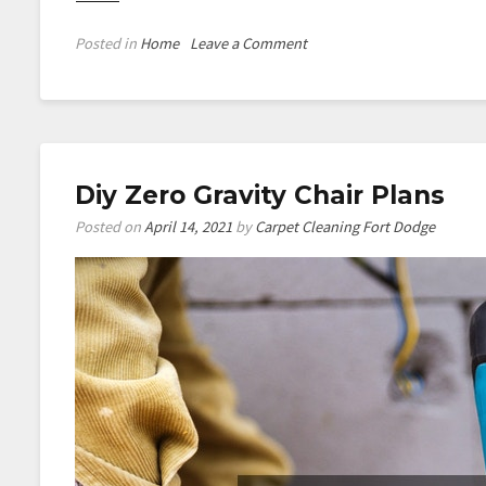
on
Posted in
Home
Leave a Comment
Diy
Snoopy
Dog
House
Diy Zero Gravity Chair Plans
Posted on
April 14, 2021
by
Carpet Cleaning Fort Dodge