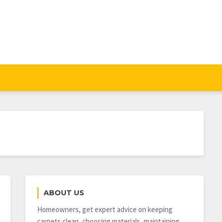
ABOUT US
Homeowners, get expert advice on keeping
carpets clean, choosing materials, maintaining