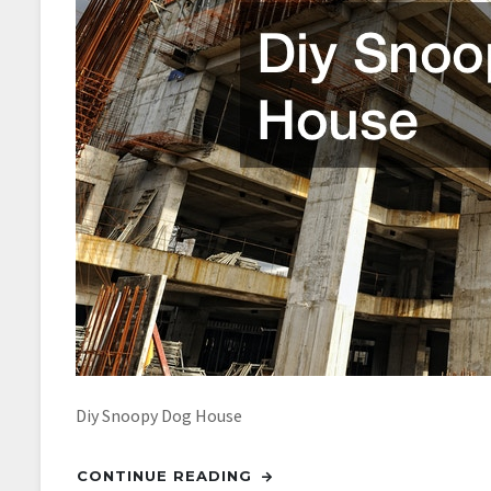
Diy Snoopy Dog House
CONTINUE READING