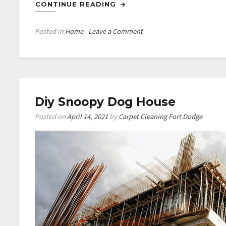
CONTINUE READING
on
Posted in
Home
Leave a Comment
Pinterest
Diy
Wall
Art
Diy Snoopy Dog House
Posted on
April 14, 2021
by
Carpet Cleaning Fort Dodge