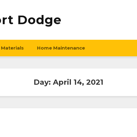
ort Dodge
 Materials
Home Maintenance
Day:
April 14, 2021