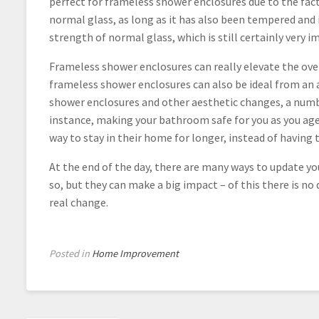
perfect for frameless shower enclosures due to the fact
normal glass, as long as it has also been tempered and is
strength of normal glass, which is still certainly very i
Frameless shower enclosures can really elevate the over
frameless shower enclosures can also be ideal from an a
shower enclosures and other aesthetic changes, a numbe
instance, making your bathroom safe for you as you ag
way to stay in their home for longer, instead of havin
At the end of the day, there are many ways to update 
so, but they can make a big impact – of this there is 
real change.
Posted in
Home Improvement