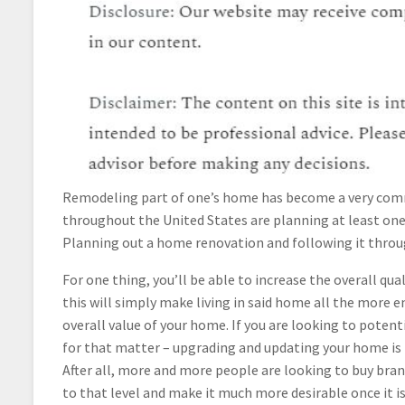
Remodeling part of one’s home has become a very commo
throughout the United States are planning at least one
Planning out a home renovation and following it throug
For one thing, you’ll be able to increase the overall q
this will simply make living in said home all the more en
overall value of your home. If you are looking to potenti
for that matter – upgrading and updating your home is 
After all, more and more people are looking to buy bra
to that level and make it much more desirable once it i