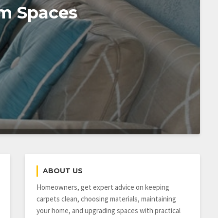
om Spaces
ABOUT US
Homeowners, get expert advice on keeping
carpets clean, choosing materials, maintaining
your home, and upgrading spaces with practical