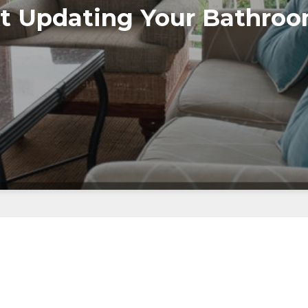
t Updating Your Bathro