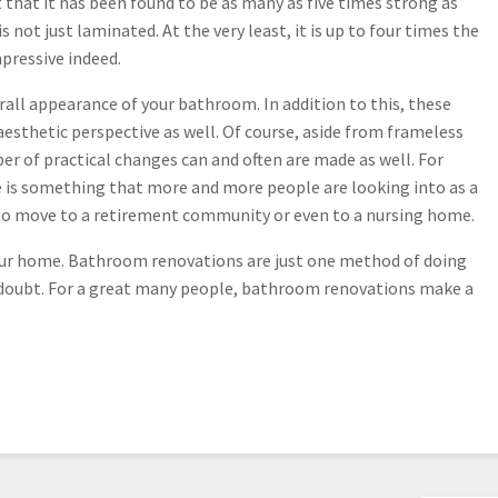
 that it has been found to be as many as five times strong as
 not just laminated. At the very least, it is up to four times the
mpressive indeed.
all appearance of your bathroom. In addition to this, these
esthetic perspective as well. Of course, aside from frameless
r of practical changes can and often are made as well. For
e is something that more and more people are looking into as a
g to move to a retirement community or even to a nursing home.
your home. Bathroom renovations are just one method of doing
no doubt. For a great many people, bathroom renovations make a