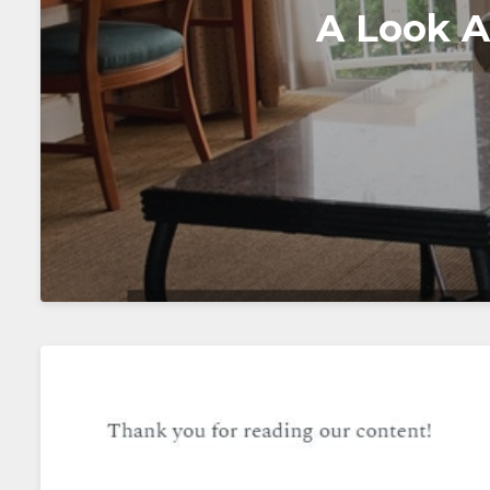
A Look A