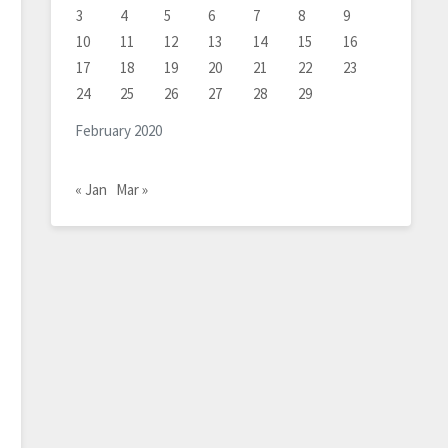
3
4
5
6
7
8
9
10
11
12
13
14
15
16
17
18
19
20
21
22
23
24
25
26
27
28
29
February 2020
« Jan
Mar »