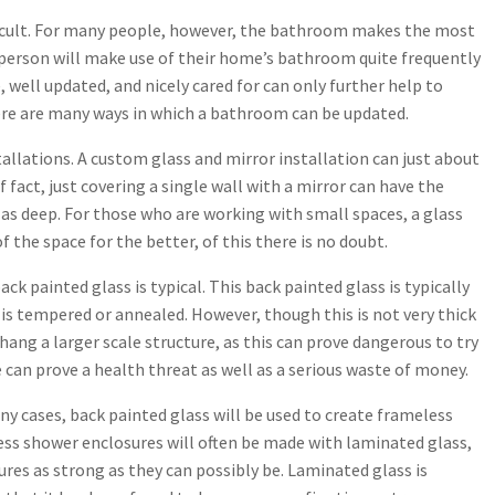
fficult. For many people, however, the bathroom makes the most
age person will make use of their home’s bathroom quite frequently
 well updated, and nicely cared for can only further help to
ere are many ways in which a bathroom can be updated.
tallations. A custom glass and mirror installation can just about
fact, just covering a single wall with a mirror can have the
as deep. For those who are working with small spaces, a glass
the space for the better, of this there is no doubt.
k painted glass is typical. This back painted glass is typically
t is tempered or annealed. However, though this is not very thick
 hang a larger scale structure, as this can prove dangerous to try
 can prove a health threat as well as a serious waste of money.
ny cases, back painted glass will be used to create frameless
ess shower enclosures will often be made with laminated glass,
res as strong as they can possibly be. Laminated glass is