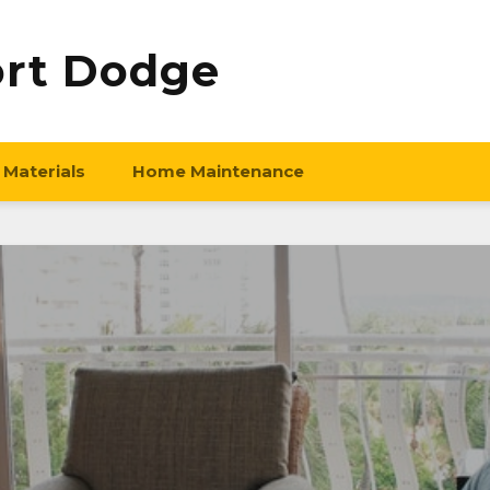
ort Dodge
 Materials
Home Maintenance