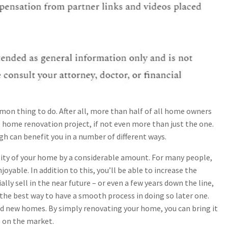
n thing to do. After all, more than half of all home owners
 home renovation project, if not even more than just the one.
h can benefit you in a number of different ways.
uality of your home by a considerable amount. For many people,
joyable. In addition to this, you’ll be able to increase the
ally sell in the near future – or even a few years down the line,
the best way to have a smooth process in doing so later one.
nd new homes. By simply renovating your home, you can bring it
s on the market.