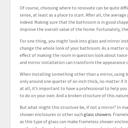
Of course, choosing where to renovate can be quite di
sense, at least as a place to start. After all, the aver
indeed. Making sure that the bathroom is in good shape,
improve the overall value of the home. Fortunately, th
For one thing, you might look into glass and mirror ins
change the whole look of your bathroom. As a matter of 
effect of making the room in question look about twice 
and mirror installation can transform the appearance of 
When installing something other than a mirror, using bac
only around one quarter of an inch thick, no matter if i
at all, it’s important to have a professional to help you
to do on your own. And a broken structure of this nature
But what might this structure be, if not a mirror? In ma
shower enclosures or other such
glass showers
. Framel
as this type of glass can make frameless shower enclosu