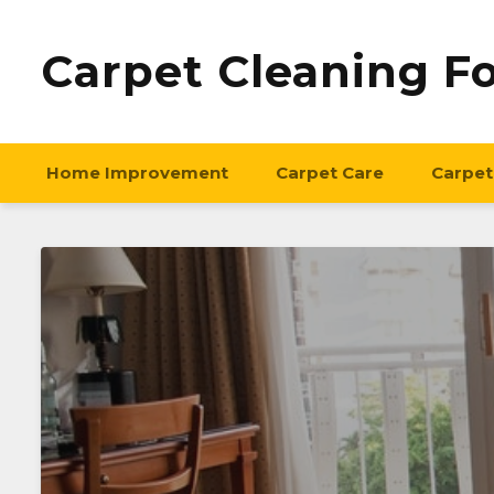
Carpet Cleaning F
Home Improvement
Carpet Care
Carpet