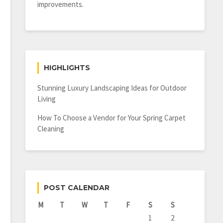
improvements.
HIGHLIGHTS
Stunning Luxury Landscaping Ideas for Outdoor
Living
How To Choose a Vendor for Your Spring Carpet
Cleaning
POST CALENDAR
M
T
W
T
F
S
S
1
2