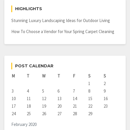
HIGHLIGHTS
Stunning Luxury Landscaping Ideas for Outdoor Living
How To Choose a Vendor for Your Spring Carpet Cleaning
POST CALENDAR
M
T
W
T
F
S
S
1
2
3
4
5
6
7
8
9
10
11
12
13
14
15
16
17
18
19
20
21
22
23
24
25
26
27
28
29
February 2020