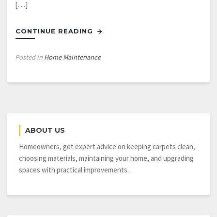
[…]
CONTINUE READING
Posted in
Home Maintenance
ABOUT US
Homeowners, get expert advice on keeping carpets clean,
choosing materials, maintaining your home, and upgrading
spaces with practical improvements.