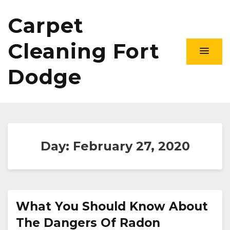
Carpet
Cleaning Fort
Dodge
Day:
February 27, 2020
What You Should Know About
The Dangers Of Radon