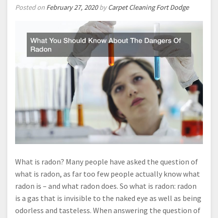
Posted on
February 27, 2020
by
Carpet Cleaning Fort Dodge
What is radon? Many people have asked the question of
what is radon, as far too few people actually know what
radon is – and what radon does. So what is radon: radon
is a gas that is invisible to the naked eye as well as being
odorless and tasteless. When answering the question of