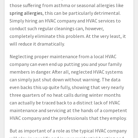
those suffering from asthma or seasonal allergies like
spring allergies
, this can be particularly detrimental.
Simply hiring an HVAC company and HVAC services to
conduct such regular cleanings can, however,
completely eliminate this problem. At the very least, it
will reduce it dramatically.
Neglecting proper maintenance from a local HVAC
company can even end up putting you and your family
members in danger. After all, neglected HVAC systems
can simply just shut down without warning. The data
even backs this up quite fully, showing that very nearly
three quarters of no heat calls during winter months
can actually be traced back to a distinct lack of HVAC
maintenance and servicing at the hands of a competent
HVAC company and the professionals that they employ.
But as important of a role as the typical HVAC company