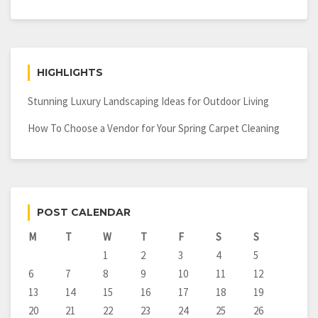
HIGHLIGHTS
Stunning Luxury Landscaping Ideas for Outdoor Living
How To Choose a Vendor for Your Spring Carpet Cleaning
POST CALENDAR
M
T
W
T
F
S
S
1
2
3
4
5
6
7
8
9
10
11
12
13
14
15
16
17
18
19
20
21
22
23
24
25
26