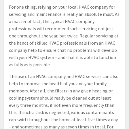
For one thing, relying on your local HVAC company for
servicing and maintenance is really an absolute must. As
a matter of fact, the typical HVAC company
professionals will recommend such servicing not just
one throughout the year, but twice. Regular servicing at
the hands of skilled HVAC professionals from an HVAC
company help to ensure that no problems will develop
with your HVAC system – and that it is able to function
as fully as is possible.
The use of an HVAC company and HVAC services can also
help to improve the health of you and your family
members. After all, the filters in any given heating or
cooling system should really be cleaned out at least
every three months, if not even more frequently than
this. If such a task is neglected, various contaminants
can swirl throughout the home at least five times a day
– and sometimes as many as seven times in total. For