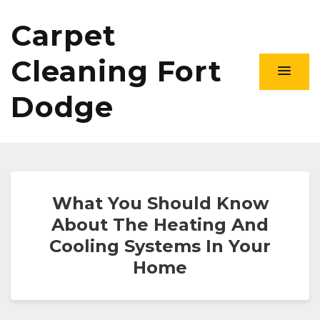
Carpet
Cleaning Fort
Dodge
What You Should Know
About The Heating And
Cooling Systems In Your
Home