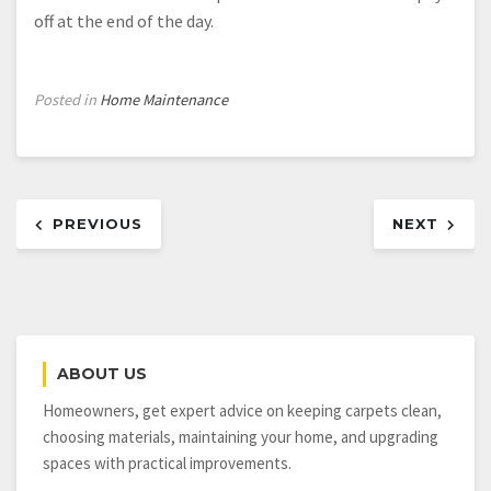
off at the end of the day.
Posted in
Home Maintenance
Post
PREVIOUS
NEXT
navigation
ABOUT US
Homeowners, get expert advice on keeping carpets clean,
choosing materials, maintaining your home, and upgrading
spaces with practical improvements.