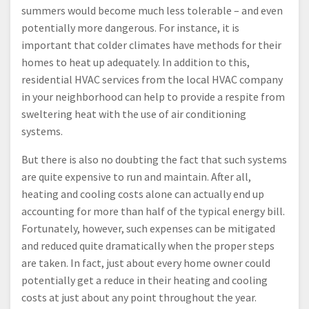
summers would become much less tolerable – and even
potentially more dangerous. For instance, it is
important that colder climates have methods for their
homes to heat up adequately. In addition to this,
residential HVAC services from the local HVAC company
in your neighborhood can help to provide a respite from
sweltering heat with the use of air conditioning
systems.
But there is also no doubting the fact that such systems
are quite expensive to run and maintain. After all,
heating and cooling costs alone can actually end up
accounting for more than half of the typical energy bill.
Fortunately, however, such expenses can be mitigated
and reduced quite dramatically when the proper steps
are taken. In fact, just about every home owner could
potentially get a reduce in their heating and cooling
costs at just about any point throughout the year.