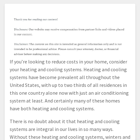
If you’re looking to reduce costs in your home, consider
your heating and cooling systems. Heating and cooling
systems have become prevalent all throughout the
United States, with up to two thirds of all residences in
this one country alone now with just an air conditioning
system at least. And certainly many of these homes
have both heating and cooling systems.
There is no doubt about it that heating and cooling
systems are integral in our lives in so many ways.
Without these heating and cooling systems, winters and