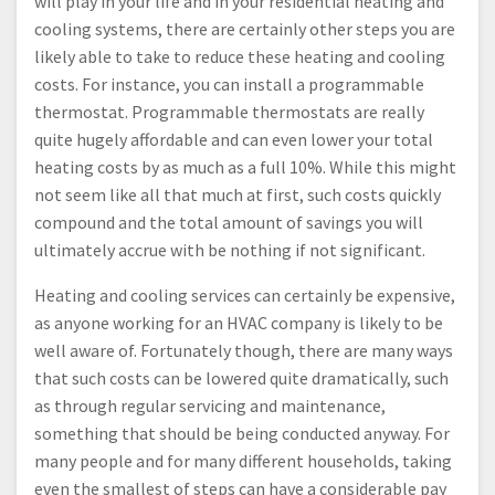
will play in your life and in your residential heating and
cooling systems, there are certainly other steps you are
likely able to take to reduce these heating and cooling
costs. For instance, you can install a programmable
thermostat. Programmable thermostats are really
quite hugely affordable and can even lower your total
heating costs by as much as a full 10%. While this might
not seem like all that much at first, such costs quickly
compound and the total amount of savings you will
ultimately accrue with be nothing if not significant.
Heating and cooling services can certainly be expensive,
as anyone working for an HVAC company is likely to be
well aware of. Fortunately though, there are many ways
that such costs can be lowered quite dramatically, such
as through regular servicing and maintenance,
something that should be being conducted anyway. For
many people and for many different households, taking
even the smallest of steps can have a considerable pay