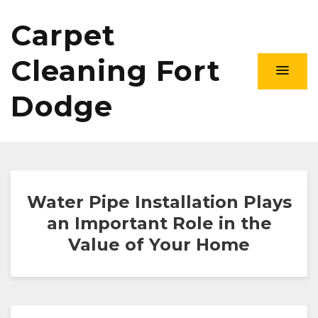
Carpet
Cleaning Fort
Dodge
Water Pipe Installation Plays
an Important Role in the
Value of Your Home