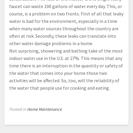
faucet can waste 100 gallons of water every day. This, or
course, is a problem on two fronts. First of all that leaky
water is bad for the environment, especially in a time
when many water sources throughout the country are
often at risk. Secondly, these leaks can translate into
other water damage problems in a home.
Not surprising, showering and bathing take of the most
indoor water use in the U.S. at 27%. This means that any
time there is an interruption in the quantity or safety of
the water that comes into your home those two
activities will be affected. So, too, will the reliability of
the water that people use for cooking and eating.
Posted in
Home Maintenance