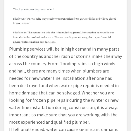
Plumbing services will be in high demand in many parts
of the country as another rash of storms make their way
across the country. From flooding rains to high winds
and hail, there are many times when plumbers are
needed for new water line installation after one has
been destroyed and when water pipe repair is needed in
home damage that can be salvaged. Whether you are
looking for frozen pipe repair during the winter or new
water line installation during construction, it is always
important to make sure that you are working with the
most experienced and qualified plumber.
If left unattended, water can cause significant damage.