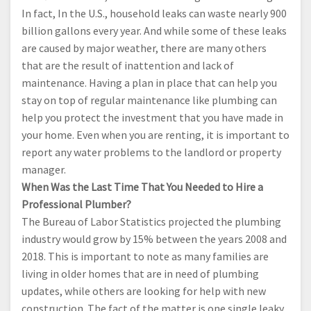
In fact, In the U.S., household leaks can waste nearly 900
billion gallons every year. And while some of these leaks
are caused by major weather, there are many others
that are the result of inattention and lack of
maintenance. Having a plan in place that can help you
stay on top of regular maintenance like plumbing can
help you protect the investment that you have made in
your home. Even when you are renting, it is important to
report any water problems to the landlord or property
manager.
When Was the Last Time That You Needed to Hire a
Professional Plumber?
The Bureau of Labor Statistics projected the plumbing
industry would grow by 15% between the years 2008 and
2018. This is important to note as many families are
living in older homes that are in need of plumbing
updates, while others are looking for help with new
construction. The fact of the matter is one single leaky