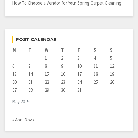
How To Choose a Vendor for Your Spring Carpet Cleaning
POST CALENDAR
M
T
W
T
F
S
S
1
2
3
4
5
6
7
8
9
10
11
12
13
14
15
16
17
18
19
20
21
22
23
24
25
26
27
28
29
30
31
May 2019
« Apr
Nov »