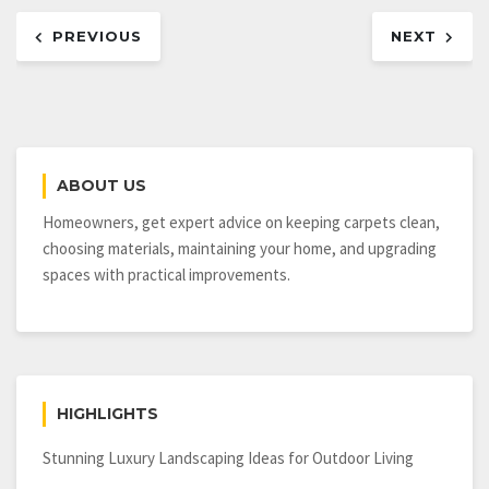
Post
PREVIOUS
NEXT
navigation
ABOUT US
Homeowners, get expert advice on keeping carpets clean,
choosing materials, maintaining your home, and upgrading
spaces with practical improvements.
HIGHLIGHTS
Stunning Luxury Landscaping Ideas for Outdoor Living