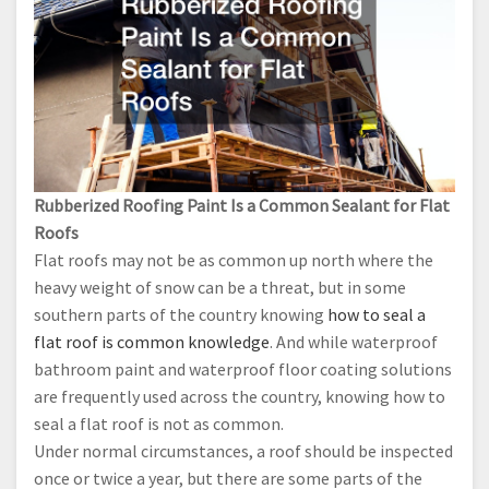
Rubberized Roofing Paint Is a Common Sealant for Flat
Roofs
Flat roofs may not be as common up north where the
heavy weight of snow can be a threat, but in some
southern parts of the country knowing
how to seal a
flat roof is common knowledge
. And while waterproof
bathroom paint and waterproof floor coating solutions
are frequently used across the country, knowing how to
seal a flat roof is not as common.
Under normal circumstances, a roof should be inspected
once or twice a year, but there are some parts of the