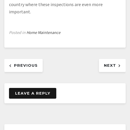
country where these inspections are even more
important.
Posted in
Home Maintenance
Post
PREVIOUS
NEXT
navigation
LEAVE A REPLY