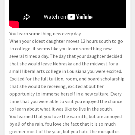
You learn something new every day.
When your oldest daughter moves 12 hours south to go
to college, it seems like you learn something new
several times a day. The day that your daughter decided
that she would leave Nebraska and the midwest for a
small liberal arts college in Louisiana you were excited.
Excited for the full tuition, room, and board scholarship
that she would be receiving, excited about her
opportunity to immerse herself in a new culture. Every
time that you were able to visit you enjoyed the chance
to learn about what it was like to live in the south.
You learned that you love the warmth, but are annoyed
by all of the rain. You love the fact that it is so much
greener most of the year, but you hate the mosquitos.