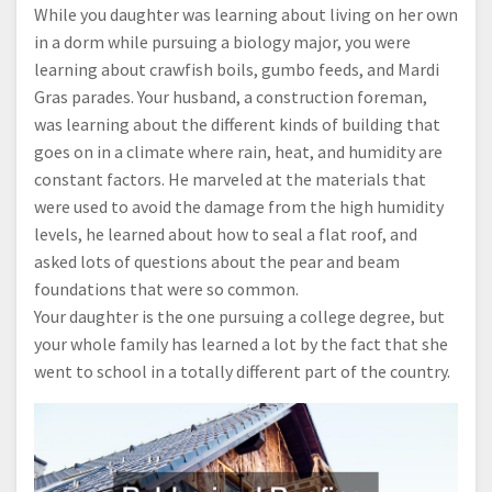
While you daughter was learning about living on her own
in a dorm while pursuing a biology major, you were
learning about crawfish boils, gumbo feeds, and Mardi
Gras parades. Your husband, a construction foreman,
was learning about the different kinds of building that
goes on in a climate where rain, heat, and humidity are
constant factors. He marveled at the materials that
were used to avoid the damage from the high humidity
levels, he learned about how to seal a flat roof, and
asked lots of questions about the pear and beam
foundations that were so common.
Your daughter is the one pursuing a college degree, but
your whole family has learned a lot by the fact that she
went to school in a totally different part of the country.