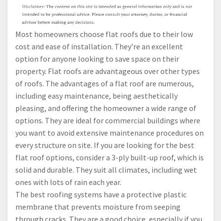
Most homeowners choose flat roofs due to their low
cost and ease of installation. They’re an excellent
option for anyone looking to save space on their
property. Flat roofs are advantageous over other types
of roofs. The advantages of a flat roof are numerous,
including easy maintenance, being aesthetically
pleasing, and offering the homeowner a wide range of
options. They are ideal for commercial buildings where
you want to avoid extensive maintenance procedures on
every structure on site. If you are looking for the best
flat roof options, consider a 3-ply built-up roof, which is
solid and durable. They suit all climates, including wet
ones with lots of rain each year.
The best roofing systems have a protective plastic
membrane that prevents moisture from seeping
through cracks. They are a good choice, especially if you