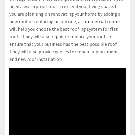
need a waterproof roof to extend your living space. If
you are planning on renovating your home by adding a
new roof or replacing an old one, a
commercial roofer
will help you choose the best roofing system for flat
roofs. They will also repair or replace your roof to
ensure that your business has the best possible roof.
They will also provide quotes for repair, replacement,
and new roof installation.