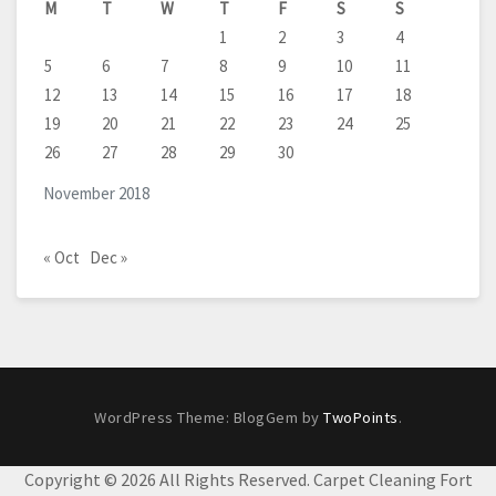
M
T
W
T
F
S
S
1
2
3
4
5
6
7
8
9
10
11
12
13
14
15
16
17
18
19
20
21
22
23
24
25
26
27
28
29
30
November 2018
« Oct
Dec »
WordPress Theme: BlogGem by
TwoPoints
.
Copyright ©
2026 All Rights Reserved. Carpet Cleaning Fort