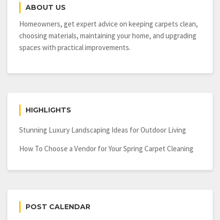
ABOUT US
Homeowners, get expert advice on keeping carpets clean,
choosing materials, maintaining your home, and upgrading
spaces with practical improvements.
HIGHLIGHTS
Stunning Luxury Landscaping Ideas for Outdoor Living
How To Choose a Vendor for Your Spring Carpet Cleaning
POST CALENDAR