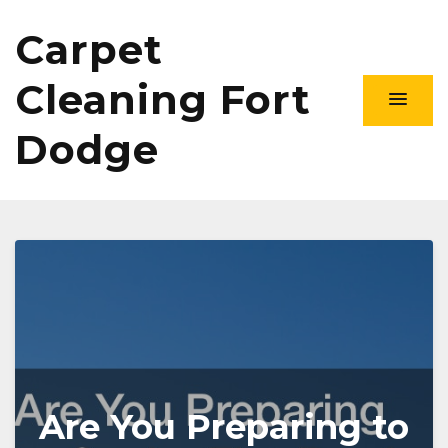
Carpet
Cleaning Fort
Dodge
Are You Preparing to