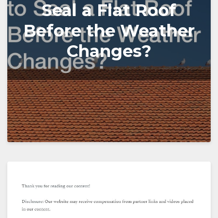
Seal a Flat Roof
Before the Weather
Changes?