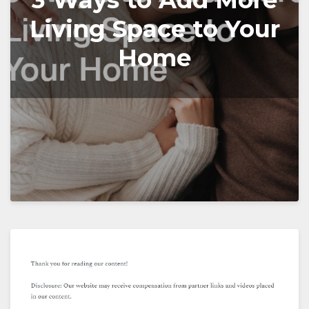
3 Ways to Add More
Living Space to Your
Home