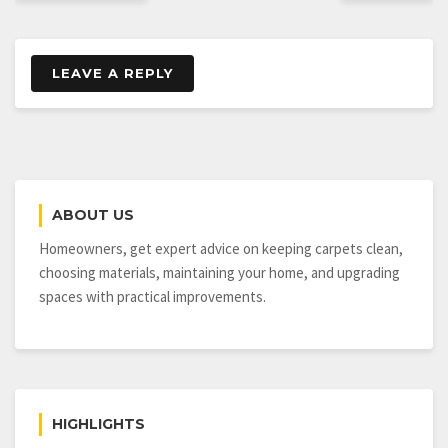
LEAVE A REPLY
ABOUT US
Homeowners, get expert advice on keeping carpets clean,
choosing materials, maintaining your home, and upgrading
spaces with practical improvements.
HIGHLIGHTS