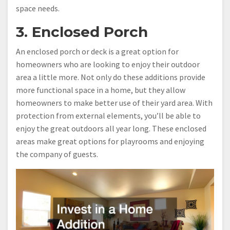
space needs.
3. Enclosed Porch
An enclosed porch or deck is a great option for
homeowners who are looking to enjoy their outdoor
area a little more. Not only do these additions provide
more functional space in a home, but they allow
homeowners to make better use of their yard area. With
protection from external elements, you’ll be able to
enjoy the great outdoors all year long. These enclosed
areas make great options for playrooms and enjoying
the company of guests.