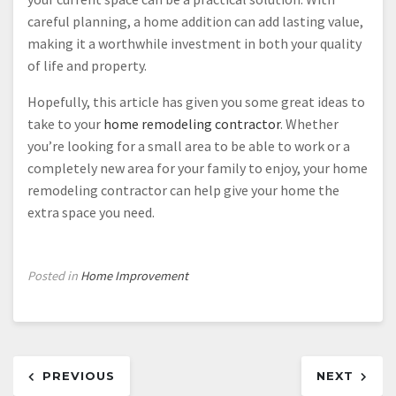
careful planning, a home addition can add lasting value,
making it a worthwhile investment in both your quality
of life and property.
Hopefully, this article has given you some great ideas to
take to your
home remodeling contractor
. Whether
you’re looking for a small area to be able to work or a
completely new area for your family to enjoy, your home
remodeling contractor can help give your home the
extra space you need.
Posted in
Home Improvement
Post
PREVIOUS
NEXT
navigation