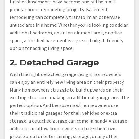
finished basements have become one of the most
popular home remodeling projects. Basement
remodeling can completely transform an otherwise
unused area in a home. Whether you’re looking to add an
additional bedroom, an entertainment area, or office
space, a finished basement is a great, budget-friendly
option for adding living space.
2. Detached Garage
With the right detached garage design, homeowners
can enjoy an entirely new living area on their property.
Many homeowners struggle to build upwards on their
existing structure, making an additional garage area the
perfect option. And because most homeowners use
their traditional garages for their vehicles or extra
storage, a detached garage can come in handy. A garage
addition can allow homeowners to have their own
private area for entertaining, storage, or any other