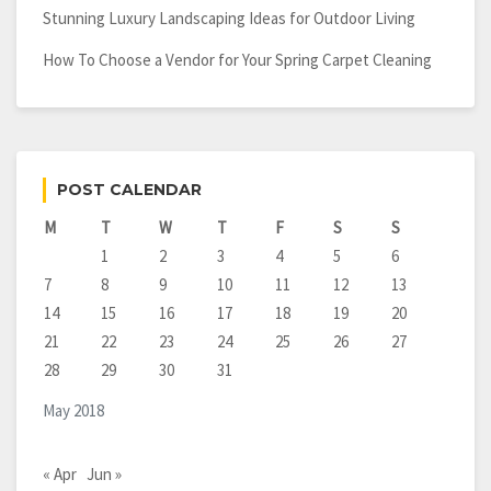
Stunning Luxury Landscaping Ideas for Outdoor Living
How To Choose a Vendor for Your Spring Carpet Cleaning
POST CALENDAR
M
T
W
T
F
S
S
1
2
3
4
5
6
7
8
9
10
11
12
13
14
15
16
17
18
19
20
21
22
23
24
25
26
27
28
29
30
31
May 2018
« Apr
Jun »