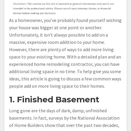
As a homeowner, you’ve probably found yourself wishing
your house was bigger at one point or another.
Unfortunately, it isn’t always possible to add on a
massive, expensive room addition to your home.
However, there are plenty of ways to add more living
space to your existing home. With a detailed plan and an
experienced home remodeling contractor, you can have
additional living space in no time. To help give you some
ideas, this article is going to discuss a few common ways
people add on more living space to their homes.
1. Finished Basement
Long gone are the days of dark, damp, unfinished
basements. In fact, surveys by the National Association
of Home Builders show that over the past two decades,