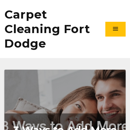
Carpet
Cleaning Fort
Dodge