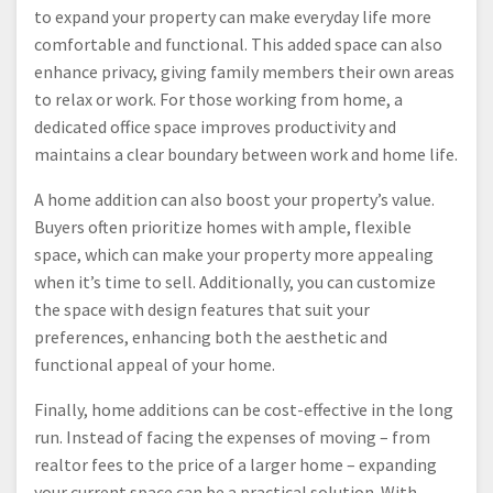
to expand your property can make everyday life more
comfortable and functional. This added space can also
enhance privacy, giving family members their own areas
to relax or work. For those working from home, a
dedicated office space improves productivity and
maintains a clear boundary between work and home life.
A home addition can also boost your property’s value.
Buyers often prioritize homes with ample, flexible
space, which can make your property more appealing
when it’s time to sell. Additionally, you can customize
the space with design features that suit your
preferences, enhancing both the aesthetic and
functional appeal of your home.
Finally, home additions can be cost-effective in the long
run. Instead of facing the expenses of moving – from
realtor fees to the price of a larger home – expanding
your current space can be a practical solution. With