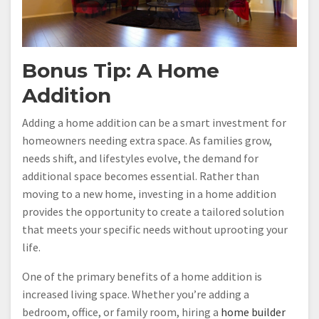
Bonus Tip: A Home
Addition
Adding a home addition can be a smart investment for
homeowners needing extra space. As families grow,
needs shift, and lifestyles evolve, the demand for
additional space becomes essential. Rather than
moving to a new home, investing in a home addition
provides the opportunity to create a tailored solution
that meets your specific needs without uprooting your
life.
One of the primary benefits of a home addition is
increased living space. Whether you’re adding a
bedroom, office, or family room, hiring a
home builder